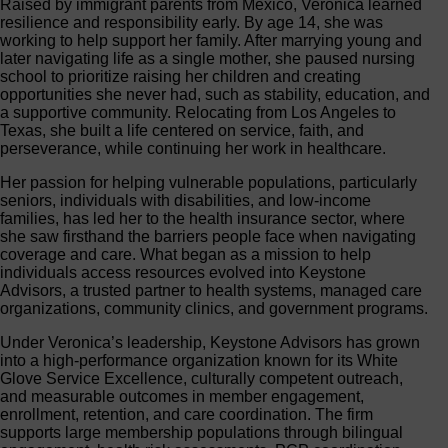
Raised by immigrant parents from Mexico, Veronica learned
resilience and responsibility early. By age 14, she was
working to help support her family. After marrying young and
later navigating life as a single mother, she paused nursing
school to prioritize raising her children and creating
opportunities she never had, such as stability, education, and
a supportive community. Relocating from Los Angeles to
Texas, she built a life centered on service, faith, and
perseverance, while continuing her work in healthcare.
Her passion for helping vulnerable populations, particularly
seniors, individuals with disabilities, and low-income
families, has led her to the health insurance sector, where
she saw firsthand the barriers people face when navigating
coverage and care. What began as a mission to help
individuals access resources evolved into Keystone
Advisors, a trusted partner to health systems, managed care
organizations, community clinics, and government programs.
Under Veronica’s leadership, Keystone Advisors has grown
into a high-performance organization known for its White
Glove Service Excellence, culturally competent outreach,
and measurable outcomes in member engagement,
enrollment, retention, and care coordination. The firm
supports large membership populations through bilingual