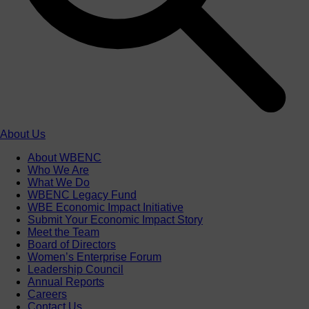
About Us
About WBENC
Who We Are
What We Do
WBENC Legacy Fund
WBE Economic Impact Initiative
Submit Your Economic Impact Story
Meet the Team
Board of Directors
Women’s Enterprise Forum
Leadership Council
Annual Reports
Careers
Contact Us