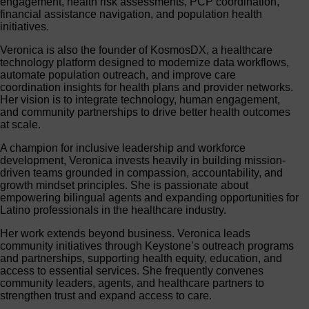
engagement, health risk assessments, PCP coordination,
financial assistance navigation, and population health
initiatives.
Veronica is also the founder of KosmosDX, a healthcare
technology platform designed to modernize data workflows,
automate population outreach, and improve care
coordination insights for health plans and provider networks.
Her vision is to integrate technology, human engagement,
and community partnerships to drive better health outcomes
at scale.
A champion for inclusive leadership and workforce
development, Veronica invests heavily in building mission-
driven teams grounded in compassion, accountability, and
growth mindset principles. She is passionate about
empowering bilingual agents and expanding opportunities for
Latino professionals in the healthcare industry.
Her work extends beyond business. Veronica leads
community initiatives through Keystone’s outreach programs
and partnerships, supporting health equity, education, and
access to essential services. She frequently convenes
community leaders, agents, and healthcare partners to
strengthen trust and expand access to care.