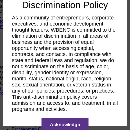
Want a quick look at the programs that are currently open to
Discrimination Policy
apply or register? Click below to browse current programs
and their upcoming events to find the perfect opportunity to
advance yourself and your business.
As a community of entrepreneurs, corporate
Browse Programs
executives, and economic development
Events
thought leaders, WBENC is committed to the
elimination of discrimination in all areas of
Events
business and the provision of equal
Calendar
2026 National Conference
opportunity when accessing capital,
Sponsorship
contracts, and contacts. In compliance with
Speaking Opportunities
state and federal laws and regulation, we do
not discriminate on the basis of age, color,
WBENC Calendar
disability, gender identity or expression,
View the WBENC Calendar to see everything going on in the
WBENC Network and with our 14 Regional Partner
marital status, national origin, race, religion,
Organizations!
sex, sexual orientation, or veteran status in
Calendar
any of our policies, procedures, or practices.
Support
This anti-discrimination policy covers
admission and access to, and treatment, in all
Corporate Membership
programs and activities.
Eligibility
Support
Sponsorship
Acknowledge
Buy Women Owned