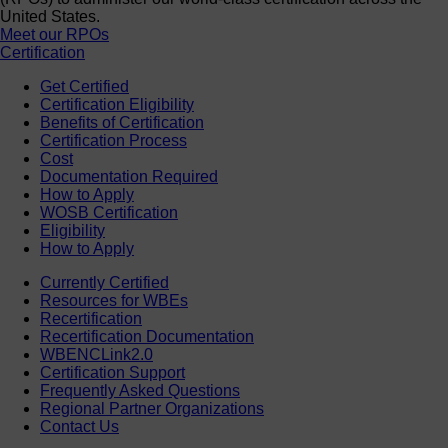
United States.
Meet our RPOs
Certification
Get Certified
Certification Eligibility
Benefits of Certification
Certification Process
Cost
Documentation Required
How to Apply
WOSB Certification
Eligibility
How to Apply
Currently Certified
Resources for WBEs
Recertification
Recertification Documentation
WBENCLink2.0
Certification Support
Frequently Asked Questions
Regional Partner Organizations
Contact Us