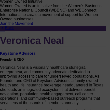
Women Owned Initiative
Women Owned is an initiative from the Women’s Business
Enterprise National Council (WBENC) and WEConnect
International to create a movement of support for Women
Owned businesses.
Join the Movement
Back
Veronica Neal
Keystone Advisors
Founder & CEO
Veronica Neal is a visionary healthcare strategist,
entrepreneur, and community advocate dedicated to
improving access to care for underserved populations. As
Founder and CEO of Keystone Advisors, a family-owned
health and life insurance brokerage headquartered in Texas,
she leads an integrated ecosystem that delivers benefit
navigation, population health engagement, call center
operations, and community-based outreach programs that
serve tens of thousands of members annually.