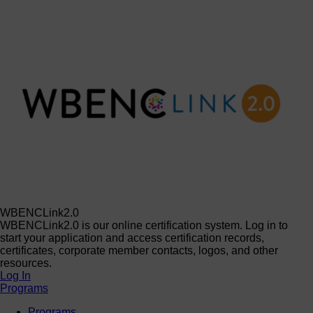
WBENCLink2.0
WBENCLink2.0 is our online certification system. Log in to
start your application and access certification records,
certificates, corporate member contacts, logos, and other
resources.
Log In
Programs
Programs