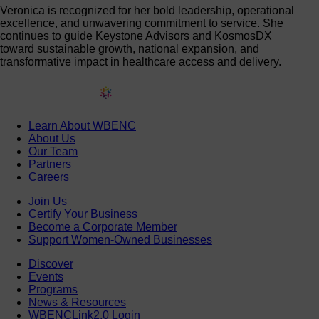
Veronica is recognized for her bold leadership, operational
excellence, and unwavering commitment to service. She
continues to guide Keystone Advisors and KosmosDX
toward sustainable growth, national expansion, and
transformative impact in healthcare access and delivery.
Learn About WBENC
About Us
Our Team
Partners
Careers
Join Us
Certify Your Business
Become a Corporate Member
Support Women-Owned Businesses
Discover
Events
Programs
News & Resources
WBENCLink2.0 Login