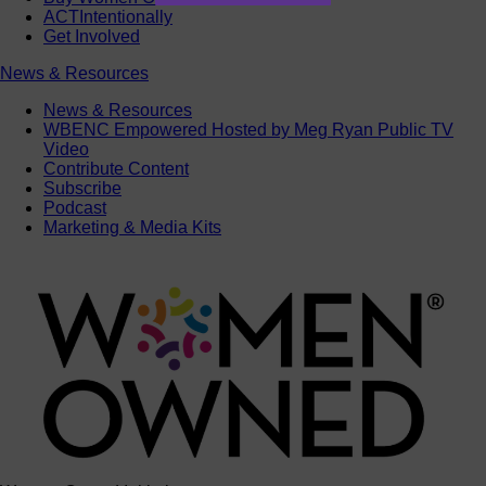
ACTIntentionally
Get Involved
News & Resources
News & Resources
WBENC Empowered Hosted by Meg Ryan Public TV
Video
Contribute Content
Subscribe
Podcast
Marketing & Media Kits