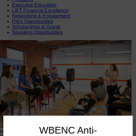
Executive Education
LIFT Financial Excellence
Networking & Engagement
Pitch Opportunities
Scholarships & Grants
Speaking Opportunities
WBENC Anti-
Happening Now