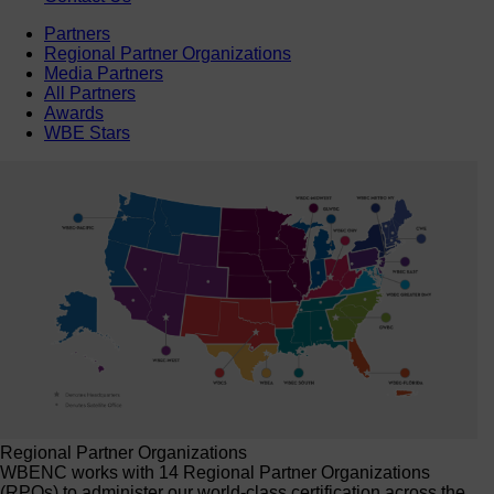
Partners
Regional Partner Organizations
Media Partners
All Partners
Awards
WBE Stars
Regional Partner Organizations
WBENC works with 14 Regional Partner Organizations
(RPOs) to administer our world-class certification across the