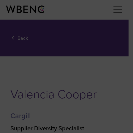
Back
Valencia Cooper
Cargill
Supplier Diversity Specialist