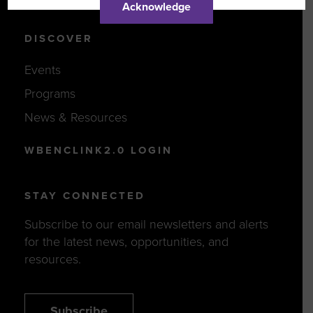
Acknowledge
DISCOVER
Events
Programs
News & Resources
WBENCLINK2.0 LOGIN
STAY CONNECTED
Subscribe to our email newsletters and alerts
for the latest news, opportunities, and
resources.
Subscribe