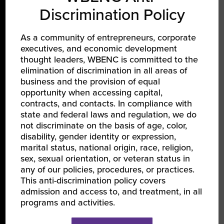
Discrimination Policy
As a community of entrepreneurs, corporate
executives, and economic development
LEARN ABOUT WBENC
thought leaders, WBENC is committed to the
elimination of discrimination in all areas of
About Us
business and the provision of equal
opportunity when accessing capital,
Our Team
contracts, and contacts. In compliance with
Partners
state and federal laws and regulation, we do
not discriminate on the basis of age, color,
Careers
disability, gender identity or expression,
marital status, national origin, race, religion,
sex, sexual orientation, or veteran status in
JOIN US
any of our policies, procedures, or practices.
This anti-discrimination policy covers
Certify Your Business
admission and access to, and treatment, in all
Become a Corporate Member
programs and activities.
Support Women-Owned Businesses