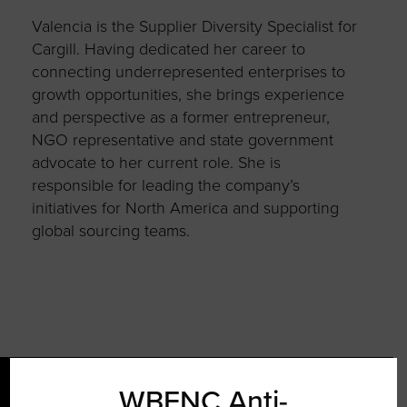
Valencia is the Supplier Diversity Specialist for
Cargill. Having dedicated her career to
connecting underrepresented enterprises to
growth opportunities, she brings experience
and perspective as a former entrepreneur,
NGO representative and state government
advocate to her current role. She is
responsible for leading the company’s
initiatives for North America and supporting
global sourcing teams.
WBENC Anti-