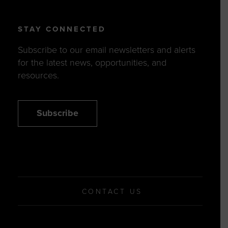
STAY CONNECTED
Subscribe to our email newsletters and alerts
for the latest news, opportunities, and
resources.
Subscribe
CONTACT US