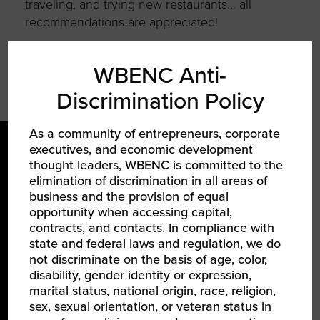
traveling, and trying new restaurants… all
recommendations are appreciated!
WBENC Anti-
Discrimination Policy
As a community of entrepreneurs, corporate
executives, and economic development
thought leaders, WBENC is committed to the
elimination of discrimination in all areas of
business and the provision of equal
opportunity when accessing capital,
contracts, and contacts. In compliance with
LEARN ABOUT WBENC
state and federal laws and regulation, we do
not discriminate on the basis of age, color,
About Us
disability, gender identity or expression,
marital status, national origin, race, religion,
Our Team
sex, sexual orientation, or veteran status in
Partners