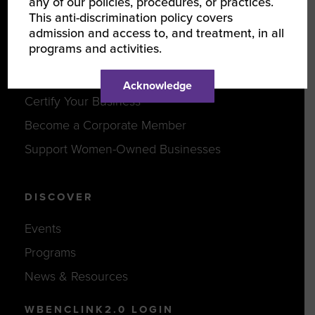
any of our policies, procedures, or practices.
This anti-discrimination policy covers
Careers
admission and access to, and treatment, in all
programs and activities.
JOIN US
Acknowledge
Certify Your Business
Become a Corporate Member
Support Women-Owned Businesses
DISCOVER
Events
Programs
News & Resources
WBENCLINK2.0 LOGIN