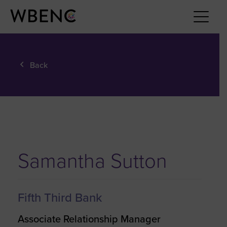
Back
Samantha Sutton
Fifth Third Bank
Associate Relationship Manager