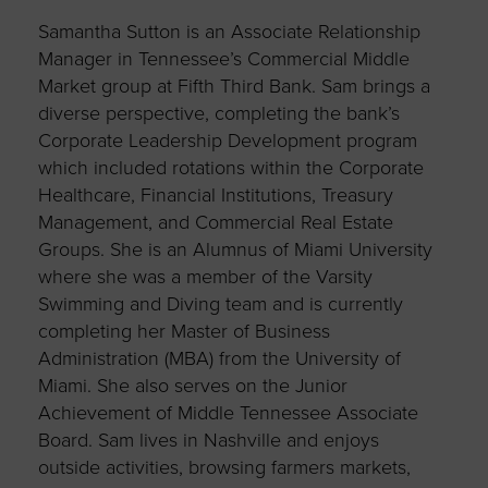
Samantha Sutton is an Associate Relationship
Manager in Tennessee’s Commercial Middle
Market group at Fifth Third Bank. Sam brings a
diverse perspective, completing the bank’s
Corporate Leadership Development program
which included rotations within the Corporate
Healthcare, Financial Institutions, Treasury
Management, and Commercial Real Estate
Groups. She is an Alumnus of Miami University
where she was a member of the Varsity
Swimming and Diving team and is currently
completing her Master of Business
Administration (MBA) from the University of
Miami. She also serves on the Junior
Achievement of Middle Tennessee Associate
Board. Sam lives in Nashville and enjoys
outside activities, browsing farmers markets,