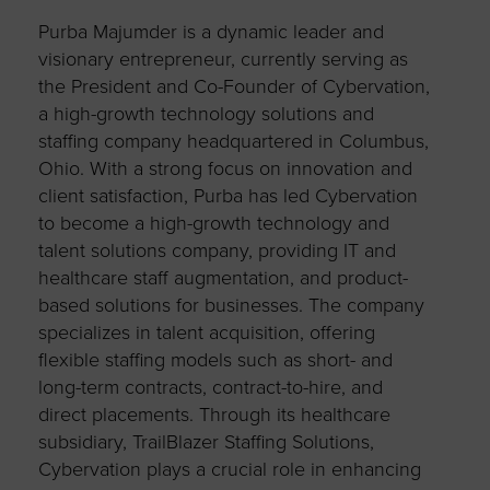
Purba Majumder is a dynamic leader and
visionary entrepreneur, currently serving as
the President and Co-Founder of Cybervation,
a high-growth technology solutions and
staffing company headquartered in Columbus,
Ohio. With a strong focus on innovation and
client satisfaction, Purba has led Cybervation
to become a high-growth technology and
talent solutions company, providing IT and
healthcare staff augmentation, and product-
based solutions for businesses. The company
specializes in talent acquisition, offering
flexible staffing models such as short- and
long-term contracts, contract-to-hire, and
direct placements. Through its healthcare
subsidiary, TrailBlazer Staffing Solutions,
Cybervation plays a crucial role in enhancing