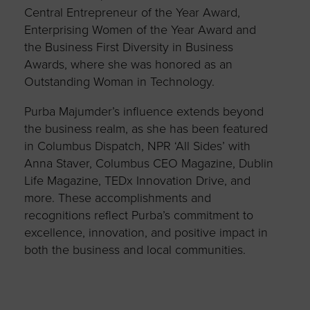
Central Entrepreneur of the Year Award,
Enterprising Women of the Year Award and
the Business First Diversity in Business
Awards, where she was honored as an
Outstanding Woman in Technology.
Purba Majumder’s influence extends beyond
the business realm, as she has been featured
in Columbus Dispatch, NPR ‘All Sides’ with
Anna Staver, Columbus CEO Magazine, Dublin
Life Magazine, TEDx Innovation Drive, and
more. These accomplishments and
recognitions reflect Purba’s commitment to
excellence, innovation, and positive impact in
both the business and local communities.