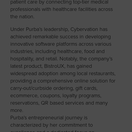
patient care by connecting top-tier medical
professionals with healthcare facilities across
the nation.
Under Purba’s leadership, Cybervation has
achieved remarkable success in developing
innovative software platforms across various
industries, including healthcare, food and
hospitality, and retail. Notably, the company’s
latest product, BistroUX, has gained
widespread adoption among local restaurants,
providing a comprehensive online solution for
carry-out/curbside ordering, gift cards,
ecommerce, coupons, loyalty programs,
reservations, QR based services and many
more.
Purba’s entrepreneurial journey is
characterized by her commitment to