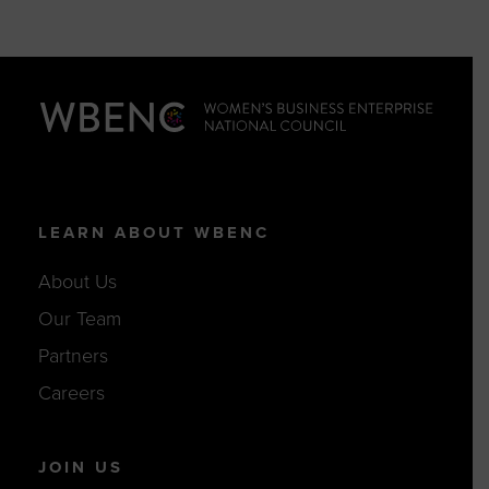
LEARN ABOUT WBENC
About Us
Our Team
Partners
Careers
JOIN US