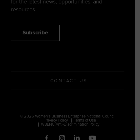
for the latest news, opportunities, and
resources.
Subscribe
CONTACT US
© 2026 Women’s Business Enterprise National Council
Privacy Policy
Terms of Use
WBENC Anti-Discrimination Policy