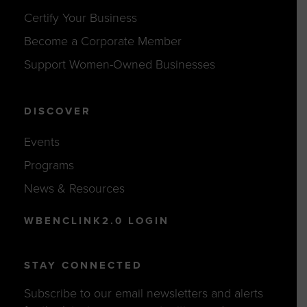
Certify Your Business
Become a Corporate Member
Support Women-Owned Businesses
DISCOVER
Events
Programs
News & Resources
WBENCLINK2.0 LOGIN
STAY CONNECTED
Subscribe to our email newsletters and alerts