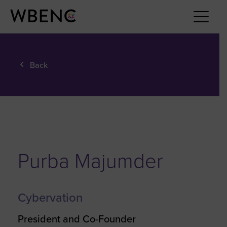
Back
Purba Majumder
Cybervation
President and Co-Founder