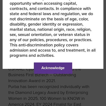
opportunity when accessing capital,
Women Presidents Organization (WPO),
contracts, and contacts. In compliance with
ranking No. 516 on the 2023 and No. 1922 on
state and federal laws and regulation, we do
the 2024 Inc. 5000 List, and recognition as
not discriminate on the basis of age, color,
the No. 68 in the Midwest in 2025.
disability, gender identity or expression,
Additionally, they received the 50 Fastest
marital status, national origin, race, religion,
Women-Owned/Led Companies Award by
sex, sexual orientation, or veteran status in
WPO (#25 in 2023 and #27 in 2024) and
any of our policies, procedures, or practices.
This anti-discrimination policy covers
inclusion at #53 in the Inc. Regionals Midwest
admission and access to, and treatment, in all
2024 list. Cybervation is also one of the
programs and activities.
companies in the FAST 100 Asian American
Business in 2024 and 2025 as recognized by
Acknowledge
USPAAC. Cybervation also received the
Business First BizTech – Outstanding
Innovation Award in 2021.
Purba has been recognized individually with
the Diamond Legacy Award by Enterprising
Women in 2025, 100 Women to KNOW in
America 2024, EY 2024 Finalist for East