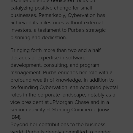
excellence and a dedicated focus on
catalyzing positive change for small
businesses. Remarkably, Cybervation has
achieved its milestones without external
investors, a testament to Purba’s strategic
planning and dedication.
Bringing forth more than two and a half
decades of expertise in software
development, consulting, and program
management, Purba enriches her role with a
profound wealth of knowledge. In addition to
co-founding Cybervation, she occupied pivotal
roles in the corporate landscape, notably as a
vice president at JPMorgan Chase and in a
senior capacity at Sterling Commerce (now
IBM).
Beyond her contributions to the business
world, Purba is deeply committed to gender,