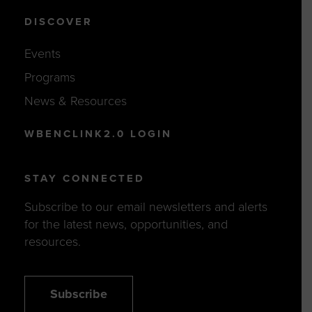
DISCOVER
Events
Programs
News & Resources
WBENCLINK2.0 LOGIN
STAY CONNECTED
Subscribe to our email newsletters and alerts
for the latest news, opportunities, and
resources.
Subscribe