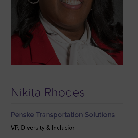
Nikita Rhodes
Penske Transportation Solutions
VP, Diversity & Inclusion