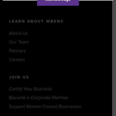
LEARN ABOUT WBENC
About Us
Our Team
Partners
Careers
JOIN US
Certify Your Business
Become a Corporate Member
Support Women-Owned Businesses