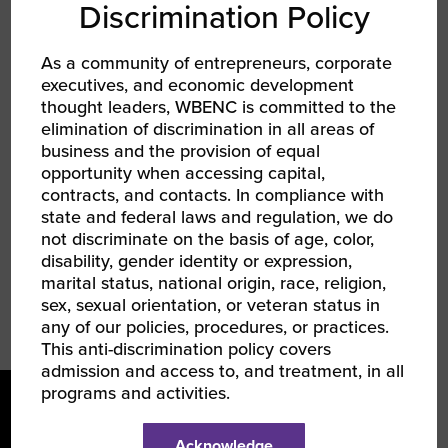
her Bachelor of Business Administration with a
Discrimination Policy
concentration in Management from Georgia
State University, a Master of Business
As a community of entrepreneurs, corporate
Administration with a concentration in Project
executives, and economic development
Management and a Master of Human
thought leaders, WBENC is committed to the
elimination of discrimination in all areas of
Resources from Keller Graduate School of
business and the provision of equal
Management. Additionally, she holds a SPHR
opportunity when accessing capital,
certification from the HR Certification Institute
contracts, and contacts. In compliance with
and a SHRM-SCP certification from the Society
state and federal laws and regulation, we do
for Human Resource Management.
not discriminate on the basis of age, color,
disability, gender identity or expression,
marital status, national origin, race, religion,
sex, sexual orientation, or veteran status in
any of our policies, procedures, or practices.
This anti-discrimination policy covers
admission and access to, and treatment, in all
programs and activities.
Acknowledge