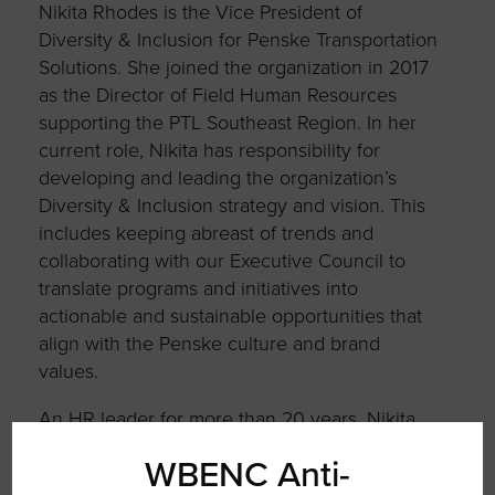
Nikita Rhodes is the Vice President of
Diversity & Inclusion for Penske Transportation
Solutions. She joined the organization in 2017
as the Director of Field Human Resources
supporting the PTL Southeast Region. In her
current role, Nikita has responsibility for
developing and leading the organization’s
Diversity & Inclusion strategy and vision. This
includes keeping abreast of trends and
collaborating with our Executive Council to
translate programs and initiatives into
actionable and sustainable opportunities that
align with the Penske culture and brand
values.
An HR leader for more than 20 years, Nikita
commenced her HR career at a Fortune 50
WBENC Anti-
global transportation organization. She holds