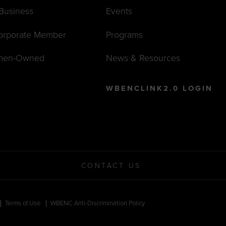
 Business
Events
orporate Member
Programs
men-Owned
News & Resources
WBENCLINK2.0 LOGIN
CONTACT US
Terms of Use
WBENC Anti-Discrimination Policy