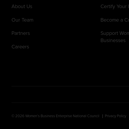
About Us
Certify Your
Our Team
Become a C
Partners
Support Wo
Businesses
Careers
© 2026 Women’s Business Enterprise National Council
Privacy Policy