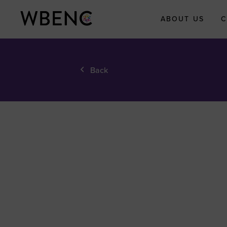
ABOUT US
C
About WBEN
Back
Who We Are
What We Do
WBENC Legac
Fund
WBE Economi
Impact Initiati
Submit Your
Economic Impa
Story
Meet the Team
Board of Direct