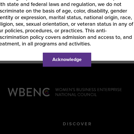
ith state and federal laws and regulation, we do not
and the Delaware Black Chamber of Commerce. Sh
iscriminate on the basis of age, color, disability, gender
Chemical Industry Group with WBENC. She is a fr
entity or expression, marital status, national origin, race,
on the topics of DE&I, Supplier Diversity, and Stra
eligion, sex, sexual orientation, or veteran status in any of
ur policies, procedures, or practices. This anti-
iscrimination policy covers admission and access to, and
reatment, in all programs and activities.
Acknowledge
DISCOVER