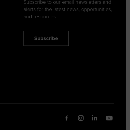
Subscribe to our email newsletters and
alerts for the latest news, opportunities,
and resources.
Subscribe