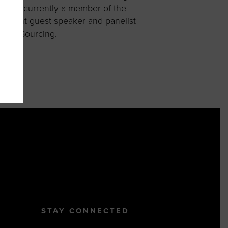
e is currently a member of the
equent guest speaker and panelist
tegic Sourcing.
STAY CONNECTED