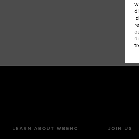
w
d
id
r
o
d
t
LEARN ABOUT WBENC
JOIN US