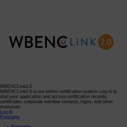
WBENCLink2.0
WBENCLink2.0 is our online certification system. Log in to
start your application and access certification records,
certificates, corporate member contacts, logos, and other
resources.
Log In
Programs
Programs