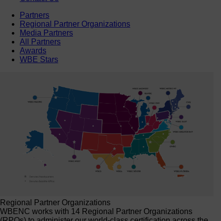
Partners
Regional Partner Organizations
Media Partners
All Partners
Awards
WBE Stars
Regional Partner Organizations
WBENC works with 14 Regional Partner Organizations
(RPOs) to administer our world-class certification across the