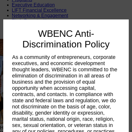
Executive Education
LIFT Financial Excellence
Networking & Engagement
Pitch Opportunities
Scholarships & Grants
WBENC Anti-
Speaking Opportunities
Discrimination Policy
As a community of entrepreneurs, corporate
executives, and economic development
thought leaders, WBENC is committed to the
elimination of discrimination in all areas of
business and the provision of equal
opportunity when accessing capital,
contracts, and contacts. In compliance with
state and federal laws and regulation, we do
not discriminate on the basis of age, color,
disability, gender identity or expression,
marital status, national origin, race, religion,
sex, sexual orientation, or veteran status in
Happening Now
any of our policies, procedures, or practices.