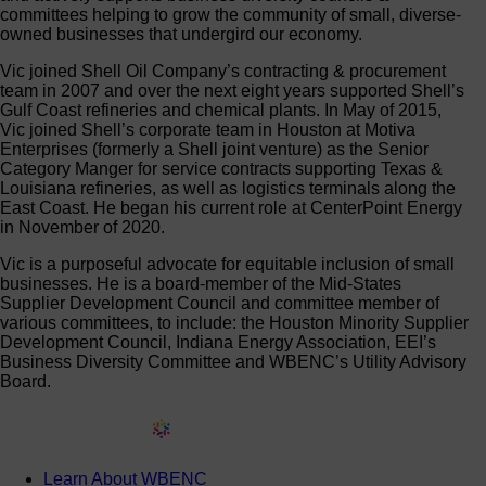
committees helping to grow the community of small, diverse-
owned businesses that undergird our economy.
Vic joined Shell Oil Company’s contracting & procurement
team in 2007 and over the next eight years supported Shell’s
Gulf Coast refineries and chemical plants. In May of 2015,
Vic joined Shell’s corporate team in Houston at Motiva
Enterprises (formerly a Shell joint venture) as the Senior
Category Manger for service contracts supporting Texas &
Louisiana refineries, as well as logistics terminals along the
East Coast. He began his current role at CenterPoint Energy
in November of 2020.
Vic is a purposeful advocate for equitable inclusion of small
businesses. He is a board-member of the Mid-States
Supplier Development Council and committee member of
various committees, to include: the Houston Minority Supplier
Development Council, Indiana Energy Association, EEI’s
Business Diversity Committee and WBENC’s Utility Advisory
Board.
Learn About WBENC