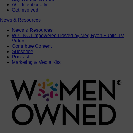
ACTIntentionally
Get Involved
News & Resources
News & Resources
WBENC Empowered Hosted by Meg Ryan Public TV
Video
Contribute Content
Subscribe
Podcast
Marketing & Media Kits