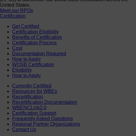
United States.
Meet our RPOs
Certification
Get Certified
Certification Eligibility
Benefits of Certification
Certification Process
Cost
Documentation Required
How to Apply
WOSB Certification
Eligibility
How to Apply
Currently Certified
Resources for WBEs
Recertification
Recertification Documentation
WBENCLink2.0
Certification Support
Frequently Asked Questions
Regional Partner Organizations
Contact Us