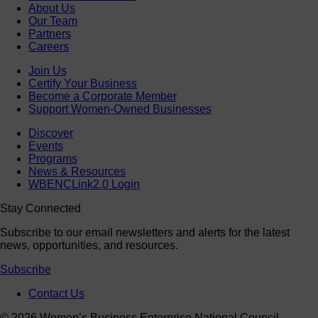
About Us
Our Team
Partners
Careers
Join Us
Certify Your Business
Become a Corporate Member
Support Women-Owned Businesses
Discover
Events
Programs
News & Resources
WBENCLink2.0 Login
Stay Connected
Subscribe to our email newsletters and alerts for the latest
news, opportunities, and resources.
Subscribe
Contact Us
© 2026 Women’s Business Enterprise National Council