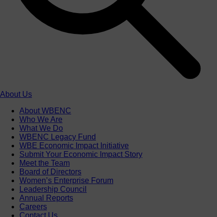
About Us
About WBENC
Who We Are
What We Do
WBENC Legacy Fund
WBE Economic Impact Initiative
Submit Your Economic Impact Story
Meet the Team
Board of Directors
Women’s Enterprise Forum
Leadership Council
Annual Reports
Careers
Contact Us