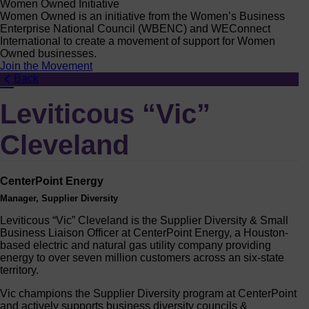
Women Owned Initiative
Women Owned is an initiative from the Women’s Business
Enterprise National Council (WBENC) and WEConnect
International to create a movement of support for Women
Owned businesses.
Join the Movement
Back
Leviticous “Vic”
Cleveland
CenterPoint Energy
Manager, Supplier Diversity
Leviticous “Vic” Cleveland is the Supplier Diversity & Small
Business Liaison Officer at CenterPoint Energy, a Houston-
based electric and natural gas utility company providing
energy to over seven million customers across an six-state
territory.
Vic champions the Supplier Diversity program at CenterPoint
and actively supports business diversity councils &