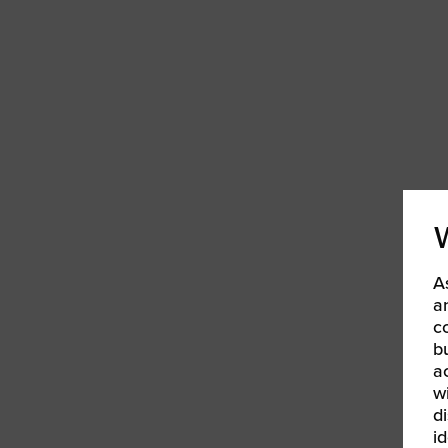
Women’s Enter
Forum
Leadership Cou
Annual Report
Careers
Contact Us
A
a
c
b
a
w
d
id