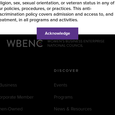
eligion, sex, sexual orientation, or veteran status in any of
ur policies, procedures, or practices. This anti-
iscrimination policy covers admission and access to, and
reatment, in all programs and activities.
Acknowledge
DISCOVER
 Business
Events
orporate Member
Programs
men-Owned
News & Resources