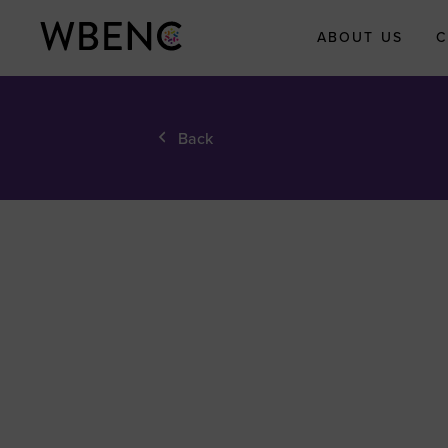
ABOUT US
C
About WBEN
Back
Who We Are
What We Do
WBENC Legac
Fund
WBE Economi
Impact Initiati
Submit Your
Economic Impa
Story
Meet the Team
Board of Direct