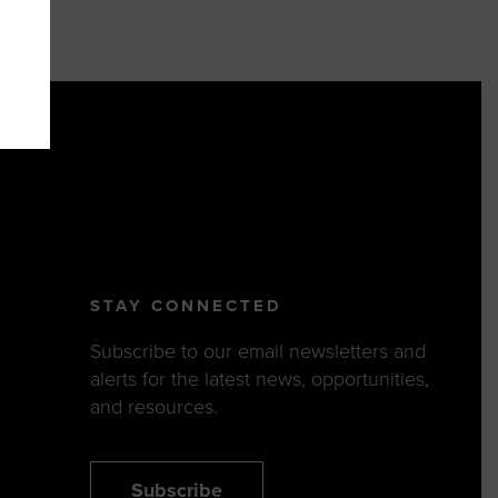
STAY CONNECTED
Subscribe to our email newsletters and
alerts for the latest news, opportunities,
and resources.
Subscribe