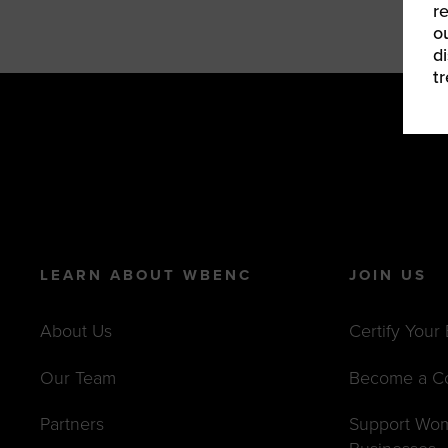
r
o
d
t
LEARN ABOUT WBENC
JOIN US
About Us
Certify Your
Our Team
Become a C
Partners
Support Wo