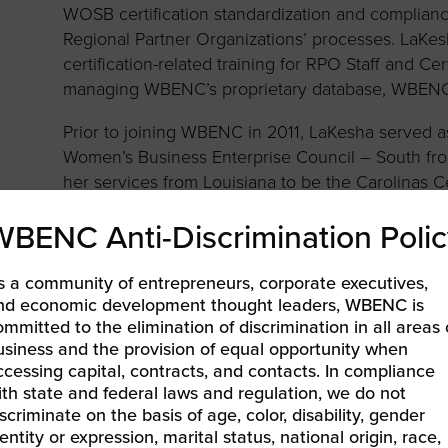
to advance
a
WOSB certification standardization and complianc
prise
How to Apply
Contact Us
business.
Regional Partner Organizations’ processes. LaKesh
certification-related training for RPO Staff and 
BROWS
ncil
managing WBENC’s proprietary database, WBENC
s
Prior to joining WBENC in 2011, LaKesha served as 
Women’s Business Enterprise Council – South fr
her services from Louisiana to be the Carolinas C
the Greater Women’s Business Council until 2010
WBENC Anti-Discrimination Polic
Science degree in Business Administration as a
the University of North Carolina at Wilmington in 
s a community of entrepreneurs, corporate executives,
LaKesha is a 20+ year military spouse and mother
nd economic development thought leaders, WBENC is
A native of Texas, her family is now stationed in
ommitted to the elimination of discrimination in all areas 
usiness and the provision of equal opportunity when
closer to family. When not moving all over the U.S
ccessing capital, contracts, and contacts. In compliance
porch, watching sports (preferably football or bask
ith state and federal laws and regulation, we do not
iscriminate on the basis of age, color, disability, gender
entity or expression, marital status, national origin, race,