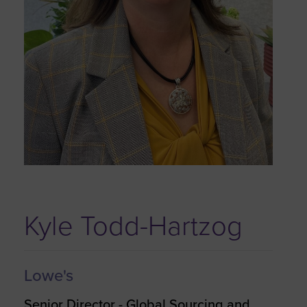
Kyle Todd-Hartzog
Lowe's
Senior Director - Global Sourcing and