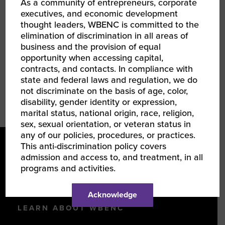
As a community of entrepreneurs, corporate
continued responsibilities in Sourcing.
executives, and economic development
thought leaders, WBENC is committed to the
Kyle earned a BS in Business Administration
elimination of discrimination in all areas of
from the University of North Carolina at
business and the provision of equal
Chapel Hill.
opportunity when accessing capital,
contracts, and contacts. In compliance with
state and federal laws and regulation, we do
not discriminate on the basis of age, color,
disability, gender identity or expression,
marital status, national origin, race, religion,
sex, sexual orientation, or veteran status in
any of our policies, procedures, or practices.
This anti-discrimination policy covers
admission and access to, and treatment, in all
programs and activities.
Acknowledge
LEARN ABOUT WBENC