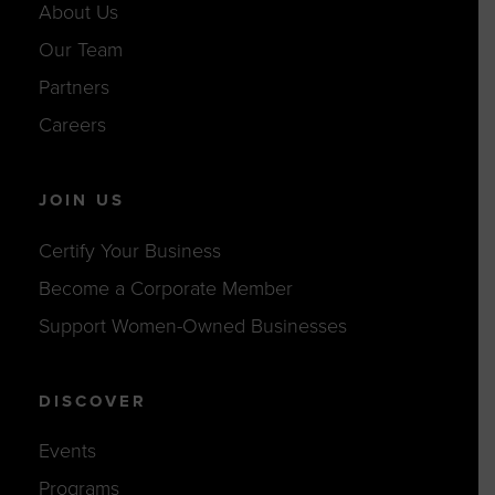
About Us
Our Team
Partners
Careers
JOIN US
Certify Your Business
Become a Corporate Member
Support Women-Owned Businesses
DISCOVER
Events
Programs