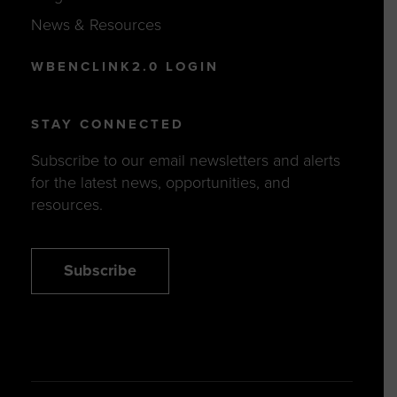
News & Resources
WBENCLINK2.0 LOGIN
STAY CONNECTED
Subscribe to our email newsletters and alerts
for the latest news, opportunities, and
resources.
Subscribe