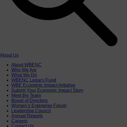
About Us
About WBENC
Who We Are
What We Do
WBENC Legacy Fund
WBE Economic Impact Initiative
Submit Your Economic Impact Story
Meet the Team
Board of Directors
Women’s Enterprise Forum
Leadership Council
Annual Reports
Careers
Contact Us