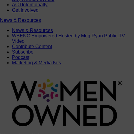
ACTIntentionally
Get Involved
News & Resources
News & Resources
WBENC Empowered Hosted by Meg Ryan Public TV
Video
Contribute Content
Subscribe
Podcast
Marketing & Media Kits