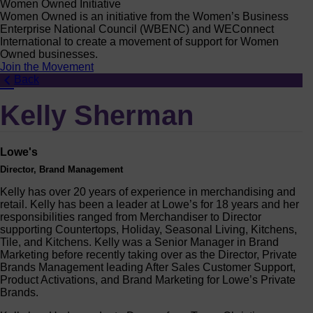
Women Owned Initiative
Women Owned is an initiative from the Women’s Business
Enterprise National Council (WBENC) and WEConnect
International to create a movement of support for Women
Owned businesses.
Join the Movement
Back
Kelly Sherman
Lowe's
Director, Brand Management
Kelly has over 20 years of experience in merchandising and
retail. Kelly has been a leader at Lowe’s for 18 years and her
responsibilities ranged from Merchandiser to Director
supporting Countertops, Holiday, Seasonal Living, Kitchens,
Tile, and Kitchens. Kelly was a Senior Manager in Brand
Marketing before recently taking over as the Director, Private
Brands Management leading After Sales Customer Support,
Product Activations, and Brand Marketing for Lowe’s Private
Brands.