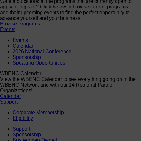
Want a quick look at the programs that are currently open to
apply or register? Click below to browse current programs
and their upcoming events to find the perfect opportunity to
advance yourself and your business.
Browse Programs
Events
Events
Calendar
2026 National Conference
Sponsorship
Speaking Opportunities
WBENC Calendar
View the WBENC Calendar to see everything going on in the
WBENC Network and with our 14 Regional Partner
Organizations!
Calendar
Support
Corporate Membership
Eligibility
Support
Sponsorship
Buy Women Owned