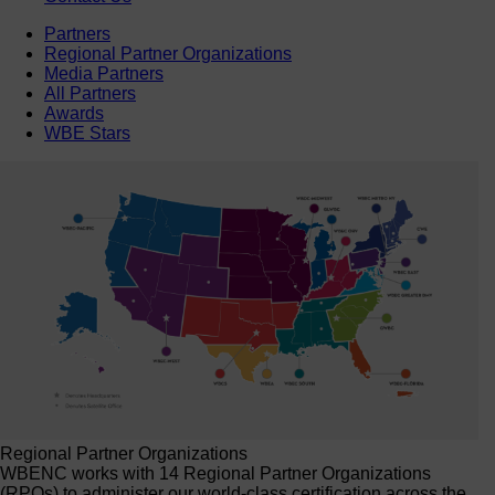
Partners
Regional Partner Organizations
Media Partners
All Partners
Awards
WBE Stars
Regional Partner Organizations
WBENC works with 14 Regional Partner Organizations
(RPOs) to administer our world-class certification across the