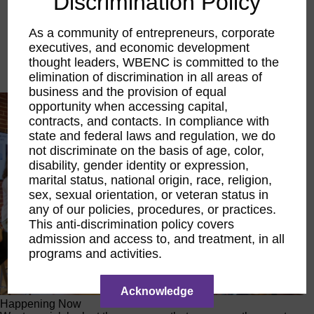
Discrimination Policy
Executive Education
LIFT Financial Excellence
As a community of entrepreneurs, corporate
Networking & Engagement
executives, and economic development
Pitch Opportunities
thought leaders, WBENC is committed to the
Scholarships & Grants
Speaking Opportunities
elimination of discrimination in all areas of
business and the provision of equal
opportunity when accessing capital,
contracts, and contacts. In compliance with
state and federal laws and regulation, we do
not discriminate on the basis of age, color,
disability, gender identity or expression,
marital status, national origin, race, religion,
sex, sexual orientation, or veteran status in
any of our policies, procedures, or practices.
This anti-discrimination policy covers
admission and access to, and treatment, in all
programs and activities.
Acknowledge
Happening Now