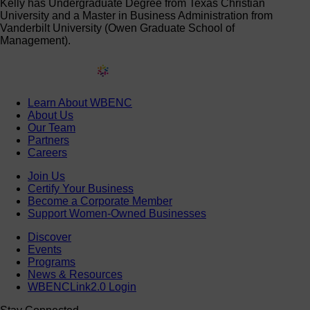
Kelly has Undergraduate Degree from Texas Christian
University and a Master in Business Administration from
Vanderbilt University (Owen Graduate School of
Management).
Learn About WBENC
About Us
Our Team
Partners
Careers
Join Us
Certify Your Business
Become a Corporate Member
Support Women-Owned Businesses
Discover
Events
Programs
News & Resources
WBENCLink2.0 Login