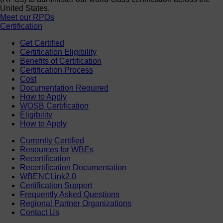
United States.
Meet our RPOs
Certification
Get Certified
Certification Eligibility
Benefits of Certification
Certification Process
Cost
Documentation Required
How to Apply
WOSB Certification
Eligibility
How to Apply
Currently Certified
Resources for WBEs
Recertification
Recertification Documentation
WBENCLink2.0
Certification Support
Frequently Asked Questions
Regional Partner Organizations
Contact Us