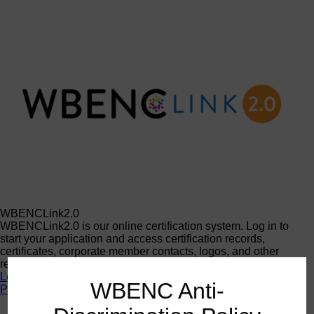
WBENCLink2.0
WBENCLink2.0 is our online certification system. Log in to
start your application and access certification records,
certificates, corporate member contacts, logos, and other
resources.
Log In
WBENC Anti-
Programs
Programs