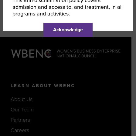
This anti-discrimination policy covers
admission and access to, and treatment, in all
programs and activities.
Acknowledge
LEARN ABOUT WBENC
About Us
Our Team
Partners
Careers