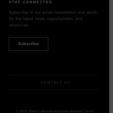
STAY CONNECTED
Subscribe to our email newsletters and alerts
for the latest news, opportunities, and
resources.
Subscribe
CONTACT US
© 2026 Women’s Business Enterprise National Council