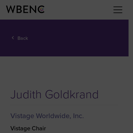
Back
Judith Goldkrand
Vistage Worldwide, Inc.
Vistage Chair