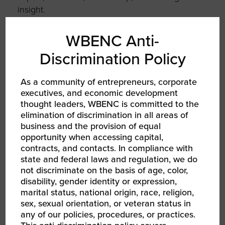
insight.
Judith has served on more than a dozen
WBENC Anti-
boards across economic empowerment, civil
Discrimination Policy
rights, philanthropy, and women’s leadership.
She currently serves on the Board of Directors
for the Women Business Collaborative and on
As a community of entrepreneurs, corporate
executives, and economic development
the advisory board of the Frank & Eileen
thought leaders, WBENC is committed to the
Center for Women’s Entrepreneurial
elimination of discrimination in all areas of
Leadership at Babson College.
business and the provision of equal
opportunity when accessing capital,
Her work is grounded in a simple belief: when
contracts, and contacts. In compliance with
leaders grow, organizations and communities
state and federal laws and regulation, we do
thrive. Through her advisory practice, board
not discriminate on the basis of age, color,
service, and lifelong commitment to economic
disability, gender identity or expression,
empowerment, Judith continues to champion
marital status, national origin, race, religion,
sex, sexual orientation, or veteran status in
a more equitable, transparent, and human-
any of our policies, procedures, or practices.
centered approach to leadership.