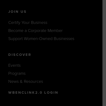
JOIN US
Certify Your Business
Become a Corporate Member
Support Women-Owned Businesses
DISCOVER
Events
Programs
News & Resources
WBENCLINK2.0 LOGIN