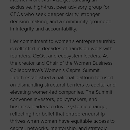
exclusive, high-trust peer advisory group for
CEOs who seek deeper clarity, stronger
decision-making, and a community grounded
in integrity and accountability.
Her commitment to women’s entrepreneurship
is reflected in decades of hands-on work with
founders, CEOs, and ecosystem leaders. As
the creator and Chair of the Women Business
Collaborative’s Women’s Capital Summit,
Judith established a national platform focused
on dismantling structural barriers to capital and
elevating women-led companies. The Summit
convenes investors, policymakers, and
business leaders to drive systemic change,
reflecting her belief that entrepreneurship
thrives when women have equitable access to
capital, networks, mentorship, and strategic