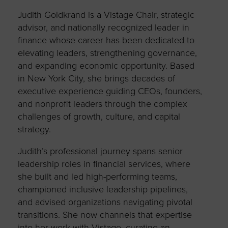
Judith Goldkrand is a Vistage Chair, strategic
advisor, and nationally recognized leader in
finance whose career has been dedicated to
elevating leaders, strengthening governance,
and expanding economic opportunity. Based
in New York City, she brings decades of
executive experience guiding CEOs, founders,
and nonprofit leaders through the complex
challenges of growth, culture, and capital
strategy.
Judith’s professional journey spans senior
leadership roles in financial services, where
she built and led high-performing teams,
championed inclusive leadership pipelines,
and advised organizations navigating pivotal
transitions. She now channels that expertise
into her work with Vistage, curating an