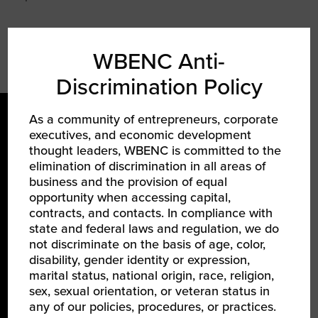
WBENC Anti-
Discrimination Policy
As a community of entrepreneurs, corporate
executives, and economic development
thought leaders, WBENC is committed to the
elimination of discrimination in all areas of
business and the provision of equal
opportunity when accessing capital,
LEARN ABOUT WBENC
contracts, and contacts. In compliance with
state and federal laws and regulation, we do
About Us
not discriminate on the basis of age, color,
disability, gender identity or expression,
Our Team
marital status, national origin, race, religion,
Partners
sex, sexual orientation, or veteran status in
any of our policies, procedures, or practices.
Careers