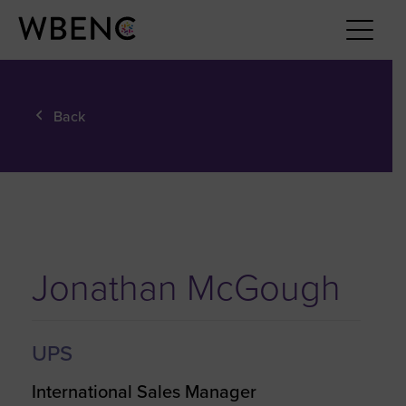
Back
Jonathan McGough
UPS
International Sales Manager