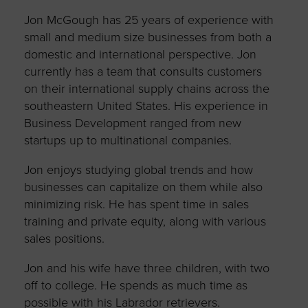
Jon McGough has 25 years of experience with
small and medium size businesses from both a
domestic and international perspective. Jon
currently has a team that consults customers
on their international supply chains across the
southeastern United States. His experience in
Business Development ranged from new
startups up to multinational companies.
Jon enjoys studying global trends and how
businesses can capitalize on them while also
minimizing risk. He has spent time in sales
training and private equity, along with various
sales positions.
Jon and his wife have three children, with two
off to college. He spends as much time as
possible with his Labrador retrievers.