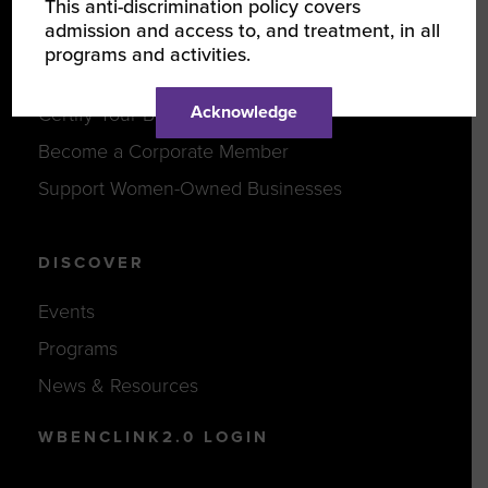
This anti-discrimination policy covers
admission and access to, and treatment, in all
programs and activities.
JOIN US
Acknowledge
Certify Your Business
Become a Corporate Member
Support Women-Owned Businesses
DISCOVER
Events
Programs
News & Resources
WBENCLINK2.0 LOGIN