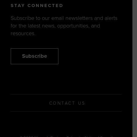
STAY CONNECTED
Subscribe to our email newsletters and alerts
for the latest news, opportunities, and
resources.
Subscribe
CONTACT US