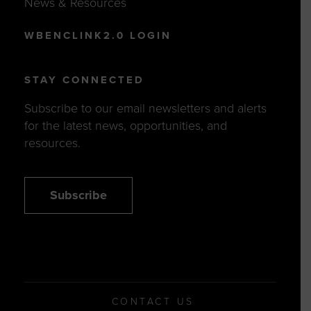
News & Resources
WBENCLINK2.0 LOGIN
STAY CONNECTED
Subscribe to our email newsletters and alerts
for the latest news, opportunities, and
resources.
Subscribe
CONTACT US