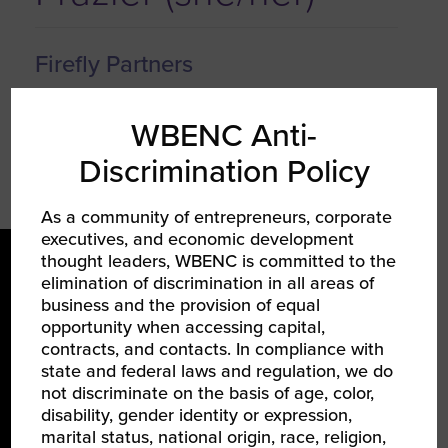
Firefly Partners
Founder & CEO
WBENC Anti-
Discrimination Policy
As a community of entrepreneurs, corporate
executives, and economic development
thought leaders, WBENC is committed to the
elimination of discrimination in all areas of
business and the provision of equal
opportunity when accessing capital,
contracts, and contacts. In compliance with
state and federal laws and regulation, we do
LEARN ABOUT WBENC
not discriminate on the basis of age, color,
disability, gender identity or expression,
About Us
marital status, national origin, race, religion,