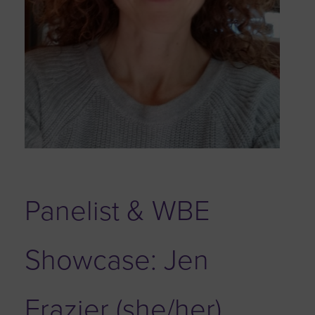
Panelist & WBE
Showcase: Jen
Frazier (she/her)