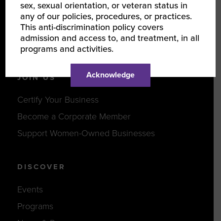
sex, sexual orientation, or veteran status in
Our Team
any of our policies, procedures, or practices.
This anti-discrimination policy covers
Partners
admission and access to, and treatment, in all
Careers
programs and activities.
Acknowledge
JOIN US
Certify Your Business
Become a Corporate Member
Support Women-Owned Businesses
DISCOVER
Events
Programs