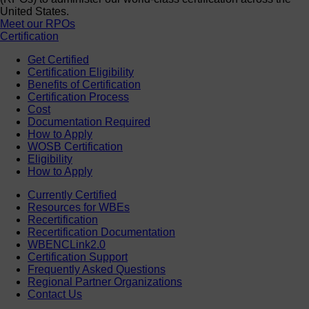
United States.
Meet our RPOs
Certification
Get Certified
Certification Eligibility
Benefits of Certification
Certification Process
Cost
Documentation Required
How to Apply
WOSB Certification
Eligibility
How to Apply
Currently Certified
Resources for WBEs
Recertification
Recertification Documentation
WBENCLink2.0
Certification Support
Frequently Asked Questions
Regional Partner Organizations
Contact Us