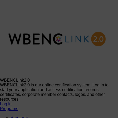
WBENCLink2.0
WBENCLink2.0 is our online certification system. Log in to
start your application and access certification records,
certificates, corporate member contacts, logos, and other
resources.
Log In
Programs
Programs