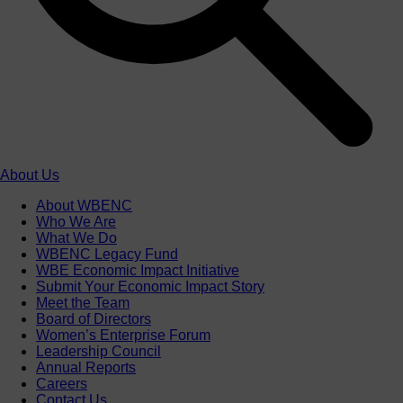
About Us
About WBENC
Who We Are
What We Do
WBENC Legacy Fund
WBE Economic Impact Initiative
Submit Your Economic Impact Story
Meet the Team
Board of Directors
Women’s Enterprise Forum
Leadership Council
Annual Reports
Careers
Contact Us