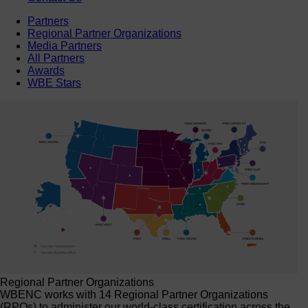
Partners
Regional Partner Organizations
Media Partners
All Partners
Awards
WBE Stars
Regional Partner Organizations
WBENC works with 14 Regional Partner Organizations
(RPOs) to administer our world-class certification across the