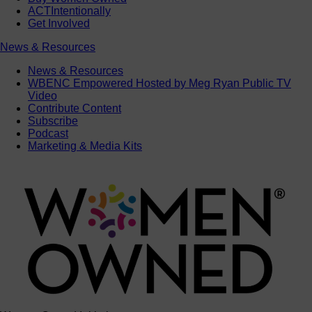
ACTIntentionally
Get Involved
News & Resources
News & Resources
WBENC Empowered Hosted by Meg Ryan Public TV
Video
Contribute Content
Subscribe
Podcast
Marketing & Media Kits