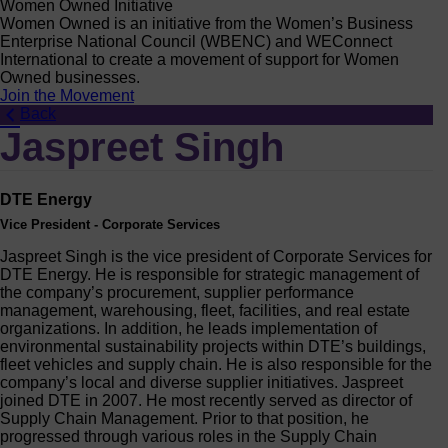
Women Owned Initiative
Women Owned is an initiative from the Women’s Business
Enterprise National Council (WBENC) and WEConnect
International to create a movement of support for Women
Owned businesses.
Join the Movement
Back
Jaspreet Singh
DTE Energy
Vice President - Corporate Services
Jaspreet Singh is the vice president of Corporate Services for
DTE Energy. He is responsible for strategic management of
the company’s procurement, supplier performance
management, warehousing, fleet, facilities, and real estate
organizations. In addition, he leads implementation of
environmental sustainability projects within DTE’s buildings,
fleet vehicles and supply chain. He is also responsible for the
company’s local and diverse supplier initiatives. Jaspreet
joined DTE in 2007. He most recently served as director of
Supply Chain Management. Prior to that position, he
progressed through various roles in the Supply Chain