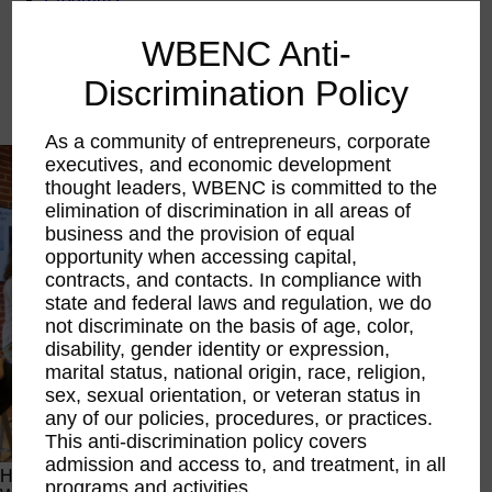
Executive Education
LIFT Financial Excellence
WBENC Anti-
Networking & Engagement
Pitch Opportunities
Discrimination Policy
Scholarships & Grants
Speaking Opportunities
As a community of entrepreneurs, corporate
executives, and economic development
thought leaders, WBENC is committed to the
elimination of discrimination in all areas of
business and the provision of equal
opportunity when accessing capital,
contracts, and contacts. In compliance with
state and federal laws and regulation, we do
not discriminate on the basis of age, color,
disability, gender identity or expression,
marital status, national origin, race, religion,
sex, sexual orientation, or veteran status in
any of our policies, procedures, or practices.
This anti-discrimination policy covers
admission and access to, and treatment, in all
Happening Now
programs and activities.