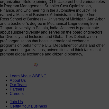
organization. Before joining DTE, Jaspreet held various roles
in Program Management, Supplier Cost Optimization,
Finance, and Engineering in the automotive industry. He
earned a Master of Business Administration degree from
Ross School of Business – University of Michigan, Ann Arbor
and a bachelor’s degree in Mechanical Engineering from
Thapar University in Patiala, India. Jaspreet is passionate
about supplier diversity and serves on the board of directors
for Diversity and Inclusion and Global Ties Detroit, a non-
profit organization that hosts international exchange
programs on behalf of the U.S. Department of State and other
government organizations, universities and think tanks that
promote global exchange and citizen diplomacy.
Learn About WBENC
About Us
Our Team
Partners
Careers
Join Us
Certify Your Business