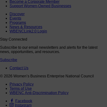
Become a Corporate Member
Support Women-Owned Businesses
Discover
Events
Programs
News & Resources
WBENCLink2.0 Login
Stay Connected
Subscribe to our email newsletters and alerts for the latest
news, opportunities, and resources.
Subscribe
Contact Us
© 2026 Women’s Business Enterprise National Council
Privacy Policy
Terms of Use
WBENC Anti-Discrimination Policy
Facebook
Instagram