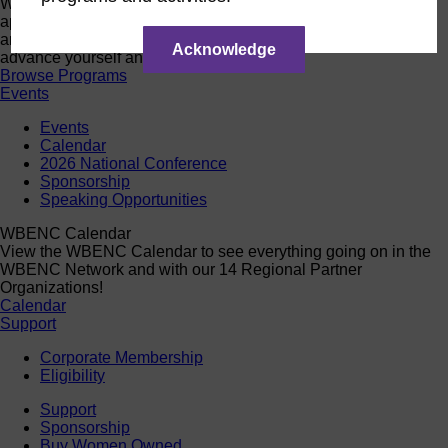
Want a quick look at the programs that are currently open to
apply or register? Click below to browse current programs
and their upcoming events to find the perfect opportunity to
Acknowledge
advance yourself and your business.
Browse Programs
Events
Events
Calendar
2026 National Conference
Sponsorship
Speaking Opportunities
WBENC Calendar
View the WBENC Calendar to see everything going on in the
WBENC Network and with our 14 Regional Partner
Organizations!
Calendar
Support
Corporate Membership
Eligibility
Support
Sponsorship
Buy Women Owned