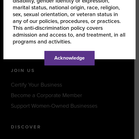
disability, gender identity or expression,
LEARN ABOUT WBENC
marital status, national origin, race, religion,
sex, sexual orientation, or veteran status in
About Us
any of our policies, procedures, or practices.
This anti-discrimination policy covers
Our Team
admission and access to, and treatment, in all
Partners
programs and activities.
Careers
Acknowledge
JOIN US
Certify Your Business
Become a Corporate Member
Support Women-Owned Businesses
DISCOVER