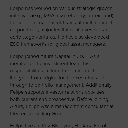
Felipe has worked on various strategic growth
initiatives (e.g., M&A, market entry, turnaround)
for senior management teams at multi-national
corporations, major institutional investors, and
early-stage ventures. He has also developed
ESG frameworks for global asset managers.
Felipe joined Altura Capital in 2021. As a
member of the investment team, his
responsibilities include the entire deal
lifecycle, from origination to execution and
through to portfolio management. Additionally,
Felipe supports investor relations activities,
both current and prospective. Before joining
Altura, Felipe was a management consultant at
Flecha Consulting Group.
Felipe lives in Key Biscayne, FL. A native of