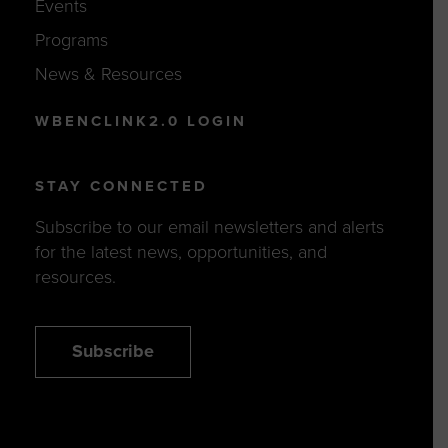
Events
Programs
News & Resources
WBENCLINK2.0 LOGIN
STAY CONNECTED
Subscribe to our email newsletters and alerts
for the latest news, opportunities, and
resources.
Subscribe