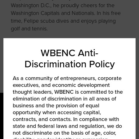
Washington D.C., he proudly cheers for the
Washington Capitals and Nationals. In his free
time, Felipe scuba dives and enjoys playing
golf and tennis.
Felipe received his MBA from INSEAD and BS
from Stevens Institute of Technology.
WBENC Anti-
Discrimination Policy
As a community of entrepreneurs, corporate
executives, and economic development
thought leaders, WBENC is committed to the
elimination of discrimination in all areas of
business and the provision of equal
opportunity when accessing capital,
contracts, and contacts. In compliance with
state and federal laws and regulation, we do
not discriminate on the basis of age, color,