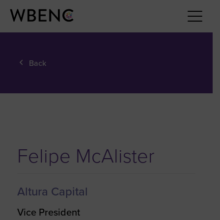
Back
Felipe McAlister
Altura Capital
Vice President