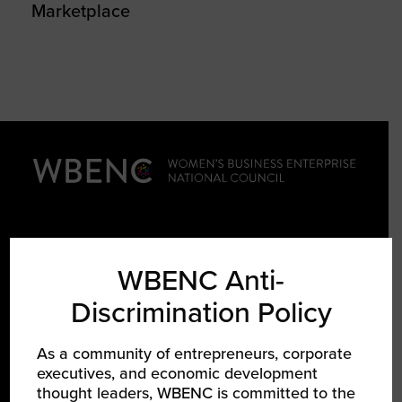
Marketplace
LEARN ABOUT WBENC
WBENC Anti-
Discrimination Policy
About Us
Our Team
As a community of entrepreneurs, corporate
Partners
executives, and economic development
thought leaders, WBENC is committed to the
Careers