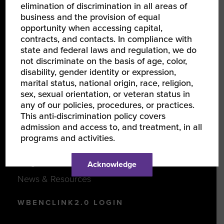
elimination of discrimination in all areas of
business and the provision of equal
opportunity when accessing capital,
JOIN US
contracts, and contacts. In compliance with
state and federal laws and regulation, we do
Certify Your Business
not discriminate on the basis of age, color,
Become a Corporate Member
disability, gender identity or expression,
marital status, national origin, race, religion,
Support Women-Owned Businesses
sex, sexual orientation, or veteran status in
any of our policies, procedures, or practices.
This anti-discrimination policy covers
DISCOVER
admission and access to, and treatment, in all
programs and activities.
Events
Programs
Acknowledge
News & Resources
WBENCLINK2.0 LOGIN