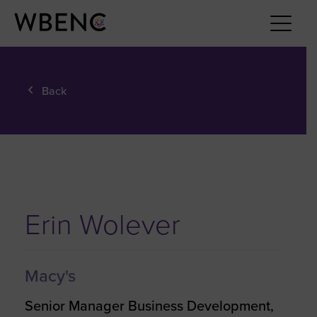
Back
Erin Wolever
Macy's
Senior Manager Business Development,