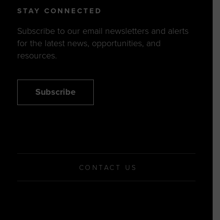
STAY CONNECTED
Subscribe to our email newsletters and alerts
for the latest news, opportunities, and
resources.
Subscribe
CONTACT US