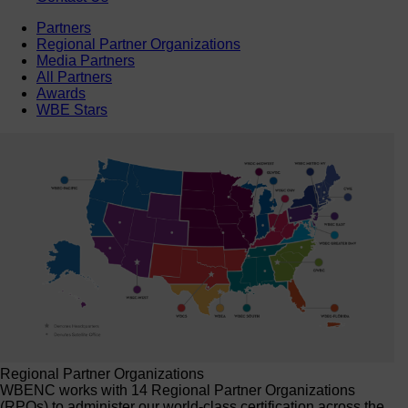
Partners
Regional Partner Organizations
Media Partners
All Partners
Awards
WBE Stars
Regional Partner Organizations
WBENC works with 14 Regional Partner Organizations
(RPOs) to administer our world-class certification across the