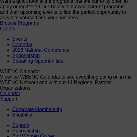
Want a quick look at the programs that are currently open to
apply or register? Click below to browse current programs
and their upcoming events to find the perfect opportunity to
advance yourself and your business.
Browse Programs
Events
Events
Calendar
2026 National Conference
Sponsorship
Speaking Opportunities
WBENC Calendar
View the WBENC Calendar to see everything going on in the
WBENC Network and with our 14 Regional Partner
Organizations!
Calendar
Support
Corporate Membership
Eligibility
Support
Sponsorship
Buy Women Owned