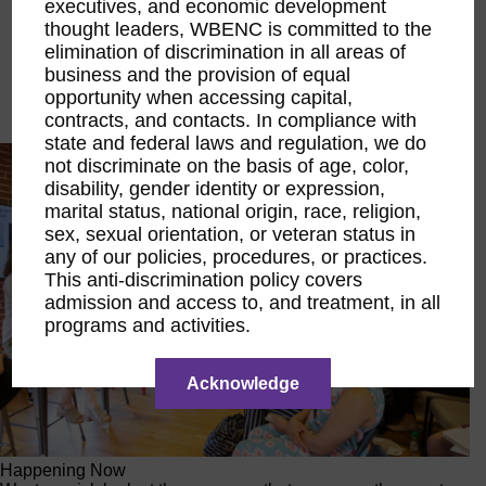
executives, and economic development
Executive Education
thought leaders, WBENC is committed to the
LIFT Financial Excellence
elimination of discrimination in all areas of
Networking & Engagement
business and the provision of equal
Pitch Opportunities
opportunity when accessing capital,
Scholarships & Grants
Speaking Opportunities
contracts, and contacts. In compliance with
state and federal laws and regulation, we do
not discriminate on the basis of age, color,
disability, gender identity or expression,
marital status, national origin, race, religion,
sex, sexual orientation, or veteran status in
any of our policies, procedures, or practices.
This anti-discrimination policy covers
admission and access to, and treatment, in all
programs and activities.
Acknowledge
Happening Now