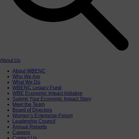
About Us
About WBENC
Who We Are
What We Do
WBENC Legacy Fund
WBE Economic Impact Initiative
Submit Your Economic Impact Story
Meet the Team
Board of Directors
Women’s Enterprise Forum
Leadership Council
Annual Reports
Careers
Contact Us