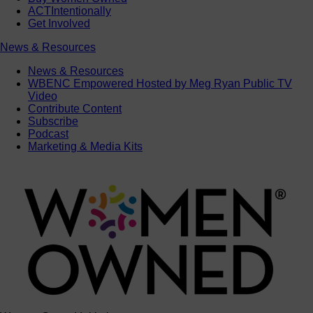
ACTIntentionally
Get Involved
News & Resources
News & Resources
WBENC Empowered Hosted by Meg Ryan Public TV
Video
Contribute Content
Subscribe
Podcast
Marketing & Media Kits