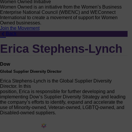
Women Owned Initiative
Women Owned is an initiative from the Women’s Business
Enterprise National Council (WBENC) and WEConnect
International to create a movement of support for Women
Owned businesses.
Join the Movement
Back
Erica Stephens-Lynch
Dow
Global Supplier Diversity Director
Erica Stephens-Lynch is the Global Supplier Diversity
Director. In this
position, Erica is responsible for further developing and
implementing Dow’s Supplier Diversity Strategy and leading
the company’s efforts to identify, expand and accelerate the
use of Minority-owned, Veteran-owned, LGBTQ-owned, and
Disabled-owned suppliers.