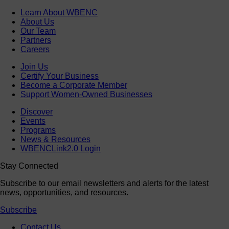
Learn About WBENC
About Us
Our Team
Partners
Careers
Join Us
Certify Your Business
Become a Corporate Member
Support Women-Owned Businesses
Discover
Events
Programs
News & Resources
WBENCLink2.0 Login
Stay Connected
Subscribe to our email newsletters and alerts for the latest
news, opportunities, and resources.
Subscribe
Contact Us