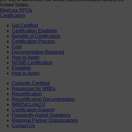
United States.
Meet our RPOs
Certification
Get Certified
Certification Eligibility
Benefits of Certification
Certification Process
Cost
Documentation Required
How to Apply
WOSB Certification
Eligibility
How to Apply
Currently Certified
Resources for WBEs
Recertification
Recertification Documentation
WBENCLink2.0
Certification Support
Frequently Asked Questions
Regional Partner Organizations
Contact Us