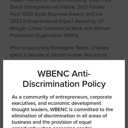
Burch Entrepreneurial Fellow, 2021 Forbes
Next 1000 Small Business Award, and the
2023 Entrepreneurial Impact Award by J.P.
Morgan Chase Commercial Bank and Women
Presidents Organization (WPO).
Prior to launching Reimagine Talent, Chelsea
spent a decade in Global Human Resources
on Wall Street.
WBENC Anti-
Chelsea obtained her B.A. in Economics from
Spelman College. She is also a graduate of the
Discrimination Policy
Tuck Executive Education Program Building a
Successful Diverse Business.
As a community of entrepreneurs, corporate
executives, and economic development
thought leaders, WBENC is committed to the
elimination of discrimination in all areas of
business and the provision of equal