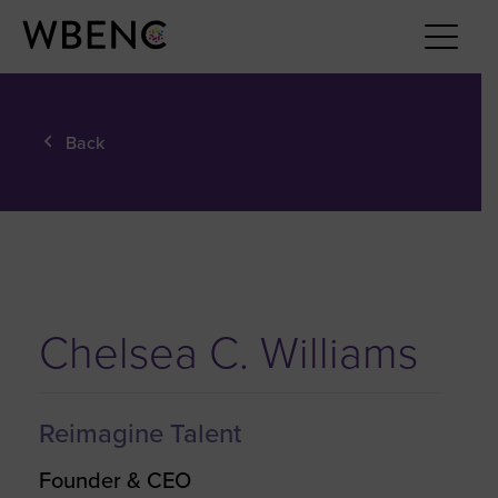
Back
Chelsea C. Williams
Reimagine Talent
Founder & CEO