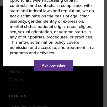
opportunity when accessing capital,
contracts, and contacts. In compliance with
state and federal laws and regulation, we do
not discriminate on the basis of age, color,
disability, gender identity or expression,
marital status, national origin, race, religion,
sex, sexual orientation, or veteran status in
any of our policies, procedures, or practices.
This anti-discrimination policy covers
LEARN ABOUT WBENC
admission and access to, and treatment, in all
programs and activities.
About Us
Our Team
Acknowledge
Partners
Careers
JOIN US
Certify Your Business