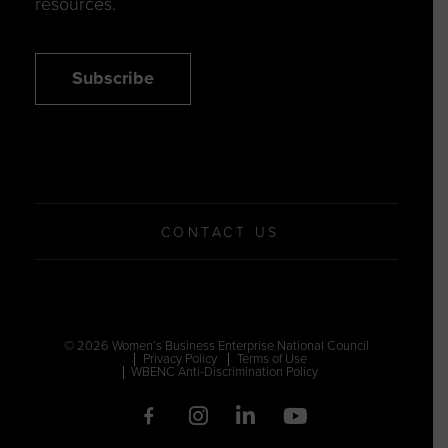
resources.
Subscribe
CONTACT US
© 2026 Women’s Business Enterprise National Council
Privacy Policy
Terms of Use
WBENC Anti-Discrimination Policy