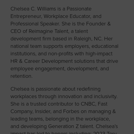
Chelsea C. Williams is a Passionate
Entrepreneur, Workplace Educator, and
Professional Speaker. She is the Founder &
CEO of Reimagine Talent, a talent
development firm based in Raleigh, NC. Her
national team supports employers, educational
institutions, and non-profits with high-impact
HR & Career Development solutions that drive
employee engagement, development, and
retention.
Chelsea is passionate about redefining
workplaces through innovation and inclusivity.
She is a trusted contributor to CNBC, Fast
Company, Insider, and Forbes on managing &
leading teams, belonging in the workplace,
and developing Generation Z talent. Chelsea’s
impact has led to honors including: 2023 Tory