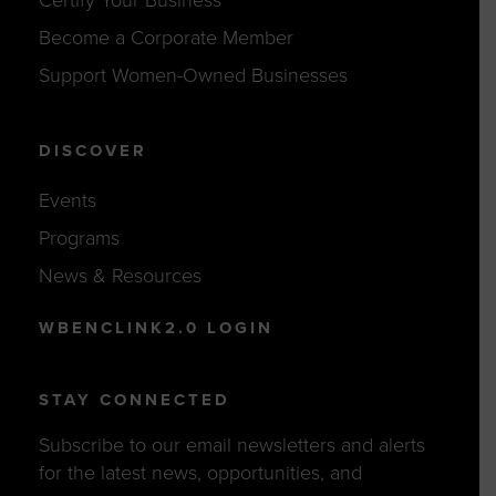
Become a Corporate Member
Support Women-Owned Businesses
DISCOVER
Events
Programs
News & Resources
WBENCLINK2.0 LOGIN
STAY CONNECTED
Subscribe to our email newsletters and alerts
for the latest news, opportunities, and