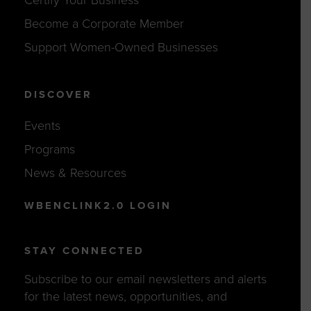
Become a Corporate Member
Support Women-Owned Businesses
DISCOVER
Events
Programs
News & Resources
WBENCLINK2.0 LOGIN
STAY CONNECTED
Subscribe to our email newsletters and alerts
for the latest news, opportunities, and