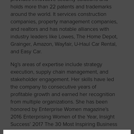
holds more than 22 patents and trademarks
around the world. It services construction
companies, property management companies,
and realtors and has notable alliances with
industry leaders like Lowes, The Home Depot,
Grainger, Amazon, Wayfair, U-Haul Car Rental,
and Easy Car.
Ng’s areas of expertise include strategy
execution, supply chain management, and
stakeholder engagement. Her skills have led
the company to consecutive years of
profitable growth and earned her recognition
from multiple organizations. She has been
honored by Enterprise Women magazine’s
2016 Enterprising Women of the Year, Insight
Success’ 2017 The 30 Most Inspiring Business
Women, a nomination as SCMSDC’s 2021