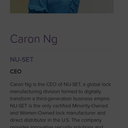
Caron Ng
NU-SET
CEO
Caron Ng is the CEO of NU-SET, a global lock
manufacturing division formed to digitally
transform a third-generation business empire.
NU-SET is the only certified Minority-Owned
and Women-Owned lock manufacturer and
direct distributor in the U.S. The company
provides innovative security solutions and