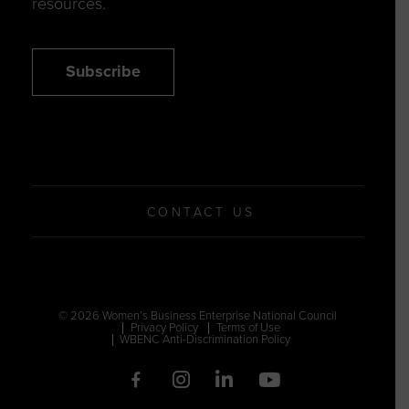
resources.
Subscribe
CONTACT US
© 2026 Women’s Business Enterprise National Council
Privacy Policy
Terms of Use
WBENC Anti-Discrimination Policy