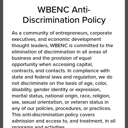
Supplier of the Year, and the Women’s
WBENC Anti-
Business Enterprise National Council’s 2023
Discrimination Policy
Women’s Business Entrepreneur Star.
Ng has extensive experience as a participant
As a community of entrepreneurs, corporate
in ICIC’s small business training programs,
executives, and economic development
thought leaders, WBENC is committed to the
having graduated from both Inner City Capital
elimination of discrimination in all areas of
Connections and Goldman Sach’s 10,000
business and the provision of equal
Small Businesses. In addition to serving on
opportunity when accessing capital,
ICIC’s Board, Ng holds positions on the
contracts, and contacts. In compliance with
Women’s Business Enterprise National Council
state and federal laws and regulation, we do
(WBENC) and YMCA GLA boards and acts as
not discriminate on the basis of age, color,
an Ambassador for Goldman Sachs 10,000
disability, gender identity or expression,
marital status, national origin, race, religion,
Small Businesses.
sex, sexual orientation, or veteran status in
any of our policies, procedures, or practices.
This anti-discrimination policy covers
admission and access to, and treatment, in all
programs and activities.