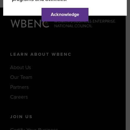
Acknowledge
LEARN ABOUT WBENC
About Us
Our Team
Partners
Careers
JOIN US
Certify Your Business