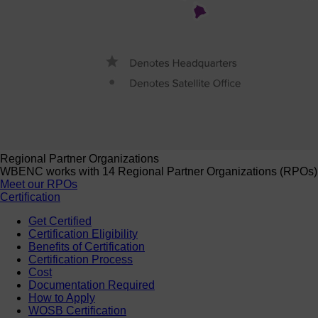
Regional Partner Organizations
WBENC works with 14 Regional Partner Organizations (RPOs) to 
Meet our RPOs
Certification
Get Certified
Certification Eligibility
Benefits of Certification
Certification Process
Cost
Documentation Required
How to Apply
WOSB Certification