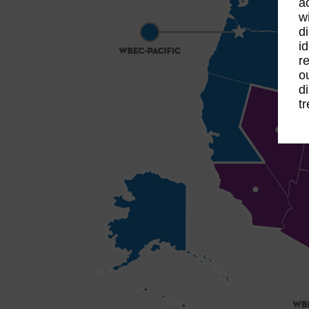
a
w
d
i
r
o
d
t