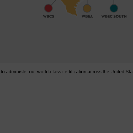
administer our world-class certification across the United Sta