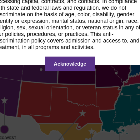
ccessing capital, contracts, and contacts. In compliance
ith state and federal laws and regulation, we do not
iscriminate on the basis of age, color, disability, gender
dentity or expression, marital status, national origin, race,
eligion, sex, sexual orientation, or veteran status in any o
ur policies, procedures, or practices. This anti-
iscrimination policy covers admission and access to, and
reatment, in all programs and activities.
Acknowledge