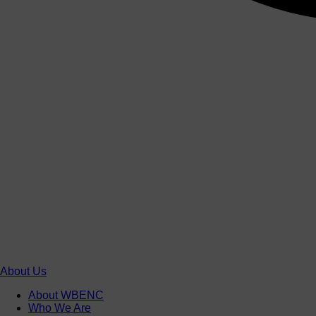
About Us
About WBENC
Who We Are