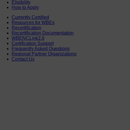
Eligibility
How to Apply
Currently Certified
Resources for WBEs
Recertification
Recertification Documentation
WBENCLink2.0
Certification Support
Frequently Asked Questions
Regional Partner Organizations
Contact Us