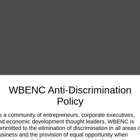
WBENC Anti-Discrimination
Policy
s a community of entrepreneurs, corporate executives,
nd economic development thought leaders, WBENC is
ommitted to the elimination of discrimination in all areas 
usiness and the provision of equal opportunity when