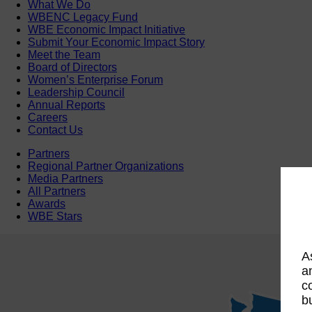
What We Do
WBENC Legacy Fund
WBE Economic Impact Initiative
Submit Your Economic Impact Story
Meet the Team
Board of Directors
Women’s Enterprise Forum
Leadership Council
Annual Reports
Careers
Contact Us
Partners
Regional Partner Organizations
Media Partners
All Partners
Awards
WBE Stars
A
a
c
b