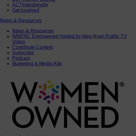
ACTIntentionally
Get Involved
News & Resources
News & Resources
WBENC Empowered Hosted by Meg Ryan Public TV
Video
Contribute Content
Subscribe
Podcast
Marketing & Media Kits