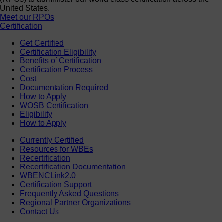
United States.
Meet our RPOs
Certification
Get Certified
Certification Eligibility
Benefits of Certification
Certification Process
Cost
Documentation Required
How to Apply
WOSB Certification
Eligibility
How to Apply
Currently Certified
Resources for WBEs
Recertification
Recertification Documentation
WBENCLink2.0
Certification Support
Frequently Asked Questions
Regional Partner Organizations
Contact Us