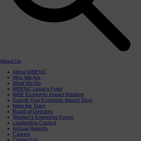
About Us
About WBENC
Who We Are
What We Do
WBENC Legacy Fund
WBE Economic Impact Initiative
Submit Your Economic Impact Story
Meet the Team
Board of Directors
Women’s Enterprise Forum
Leadership Council
Annual Reports
Careers
Contact Us