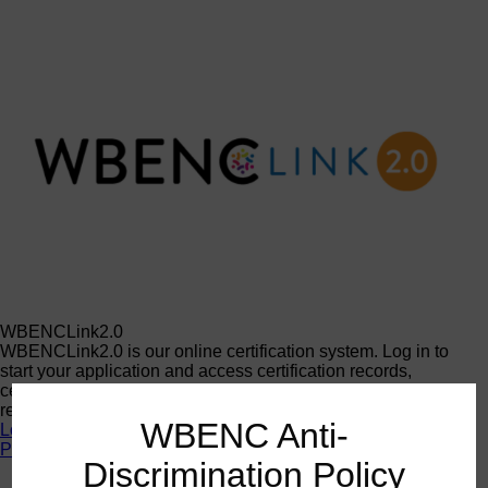
WBENCLink2.0
WBENCLink2.0 is our online certification system. Log in to
start your application and access certification records,
certificates, corporate member contacts, logos, and other
resources.
WBENC Anti-
Log In
Programs
Discrimination Policy
Programs