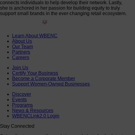
connects individuals to help develop their network. Lastly,
she is anchored in her passion for building equity to truly
support small brands in the ever-changing retail ecosystem.
Learn About WBENC
About Us
Our Team
Partners
Careers
Join Us
Certify Your Business
Become a Corporate Member
Support Women-Owned Businesses
Discover
Events
Programs
News & Resources
WBENCLink2.0 Login
Stay Connected