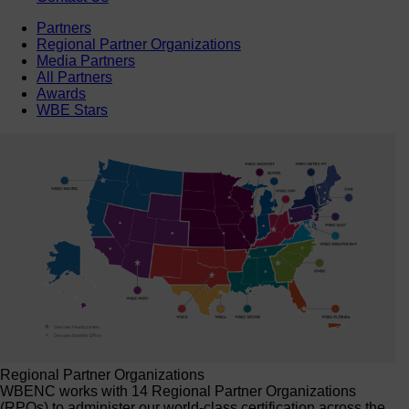
Partners
Regional Partner Organizations
Media Partners
All Partners
Awards
WBE Stars
Regional Partner Organizations
WBENC works with 14 Regional Partner Organizations
(RPOs) to administer our world-class certification across the