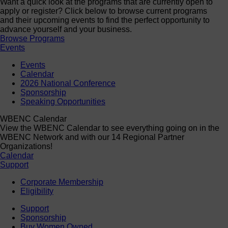
Want a quick look at the programs that are currently open to
apply or register? Click below to browse current programs
and their upcoming events to find the perfect opportunity to
advance yourself and your business.
Browse Programs
Events
Events
Calendar
2026 National Conference
Sponsorship
Speaking Opportunities
WBENC Calendar
View the WBENC Calendar to see everything going on in the
WBENC Network and with our 14 Regional Partner
Organizations!
Calendar
Support
Corporate Membership
Eligibility
Support
Sponsorship
Buy Women Owned