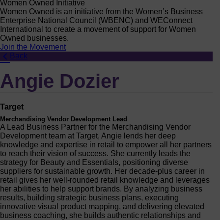
Women Owned Initiative
Women Owned is an initiative from the Women’s Business
Enterprise National Council (WBENC) and WEConnect
International to create a movement of support for Women
Owned businesses.
Join the Movement
Back
Angie Dozier
Target
Merchandising Vendor Development Lead
A Lead Business Partner for the Merchandising Vendor
Development team at Target, Angie lends her deep
knowledge and expertise in retail to empower all her partners
to reach their vision of success. She currently leads the
strategy for Beauty and Essentials, positioning diverse
suppliers for sustainable growth. Her decade-plus career in
retail gives her well-rounded retail knowledge and leverages
her abilities to help support brands. By analyzing business
results, building strategic business plans, executing
innovative visual product mapping, and delivering elevated
business coaching, she builds authentic relationships and