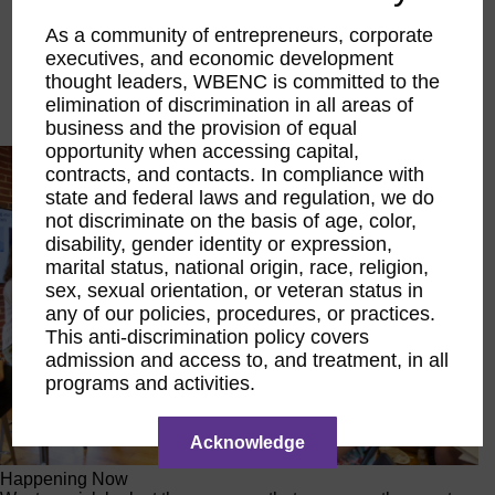
Executive Education
As a community of entrepreneurs, corporate
LIFT Financial Excellence
executives, and economic development
Networking & Engagement
Pitch Opportunities
thought leaders, WBENC is committed to the
Scholarships & Grants
elimination of discrimination in all areas of
Speaking Opportunities
business and the provision of equal
opportunity when accessing capital,
contracts, and contacts. In compliance with
state and federal laws and regulation, we do
not discriminate on the basis of age, color,
disability, gender identity or expression,
marital status, national origin, race, religion,
sex, sexual orientation, or veteran status in
any of our policies, procedures, or practices.
This anti-discrimination policy covers
admission and access to, and treatment, in all
programs and activities.
Acknowledge
Happening Now