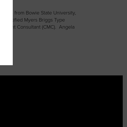
tems from Bowie State University,
a Certified Myers Briggs Type
anagement Consultant (CMC). Angela