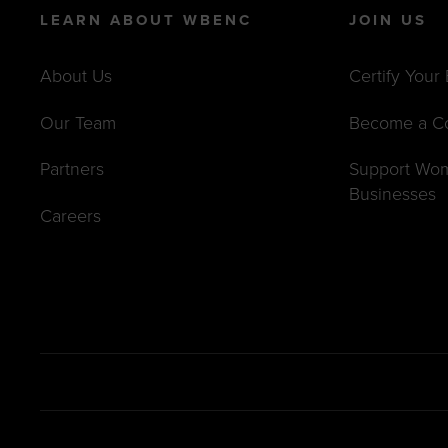
LEARN ABOUT WBENC
JOIN US
About Us
Certify Your
Our Team
Become a C
Partners
Support Wo
Businesses
Careers