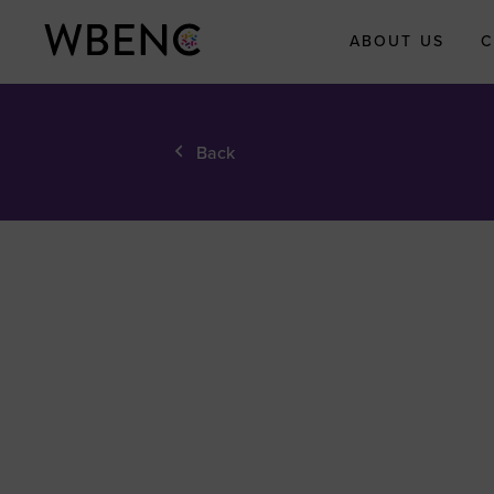
ABOUT US
C
About WBEN
Back
Who We Are
What We Do
WBENC Legac
Fund
WBE Economi
Impact Initiati
Submit Your
Economic Impa
Story
Meet the Team
Board of Direct