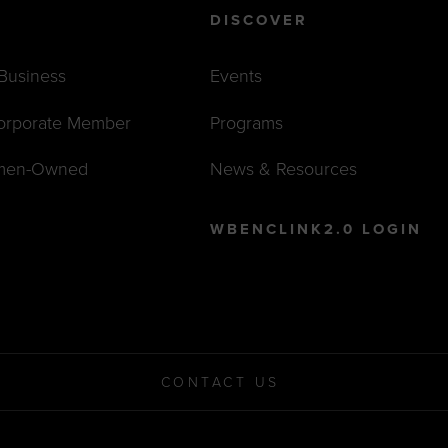
DISCOVER
 Business
Events
orporate Member
Programs
men-Owned
News & Resources
WBENCLINK2.0 LOGIN
CONTACT US