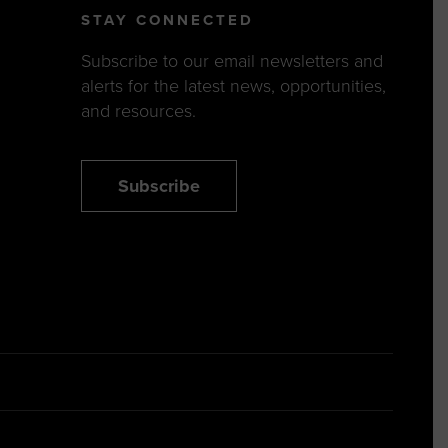
STAY CONNECTED
Subscribe to our email newsletters and
alerts for the latest news, opportunities,
and resources.
Subscribe