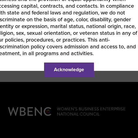
provide valuable leadership guidance.
ccessing capital, contracts, and contacts. In compliance
ith state and federal laws and regulation, we do not
Angela holds a MS in Management Information Sys
iscriminate on the basis of age, color, disability, gender
a BS in Computer Science from DeVry University, 
entity or expression, marital status, national origin, race,
Indicator (MBTI) Practitioner, and a Certified M
eligion, sex, sexual orientation, or veteran status in any of
is a member of Delta Sigma Theta Sorority, Inc.
ur policies, procedures, or practices. This anti-
iscrimination policy covers admission and access to, and
reatment, in all programs and activities.
Acknowledge