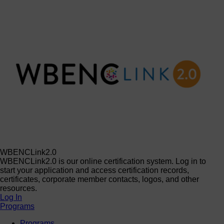
WBENCLink2.0
WBENCLink2.0 is our online certification system. Log in to
start your application and access certification records,
certificates, corporate member contacts, logos, and other
resources.
Log In
Programs
Programs