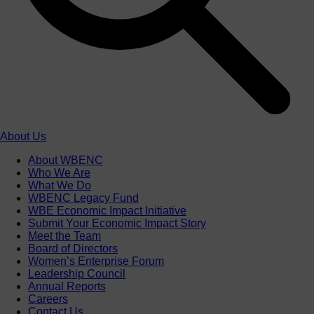
About Us
About WBENC
Who We Are
What We Do
WBENC Legacy Fund
WBE Economic Impact Initiative
Submit Your Economic Impact Story
Meet the Team
Board of Directors
Women’s Enterprise Forum
Leadership Council
Annual Reports
Careers
Contact Us