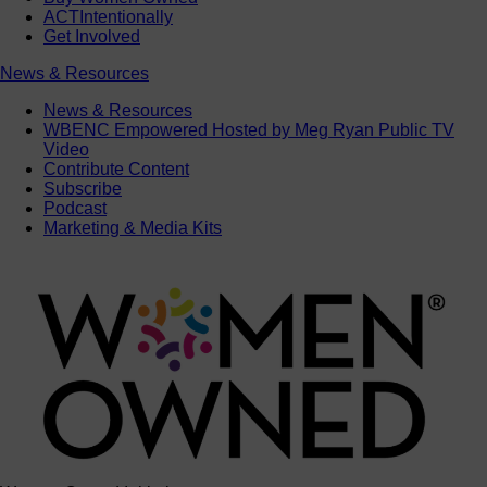
ACTIntentionally
Get Involved
News & Resources
News & Resources
WBENC Empowered Hosted by Meg Ryan Public TV
Video
Contribute Content
Subscribe
Podcast
Marketing & Media Kits