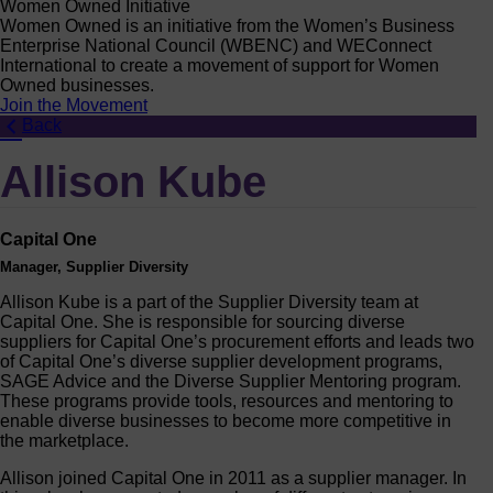
Women Owned Initiative
Women Owned is an initiative from the Women’s Business
Enterprise National Council (WBENC) and WEConnect
International to create a movement of support for Women
Owned businesses.
Join the Movement
Back
Allison Kube
Capital One
Manager, Supplier Diversity
Allison Kube is a part of the Supplier Diversity team at
Capital One. She is responsible for sourcing diverse
suppliers for Capital One’s procurement efforts and leads two
of Capital One’s diverse supplier development programs,
SAGE Advice and the Diverse Supplier Mentoring program.
These programs provide tools, resources and mentoring to
enable diverse businesses to become more competitive in
the marketplace.
Allison joined Capital One in 2011 as a supplier manager. In