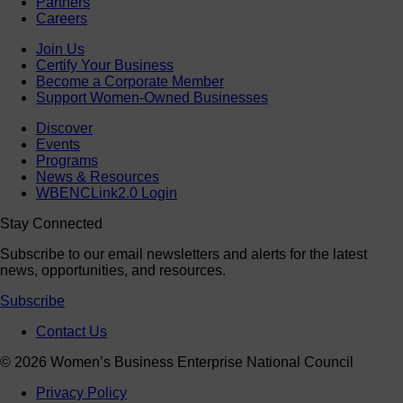
Partners
Careers
Join Us
Certify Your Business
Become a Corporate Member
Support Women-Owned Businesses
Discover
Events
Programs
News & Resources
WBENCLink2.0 Login
Stay Connected
Subscribe to our email newsletters and alerts for the latest
news, opportunities, and resources.
Subscribe
Contact Us
© 2026 Women’s Business Enterprise National Council
Privacy Policy