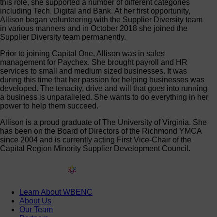
this role, she supported a number of different categories
including Tech, Digital and Bank. At her first opportunity,
Allison began volunteering with the Supplier Diversity team
in various manners and in October 2018 she joined the
Supplier Diversity team permanently.
Prior to joining Capital One, Allison was in sales
management for Paychex. She brought payroll and HR
services to small and medium sized businesses. It was
during this time that her passion for helping businesses was
developed. The tenacity, drive and will that goes into running
a business is unparalleled. She wants to do everything in her
power to help them succeed.
Allison is a proud graduate of The University of Virginia. She
has been on the Board of Directors of the Richmond YMCA
since 2004 and is currently acting First Vice-Chair of the
Capital Region Minority Supplier Development Council.
Learn About WBENC
About Us
Our Team