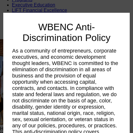
Executive Education
LIFT Financial Excellence
Networking & Engagement
Pitch Opportunities
WBENC Anti-
Scholarships & Grants
Speaking Opportunities
Discrimination Policy
As a community of entrepreneurs, corporate
executives, and economic development
thought leaders, WBENC is committed to the
elimination of discrimination in all areas of
business and the provision of equal
opportunity when accessing capital,
contracts, and contacts. In compliance with
state and federal laws and regulation, we do
not discriminate on the basis of age, color,
disability, gender identity or expression,
marital status, national origin, race, religion,
sex, sexual orientation, or veteran status in
any of our policies, procedures, or practices.
Happening Now
This anti-discrimination policy covers