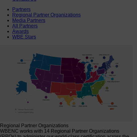
Partners
Regional Partner Organizations
Media Partners
All Partners
Awards
WBE Stars
Regional Partner Organizations
WBENC works with 14 Regional Partner Organizations
(RPOs) to administer our world-class certification across the