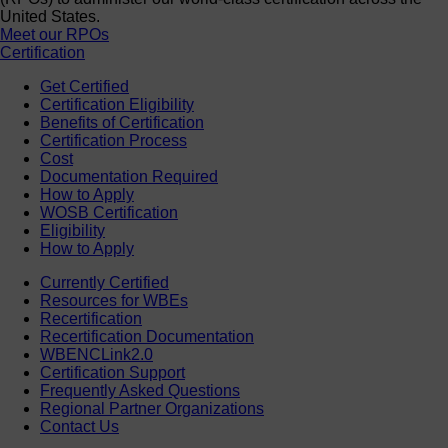
United States.
Meet our RPOs
Certification
Get Certified
Certification Eligibility
Benefits of Certification
Certification Process
Cost
Documentation Required
How to Apply
WOSB Certification
Eligibility
How to Apply
Currently Certified
Resources for WBEs
Recertification
Recertification Documentation
WBENCLink2.0
Certification Support
Frequently Asked Questions
Regional Partner Organizations
Contact Us