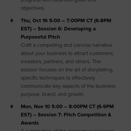
objectives.
Thu, Oct 16 5:00 – 7:00PM CT (6-8PM
EST) – Session 6: Developing a
Purposeful Pitch
Craft a compelling and concise narrative
about your business to attract customers,
investors, partners, and others. The
session focuses on the art of storytelling,
specific techniques to effectively
communicate key aspects of the business
purpose, brand, and growth.
Mon, Nov 10 5:00 – 8:00PM CT (6-9PM
EST) – Session 7: Pitch Competition &
Awards