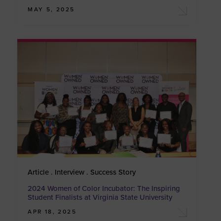
MAY 5, 2025
Article . Interview . Success Story
2024 Women of Color Incubator: The Inspiring
Student Finalists at Virginia State University
APR 18, 2025