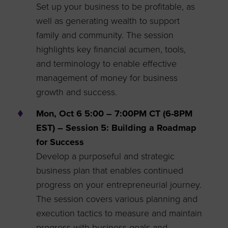
Set up your business to be profitable, as
well as generating wealth to support
family and community. The session
highlights key financial acumen, tools,
and terminology to enable effective
management of money for business
growth and success.
Mon, Oct 6 5:00 – 7:00PM CT (6-8PM
EST) – Session 5: Building a Roadmap
for Success
Develop a purposeful and strategic
business plan that enables continued
progress on your entrepreneurial journey.
The session covers various planning and
execution tactics to measure and maintain
progress with business goals and