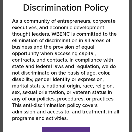
Discrimination Policy
Enrolled at Tuskegee University or a
recent graduate within the last 12 months
As a community of entrepreneurs, corporate
executives, and economic development
Have a business idea or early-stage
thought leaders, WBENC is committed to the
elimination of discrimination in all areas of
venture
business and the provision of equal
opportunity when accessing capital,
Ability to participate in all class schedules
contracts, and contacts. In compliance with
held in Central Standard Time
state and federal laws and regulation, we do
not discriminate on the basis of age, color,
Contact
woc@wbenc.org
for more information.
disability, gender identity or expression,
marital status, national origin, race, religion,
Entrepreneur Incubator
sex, sexual orientation, or veteran status in
any of our policies, procedures, or practices.
Cohort FAQs
This anti-discrimination policy covers
admission and access to, and treatment, in all
programs and activities.
Who should consider applying for this