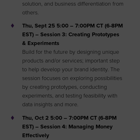
solution, and business differentiation from
others.
Thu, Sept 25 5:00 – 7:00PM CT (6-8PM
EST) – Session 3: Creating Prototypes
& Experiments
Build for the future by designing unique
products and/or services; important step
to help develop your brand identity. The
session focuses on exploring possibilities
by creating prototypes, conducting
experiments, and testing feasibility with
data insights and more.
Thu, Oct 2 5:00 – 7:00PM CT (6-8PM
EST) – Session 4: Managing Money
Effectively