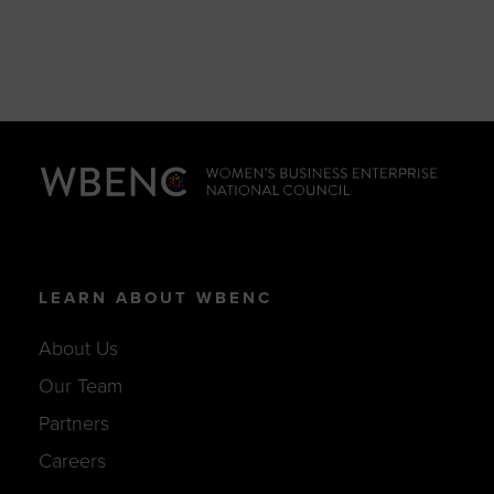
LEARN ABOUT WBENC
About Us
Our Team
Partners
Careers