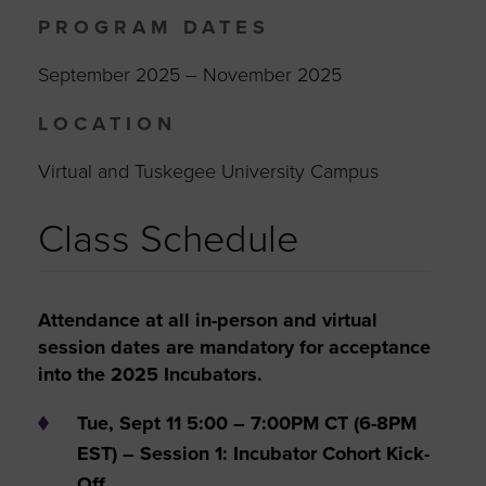
PROGRAM DATES
September 2025 – November 2025
LOCATION
Virtual and Tuskegee University Campus
Class Schedule
Attendance at all in-person and virtual
session dates are mandatory for acceptance
into the 2025 Incubators.
Tue, Sept 11 5:00 – 7:00PM CT (6-8PM
EST) – Session 1: Incubator Cohort Kick-
Off