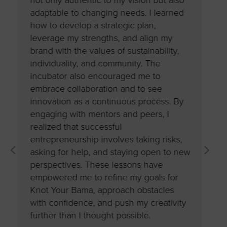
not only authentic to my vision but also
challen
ot
adaptable to changing needs. I learned
strateg
how to develop a strategic plan,
into ma
ce to
leverage my strengths, and align my
clarity
ith
brand with the values of sustainability,
It’s als
The
individuality, and community. The
planning
incubator also encouraged me to
adaptab
y
embrace collaboration and to see
importan
innovation as a continuous process. By
reinforc
ed me
engaging with mentors and peers, I
entrepre
n and
realized that successful
having a
otal
entrepreneurship involves taking risks,
intentio
ibly
asking for help, and staying open to new
that visi
e take
perspectives. These lessons have
empowered me to refine my goals for
Sharn
Knot Your Bama, approach obstacles
Founder | 
with confidence, and push my creativity
further than I thought possible.