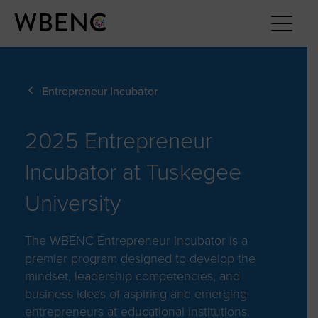
Entrepreneur Incubator
2025 Entrepreneur
Incubator at Tuskegee
University
The WBENC Entrepreneur Incubator is a
premier program designed to develop the
mindset, leadership competencies, and
business ideas of aspiring and emerging
entrepreneurs at educational institutions.