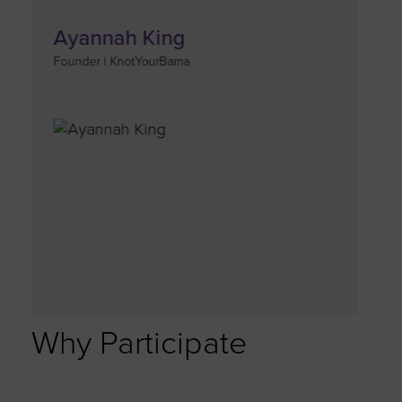
Ayannah King
Founder | KnotYourBama
Why Participate