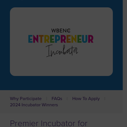
Why Participate
FAQs
How To Apply
2024 Incubator Winners
Premier Incubator for