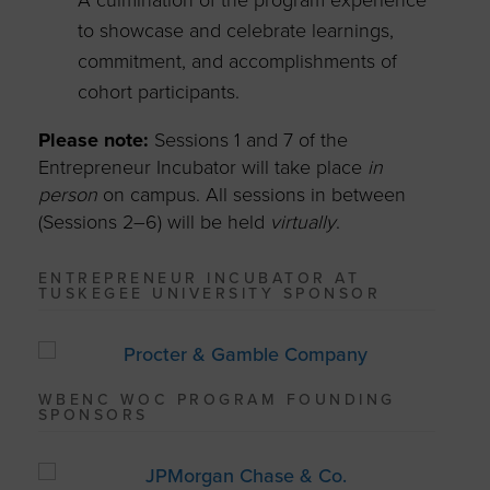
A culmination of the program experience
to showcase and celebrate learnings,
commitment, and accomplishments of
cohort participants.
Please note:
Sessions 1 and 7 of the
Entrepreneur Incubator will take place
in
person
on campus. All sessions in between
(Sessions 2–6) will be held
virtually
.
ENTREPRENEUR INCUBATOR AT
TUSKEGEE UNIVERSITY SPONSOR
WBENC WOC PROGRAM FOUNDING
SPONSORS