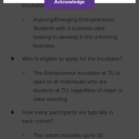
Acknowledge
Incubator?
Aspiring/Emerging Entrepreneurs:
Students with a business idea
looking to develop it into a thriving
business.
Who is eligible to apply for the Incubator?
The Entrepreneur Incubator at TU is
open to all individuals who are
students at TU, regardless of major or
class standing.
How many participants are typically in
each cohort?
The cohort includes up to 30