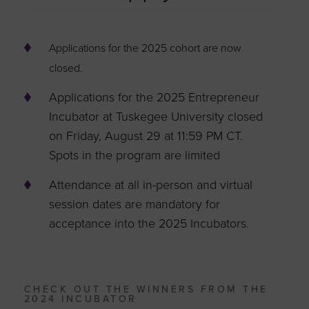
Applications for the 2025 cohort are now
closed.
Applications for the 2025 Entrepreneur
Incubator at Tuskegee University closed
on Friday, August 29 at 11:59 PM CT.
Spots in the program are limited
Attendance at all in-person and virtual
session dates are mandatory for
acceptance into the 2025 Incubators.
CHECK OUT THE WINNERS FROM THE
2024 INCUBATOR