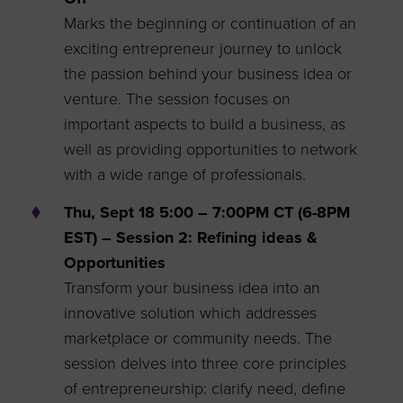
Marks the beginning or continuation of an
exciting entrepreneur journey to unlock
the passion behind your business idea or
venture. The session focuses on
important aspects to build a business, as
well as providing opportunities to network
with a wide range of professionals.
Thu, Sept 18 5:00 – 7:00PM CT (6-8PM
EST) – Session 2: Refining ideas &
Opportunities
Transform your business idea into an
innovative solution which addresses
marketplace or community needs. The
session delves into three core principles
of entrepreneurship: clarify need, define