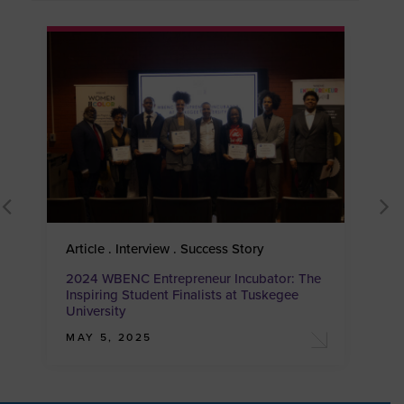
Article . Interview . Success Story
A
2024 WBENC Entrepreneur Incubator: The
2
Inspiring Student Finalists at Tuskegee
I
University
U
MAY 5, 2025
A