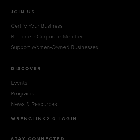
JOIN US
Certify Your Business
Become a Corporate Member
Support Women-Owned Businesses
DISCOVER
Events
Programs
News & Resources
WBENCLINK2.0 LOGIN
STAY CONNECTED