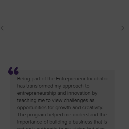
ubator
Being part of the Entrepreneur Incubator
Being pa
nce,
has transformed my approach to
has dee
orship
entrepreneurship and innovation by
entrepr
d
teaching me to view challenges as
the prog
s
opportunities for growth and creativity.
the big-
gies
The program helped me understand the
Sol Food
importance of building a business that is
insights