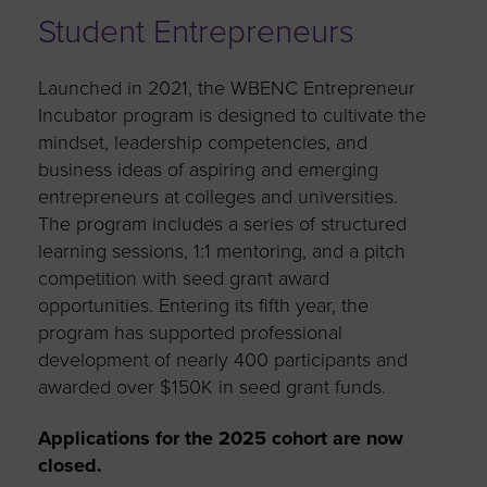
Student Entrepreneurs
Launched in 2021, the WBENC Entrepreneur
Incubator program is designed to cultivate the
mindset, leadership competencies, and
business ideas of aspiring and emerging
entrepreneurs at colleges and universities.
The program includes a series of structured
learning sessions, 1:1 mentoring, and a pitch
competition with seed grant award
opportunities. Entering its fifth year, the
program has supported professional
development of nearly 400 participants and
awarded over $150K in seed grant funds.
Applications for the 2025 cohort are now
closed.