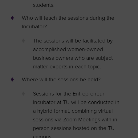
students.
Who will teach the sessions during the
Incubator?
The sessions will be facilitated by
accomplished women-owned
business owners who are subject
matter experts in each topic.
Where will the sessions be held?
Sessions for the Entrepreneur
Incubator at TU will be conducted in
a hybrid format, combining virtual
sessions via Zoom Meetings with in-
person sessions hosted on the TU
campus.