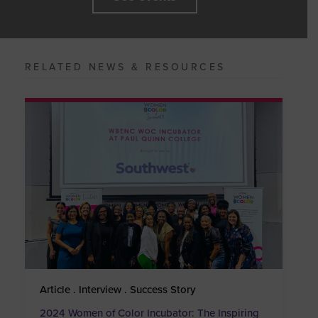
RELATED NEWS & RESOURCES
Article . Interview . Success Story
2024 Women of Color Incubator: The Inspiring