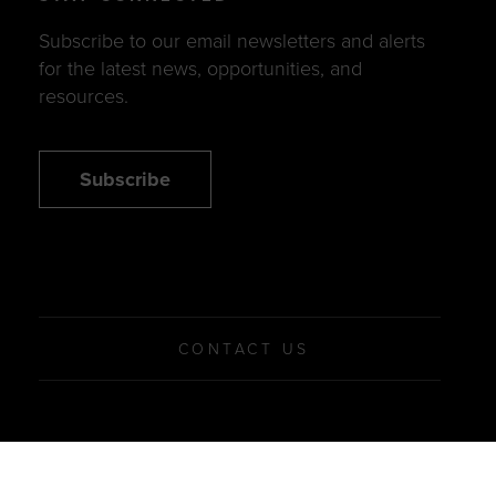
Subscribe to our email newsletters and alerts
for the latest news, opportunities, and
resources.
Subscribe
CONTACT US
© 2026 Women’s Business Enterprise National Council
Privacy Policy
Terms of Use