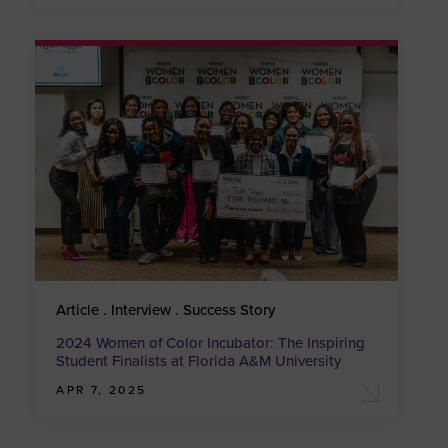
Article . Interview . Success Story
2024 Women of Color Incubator: The Inspiring
Student Finalists at Florida A&M University
APR 7, 2025