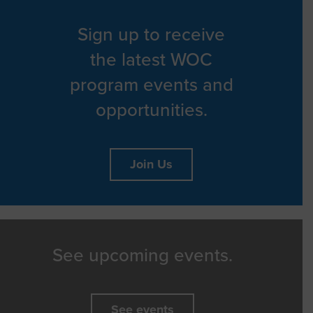
Sign up to receive
the latest WOC
program events and
opportunities.
Join Us
See upcoming events.
See events