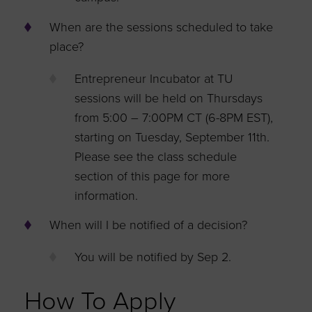
When are the sessions scheduled to take
place?
Entrepreneur Incubator at TU
sessions will be held on Thursdays
from 5:00 – 7:00PM CT (6-8PM EST),
starting on Tuesday, September 11th.
Please see the class schedule
section of this page for more
information.
When will I be notified of a decision?
You will be notified by Sep 2.
How To Apply