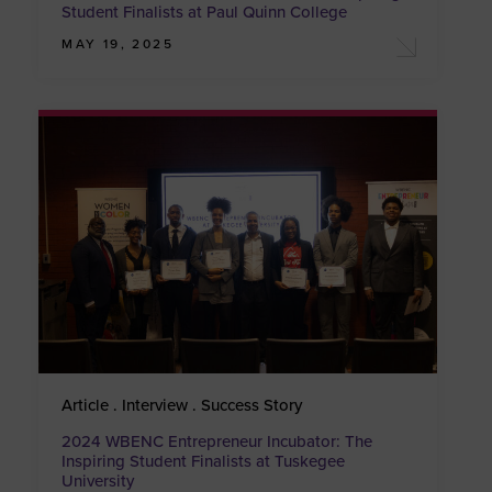
Student Finalists at Paul Quinn College
MAY 19, 2025
Article . Interview . Success Story
2024 WBENC Entrepreneur Incubator: The
Inspiring Student Finalists at Tuskegee
University