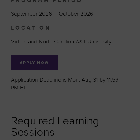
PROGRAM PERIOD
September 2026 – October 2026
LOCATION
Virtual and North Carolina A&T University
APPLY NOW
Application Deadline is Mon, Aug 31 by 11:59
PM ET
Required Learning
Sessions