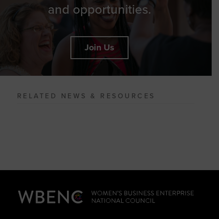
and opportunities.
Join Us
RELATED NEWS & RESOURCES