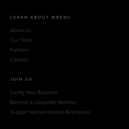
LEARN ABOUT WBENC
About Us
Our Team
Partners
Careers
JOIN US
Certify Your Business
Become a Corporate Member
Support Women-Owned Businesses