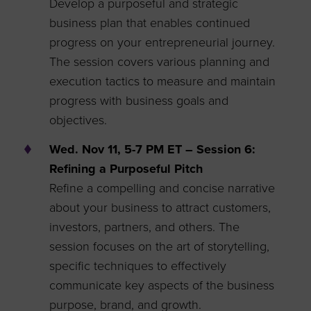
Develop a purposeful and strategic
business plan that enables continued
progress on your entrepreneurial journey.
The session covers various planning and
execution tactics to measure and maintain
progress with business goals and
objectives.
Wed. Nov 11, 5-7 PM ET – Session 6:
Refining a Purposeful Pitch
Refine a compelling and concise narrative
about your business to attract customers,
investors, partners, and others. The
session focuses on the art of storytelling,
specific techniques to effectively
communicate key aspects of the business
purpose, brand, and growth.