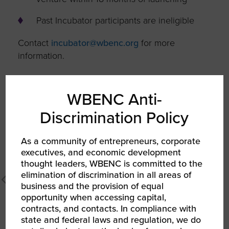
Past Incubator participants are ineligible
Contact
incubator@wbenc.org
for more
information.
ENTREPRENEUR INCUBATOR AT
NORTH CAROLINA A&T STATE
WBENC Anti-
UNIVERSITY
Discrimination Policy
As a community of entrepreneurs, corporate
executives, and economic development
thought leaders, WBENC is committed to the
elimination of discrimination in all areas of
business and the provision of equal
opportunity when accessing capital,
contracts, and contacts. In compliance with
state and federal laws and regulation, we do