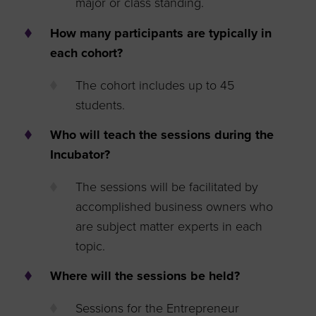
major or class standing.
How many participants are typically in
each cohort?
The cohort includes up to 45
students.
Who will teach the sessions during the
Incubator?
The sessions will be facilitated by
accomplished business owners who
are subject matter experts in each
topic.
Where will the sessions be held?
Sessions for the Entrepreneur