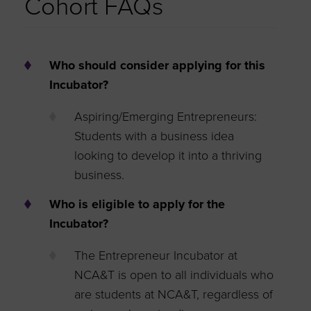
Cohort FAQs
Who should consider applying for this
Incubator?
Aspiring/Emerging Entrepreneurs:
Students with a business idea
looking to develop it into a thriving
business.
Who is eligible to apply for the
Incubator?
The Entrepreneur Incubator at
NCA&T is open to all individuals who
are students at NCA&T, regardless of