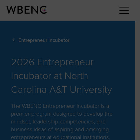
Entrepreneur Incubator
2026 Entrepreneur
Incubator at North
Carolina A&T University
The WBENC Entrepreneur Incubator is a
premier program designed to develop the
mindset, leadership competencies, and
business ideas of aspiring and emerging
entrepreneurs at educational institutions.