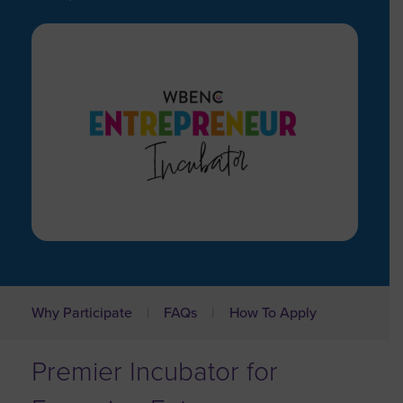
Why Participate
FAQs
How To Apply
Premier Incubator for