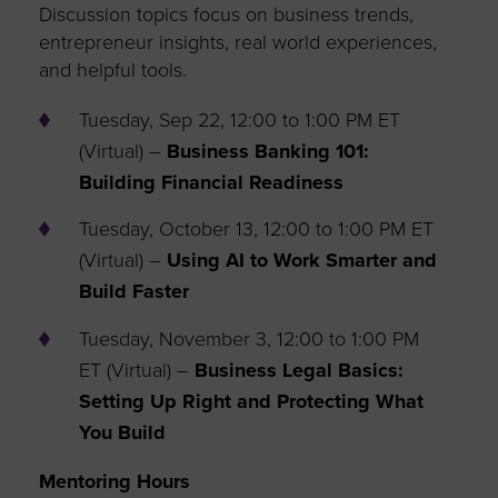
Discussion topics focus on business trends,
entrepreneur insights, real world experiences,
and helpful tools.
Tuesday, Sep 22, 12:00 to 1:00 PM ET
(Virtual) –
Business Banking 101:
Building Financial Readiness
Tuesday, October 13, 12:00 to 1:00 PM ET
(Virtual) –
Using AI to Work Smarter and
Build Faster
Tuesday, November 3, 12:00 to 1:00 PM
ET (Virtual) –
Business Legal Basics:
Setting Up Right and Protecting What
You Build
Mentoring Hours