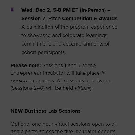
Wed. Dec 2, 5-8 PM ET (In-Person) –
Session 7: Pitch Competition & Awards
A culmination of the program experience
to showcase and celebrate learnings,
commitment, and accomplishments of
cohort participants.
Please note:
Sessions 1 and 7 of the
Entrepreneur Incubator will take place
in
person
on campus. All sessions in between
(Sessions 2–6) will be held
virtually
.
NEW Business Lab Sessions
Optional one-hour virtual sessions open to all
participants across the five incubator cohorts.