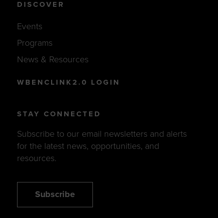
DISCOVER
Events
Programs
News & Resources
WBENCLINK2.0 LOGIN
STAY CONNECTED
Subscribe to our email newsletters and alerts
for the latest news, opportunities, and
resources.
Subscribe