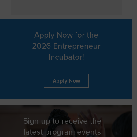
Apply Now for the
2026 Entrepreneur
Incubator!
Apply Now
Sign up to receive the
latest program events