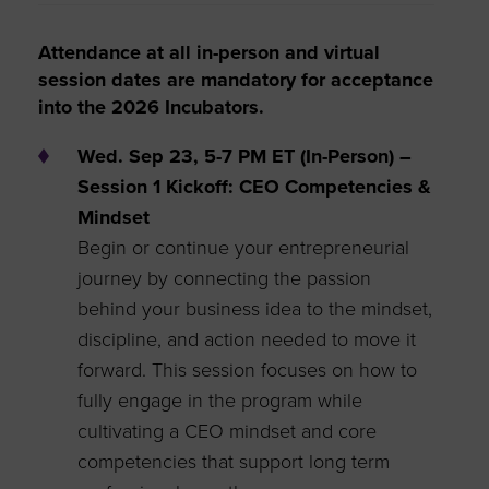
Attendance at all in-person and virtual
session dates are mandatory for acceptance
into the 2026 Incubators.
Wed. Sep 23, 5-7 PM ET (In-Person) –
Session 1 Kickoff: CEO Competencies &
Mindset
Begin or continue your entrepreneurial
journey by connecting the passion
behind your business idea to the mindset,
discipline, and action needed to move it
forward. This session focuses on how to
fully engage in the program while
cultivating a CEO mindset and core
competencies that support long term