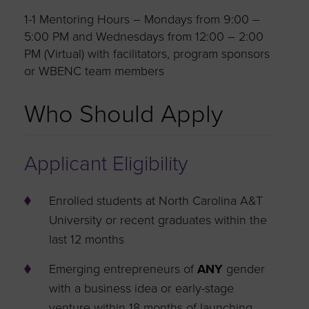
1-1 Mentoring Hours – Mondays from 9:00 –
5:00 PM and Wednesdays from 12:00 – 2:00
PM (Virtual) with facilitators, program sponsors
or WBENC team members
Who Should Apply
Applicant Eligibility
Enrolled students at North Carolina A&T
University or recent graduates within the
last 12 months
Emerging entrepreneurs of
ANY
gender
with a business idea or early-stage
venture within 18 months of launching