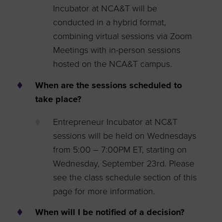
Incubator at NCA&T will be
conducted in a hybrid format,
combining virtual sessions via Zoom
Meetings with in-person sessions
hosted on the NCA&T campus.
When are the sessions scheduled to
take place?
Entrepreneur Incubator at NC&T
sessions will be held on Wednesdays
from 5:00 – 7:00PM ET, starting on
Wednesday, September 23rd. Please
see the class schedule section of this
page for more information.
When will I be notified of a decision?