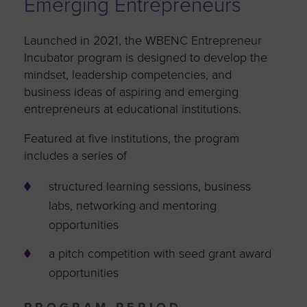
Emerging Entrepreneurs
Launched in 2021, the WBENC Entrepreneur
Incubator program is designed to develop the
mindset, leadership competencies, and
business ideas of aspiring and emerging
entrepreneurs at educational institutions.
Featured at five institutions, the program
includes a series of
structured learning sessions, business
labs, networking and mentoring
opportunities
a pitch competition with seed grant award
opportunities