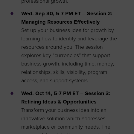
professional growth.
Wed. Sep 30, 5-7 PM ET – Session 2:
Managing Resources Effectively
Set up your business idea for growth by
learning how to identify and leverage the
resources around you. The session
explores key “currencies” that support
business growth, including time, money,
relationships, skills, visibility, program
access, and support systems.
Wed. Oct 14, 5-7 PM ET – Session 3:
Refining Ideas & Opportunities
Transform your business idea into an
innovative solution which addresses
marketplace or community needs. The