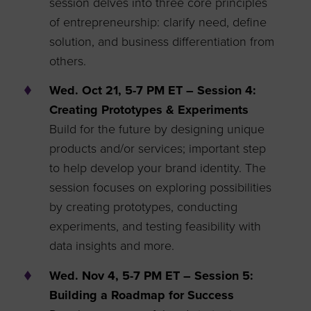
session delves into three core principles
of entrepreneurship: clarify need, define
solution, and business differentiation from
others.
Wed. Oct 21, 5-7 PM ET – Session 4:
Creating Prototypes & Experiments
Build for the future by designing unique
products and/or services; important step
to help develop your brand identity. The
session focuses on exploring possibilities
by creating prototypes, conducting
experiments, and testing feasibility with
data insights and more.
Wed. Nov 4, 5-7 PM ET – Session 5:
Building a Roadmap for Success