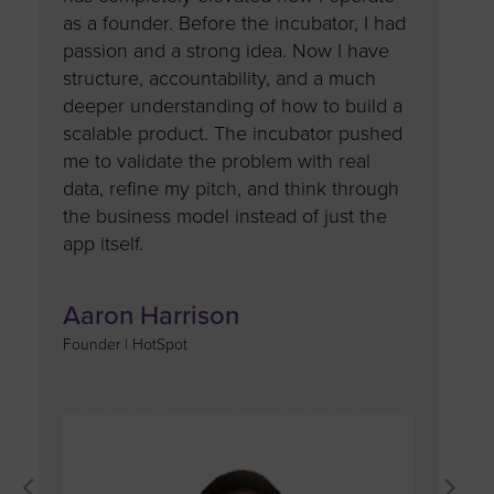
t my
as a founder. Before the incubator, I had
largely 
my
passion and a strong idea. Now I have
and gui
rket,
structure, accountability, and a much
judges. 
 a
deeper understanding of how to build a
provided
scalable product. The incubator pushed
to refi
to
me to validate the problem with real
approac
 my
data, refine my pitch, and think through
perspec
 my
the business model instead of just the
only con
ing
app itself.
motivati
ith
pursue m
greater 
Aaron Harrison
rience
mentors
Founder | HotSpot
and my
resource
growth 
support
see new 
success,
moment 