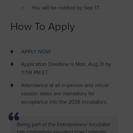
You will be notified by Sep 17.
How To Apply
APPLY NOW
Application Deadline is Mon, Aug 31 by
11:59 PM ET.
Attendance at all in-person and virtual
session dates are mandatory for
acceptance into the 2026 Incubators.
ubator
Being part of the Entrepreneur Incubator
Being pa
has completely elevated how I operate
has bee