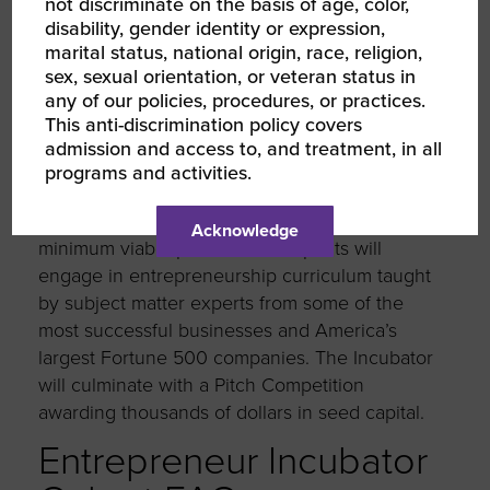
not discriminate on the basis of age, color,
disability, gender identity or expression,
marital status, national origin, race, religion,
Why Participate
sex, sexual orientation, or veteran status in
any of our policies, procedures, or practices.
This anti-discrimination policy covers
Student entrepreneurs or recent graduates
admission and access to, and treatment, in all
accepted into the Entrepreneur Incubator will
programs and activities.
learn how to test the viability of their ideas and
discover how to transform their idea to a
Acknowledge
minimum viable product. Participants will
engage in entrepreneurship curriculum taught
by subject matter experts from some of the
most successful businesses and America’s
largest Fortune 500 companies. The Incubator
will culminate with a Pitch Competition
awarding thousands of dollars in seed capital.
Entrepreneur Incubator