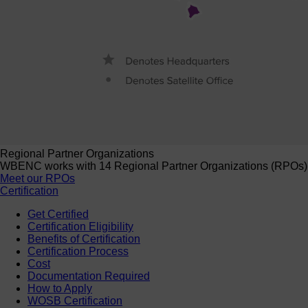
Regional Partner Organizations
WBENC works with 14 Regional Partner Organizations (RPOs) to 
Meet our RPOs
Certification
Get Certified
Certification Eligibility
Benefits of Certification
Certification Process
Cost
Documentation Required
How to Apply
WOSB Certification