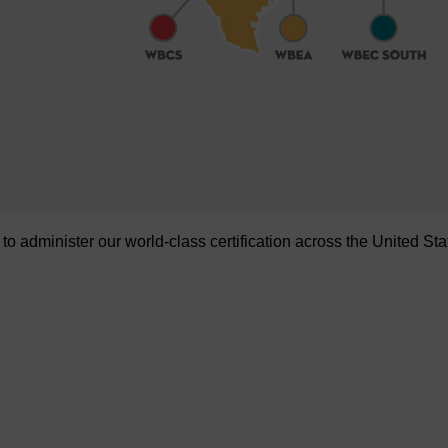
administer our world-class certification across the United Sta