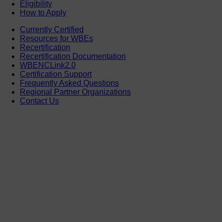
Eligibility
How to Apply
Currently Certified
Resources for WBEs
Recertification
Recertification Documentation
WBENCLink2.0
Certification Support
Frequently Asked Questions
Regional Partner Organizations
Contact Us