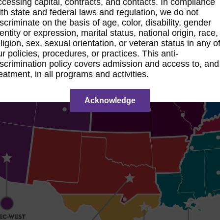
ccessing capital, contracts, and contacts. In compliance
ith state and federal laws and regulation, we do not
iscriminate on the basis of age, color, disability, gender
dentity or expression, marital status, national origin, race,
eligion, sex, sexual orientation, or veteran status in any o
ur policies, procedures, or practices. This anti-
iscrimination policy covers admission and access to, and
reatment, in all programs and activities.
Acknowledge