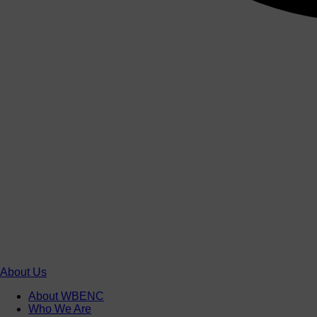
About Us
About WBENC
Who We Are