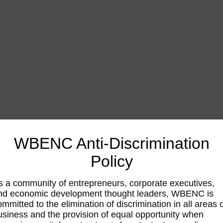
WBENC Anti-Discrimination
Policy
s a community of entrepreneurs, corporate executives,
nd economic development thought leaders, WBENC is
ommitted to the elimination of discrimination in all areas 
usiness and the provision of equal opportunity when