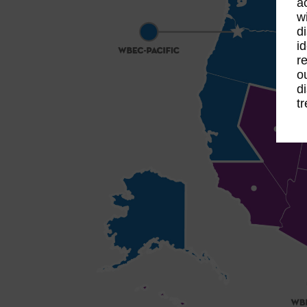
a
w
d
i
r
o
d
t