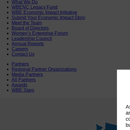
What We Do
WBENC Legacy Fund
WBE Economic Impact Initiative
Submit Your Economic Impact Story
Meet the Team
Board of Directors
Women’s Enterprise Forum
Leadership Council
Annual Reports
Careers
Contact Us
Partners
Regional Partner Organizations
Media Partners
All Partners
Awards
WBE Stars
A
a
c
b