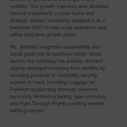
visibility. This growth trajectory also attracted
internal investment: a close friend and
strategic advisor voluntarily stepped in as a
fractional COO to help scale operations and
refine long-term growth plans.
Ms. Jetsetter integrates sustainability and
social good into its business model. Since
launch, the company has actively diverted
slightly damaged inventory from landfills by
donating products to nonprofits serving
women in need, including Luggage for
Freedom (supporting domestic violence
survivors), Resilience (aiding rape survivors),
and Fight Through Flights (uplifting women
battling cancer).