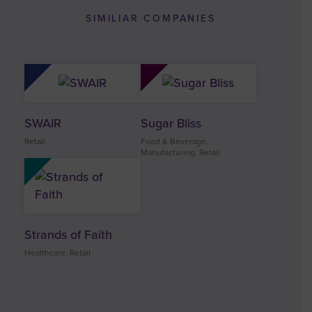
SIMILIAR COMPANIES
SWAIR
Sugar Bliss
Retail
Food & Beverage,
Manufacturing, Retail
Strands of Faith
Healthcare, Retail