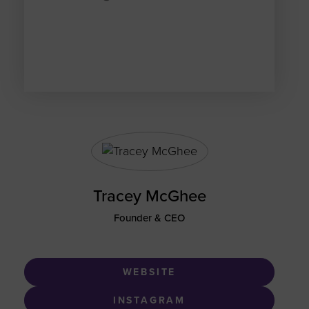
Tracey McGhee
Founder & CEO
WEBSITE
INSTAGRAM