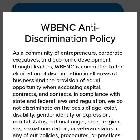
PRODUCT
WBENC Anti-
GROWTH
60%
Discrimination Policy
As a community of entrepreneurs, corporate
executives, and economic development
Revenue growth from 2023 to 2024
thought leaders, WBENC is committed to the
elimination of discrimination in all areas of
business and the provision of equal
opportunity when accessing capital,
contracts, and contacts. In compliance with
state and federal laws and regulation, we do
COMMUNITY /
SOCIAL IMPACT
not discriminate on the basis of age, color,
disability, gender identity or expression,
200+
marital status, national origin, race, religion,
sex, sexual orientation, or veteran status in
any of our policies, procedures, or practices.