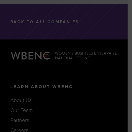
BACK TO ALL COMPANIES
LEARN ABOUT WBENC
About Us
Our Team
Partners
Careers