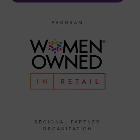
PROGRAM
REGIONAL PARTNER
ORGANIZATION