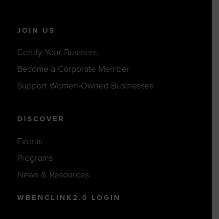
JOIN US
Certify Your Business
Become a Corporate Member
Support Women-Owned Businesses
DISCOVER
Events
Programs
News & Resources
WBENCLINK2.0 LOGIN