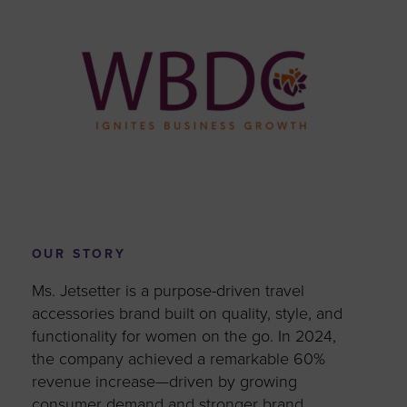
OUR STORY
Ms. Jetsetter is a purpose-driven travel
accessories brand built on quality, style, and
functionality for women on the go. In 2024,
the company achieved a remarkable 60%
revenue increase—driven by growing
consumer demand and stronger brand