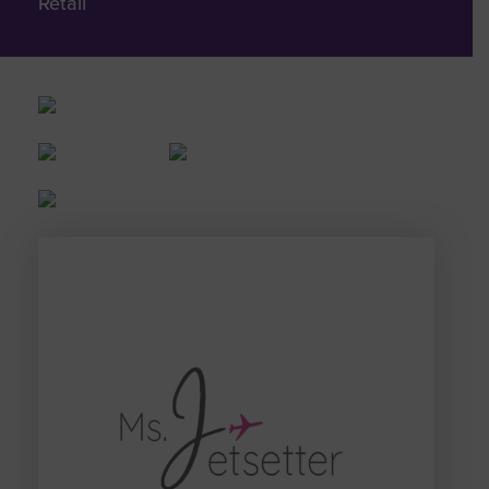
Retail