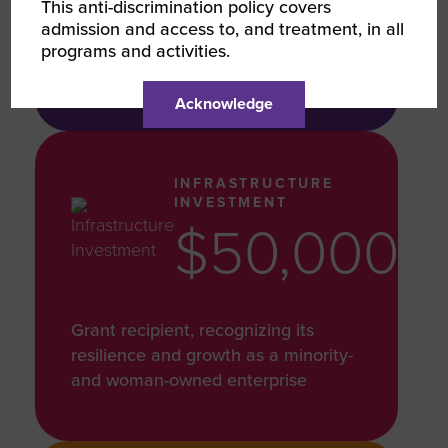
This anti-discrimination policy covers
Products donated to Luggage for
admission and access to, and treatment, in all
Freedom, Resilience, and Fight
programs and activities.
Through Flights
Acknowledge
INFRASTRUCTURE
INVESTMENT
$50,000
Grant recipient, recognizing its
resilience and growth as a minority-
and woman-owned enterprise