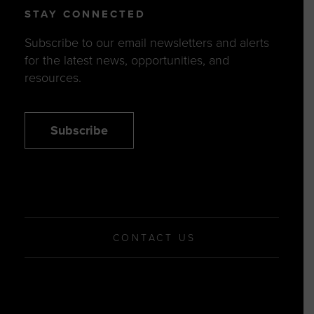
STAY CONNECTED
Subscribe to our email newsletters and alerts
for the latest news, opportunities, and
resources.
Subscribe
CONTACT US