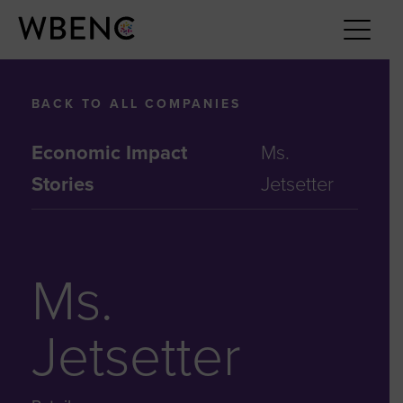
BACK TO ALL COMPANIES
Economic Impact
Ms.
Stories
Jetsetter
Ms.
Jetsetter