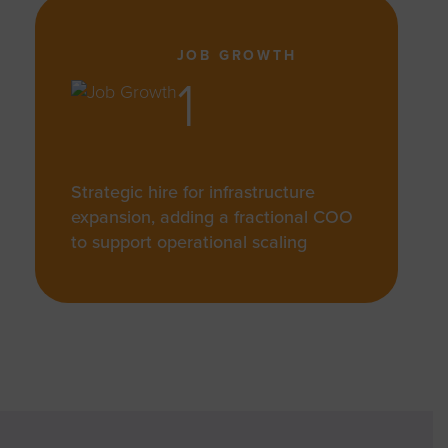
JOB GROWTH
1
Strategic hire for infrastructure
expansion, adding a fractional COO
to support operational scaling