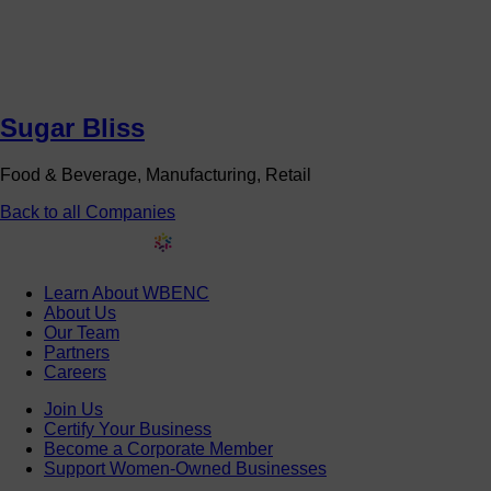
Sugar Bliss
Food & Beverage, Manufacturing, Retail
Back to all Companies
Learn About WBENC
About Us
Our Team
Partners
Careers
Join Us
Certify Your Business
Become a Corporate Member
Support Women-Owned Businesses