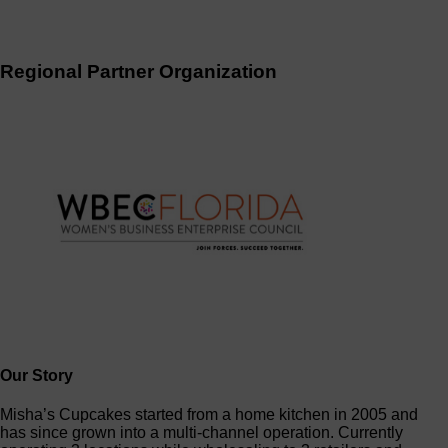
Regional Partner Organization
Our Story
Misha’s Cupcakes started from a home kitchen in 2005 and
has since grown into a multi-channel operation. Currently