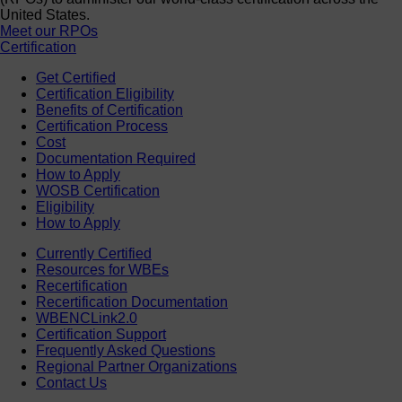
United States.
Meet our RPOs
Certification
Get Certified
Certification Eligibility
Benefits of Certification
Certification Process
Cost
Documentation Required
How to Apply
WOSB Certification
Eligibility
How to Apply
Currently Certified
Resources for WBEs
Recertification
Recertification Documentation
WBENCLink2.0
Certification Support
Frequently Asked Questions
Regional Partner Organizations
Contact Us