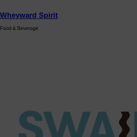
Wheyward Spirit
Food & Beverage