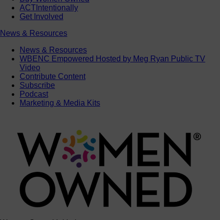
ACTIntentionally
Get Involved
News & Resources
News & Resources
WBENC Empowered Hosted by Meg Ryan Public TV
Video
Contribute Content
Subscribe
Podcast
Marketing & Media Kits