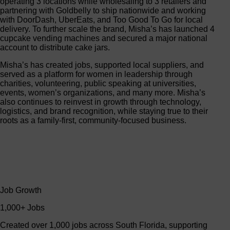
operating 3 locations while wholesaling to 3 retailers and
partnering with Goldbelly to ship nationwide and working
with DoorDash, UberEats, and Too Good To Go for local
delivery. To further scale the brand, Misha’s has launched 4
cupcake vending machines and secured a major national
account to distribute cake jars.
Misha’s has created jobs, supported local suppliers, and
served as a platform for women in leadership through
charities, volunteering, public speaking at universities,
events, women’s organizations, and many more. Misha’s
also continues to reinvest in growth through technology,
logistics, and brand recognition, while staying true to their
roots as a family-first, community-focused business.
Job Growth
1,000+ Jobs
Created over 1,000 jobs across South Florida, supporting