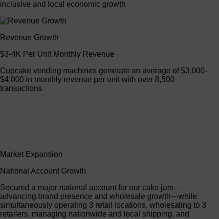
inclusive and local economic growth
Revenue Growth
$3-4K Per Unit Monthly Revenue
Cupcake vending machines generate an average of $3,000–
$4,000 in monthly revenue per unit with over 8,500
transactions
Market Expansion
National Account Growth
Secured a major national account for our cake jars—
advancing brand presence and wholesale growth—while
simultaneously operating 3 retail locations, wholesaling to 3
retailers, managing nationwide and local shipping, and