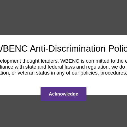
BENC Anti-Discrimination Poli
opment thought leaders, WBENC is committed to the elimi
ance with state and federal laws and regulation, we do not
tation, or veteran status in any of our policies, procedur
Acknowledge