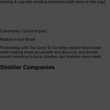
running 4 cupcake vending machines (with more on the way)
Community / Social Impact
Reduce Food Waste
Partnership with Too Good To Go helps reduce food waste
while making treats accessible at a discount, and donate
unsold inventory to local charities and shelters every week
Similiar Companies