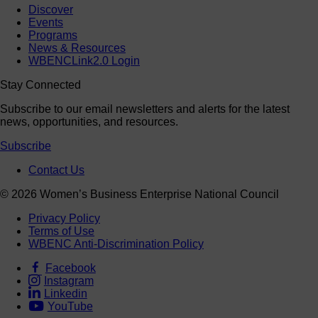
Discover
Events
Programs
News & Resources
WBENCLink2.0 Login
Stay Connected
Subscribe to our email newsletters and alerts for the latest
news, opportunities, and resources.
Subscribe
Contact Us
© 2026 Women’s Business Enterprise National Council
Privacy Policy
Terms of Use
WBENC Anti-Discrimination Policy
Facebook
Instagram
Linkedin
YouTube