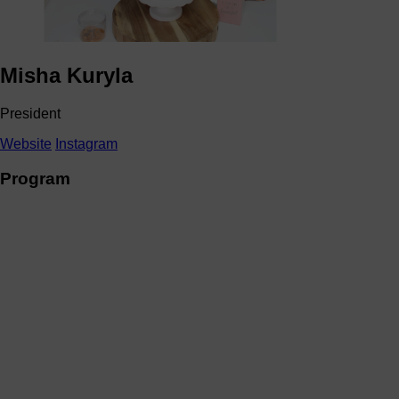
Misha Kuryla
President
Website
Instagram
Program