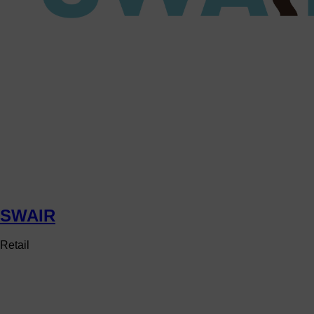
SWAIR
Retail