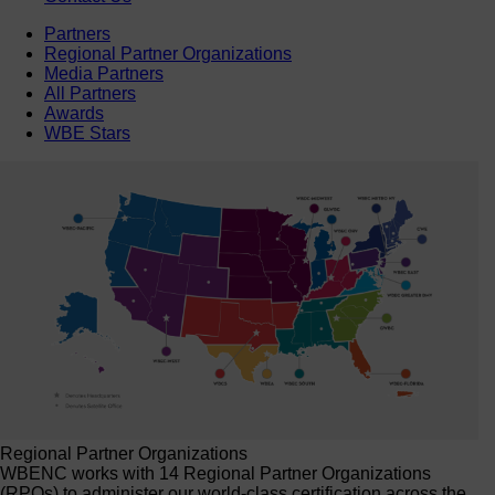
Partners
Regional Partner Organizations
Media Partners
All Partners
Awards
WBE Stars
Regional Partner Organizations
WBENC works with 14 Regional Partner Organizations
(RPOs) to administer our world-class certification across the