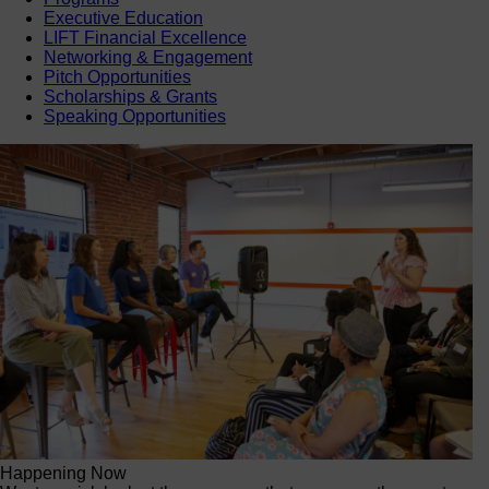
Executive Education
LIFT Financial Excellence
Networking & Engagement
Pitch Opportunities
Scholarships & Grants
Speaking Opportunities
Happening Now