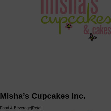
Misha’s Cupcakes Inc.
Food & Beverage
|
Retail