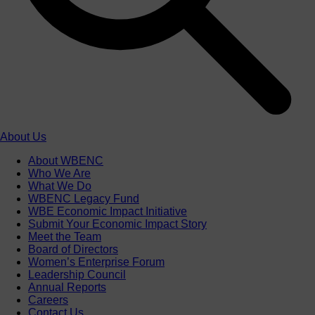
About Us
About WBENC
Who We Are
What We Do
WBENC Legacy Fund
WBE Economic Impact Initiative
Submit Your Economic Impact Story
Meet the Team
Board of Directors
Women’s Enterprise Forum
Leadership Council
Annual Reports
Careers
Contact Us