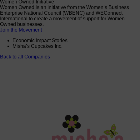
Women Owned Initiative
Women Owned is an initiative from the Women’s Business
Enterprise National Council (WBENC) and WEConnect
International to create a movement of support for Women
Owned businesses.
Join the Movement
Economic Impact Stories
Misha’s Cupcakes Inc.
Back to all Companies