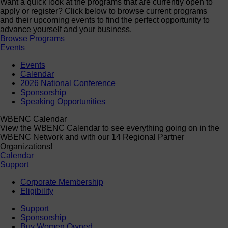
Want a quick look at the programs that are currently open to
apply or register? Click below to browse current programs
and their upcoming events to find the perfect opportunity to
advance yourself and your business.
Browse Programs
Events
Events
Calendar
2026 National Conference
Sponsorship
Speaking Opportunities
WBENC Calendar
View the WBENC Calendar to see everything going on in the
WBENC Network and with our 14 Regional Partner
Organizations!
Calendar
Support
Corporate Membership
Eligibility
Support
Sponsorship
Buy Women Owned