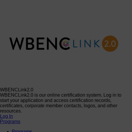
WBENCLink2.0
WBENCLink2.0 is our online certification system. Log in to
start your application and access certification records,
certificates, corporate member contacts, logos, and other
resources.
Log In
Programs
Programs