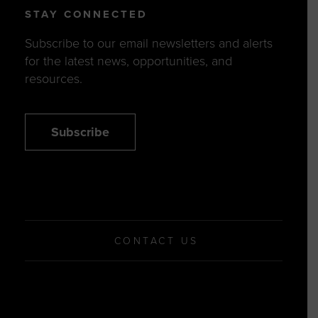
STAY CONNECTED
Subscribe to our email newsletters and alerts
for the latest news, opportunities, and
resources.
Subscribe
CONTACT US