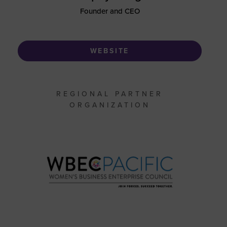
Founder and CEO
WEBSITE
REGIONAL PARTNER
ORGANIZATION