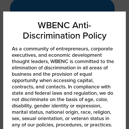
PRODUCT
GROWTH
WBENC Anti-
2x
Discrimination Policy
As a community of entrepreneurs, corporate
executives, and economic development
YoY growth, patent-pending
thought leaders, WBENC is committed to the
products, and national media
elimination of discrimination in all areas of
features indicating strong sales
business and the provision of equal
trajectory and intellectual property
opportunity when accessing capital,
investment
contracts, and contacts. In compliance with
state and federal laws and regulation, we do
not discriminate on the basis of age, color,
disability, gender identity or expression,
marital status, national origin, race, religion,
SERVICE
sex, sexual orientation, or veteran status in
GROWTH
any of our policies, procedures, or practices.