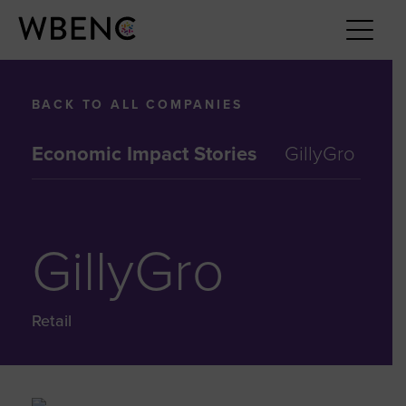
BACK TO ALL COMPANIES
Economic Impact Stories
GillyGro
GillyGro
Retail