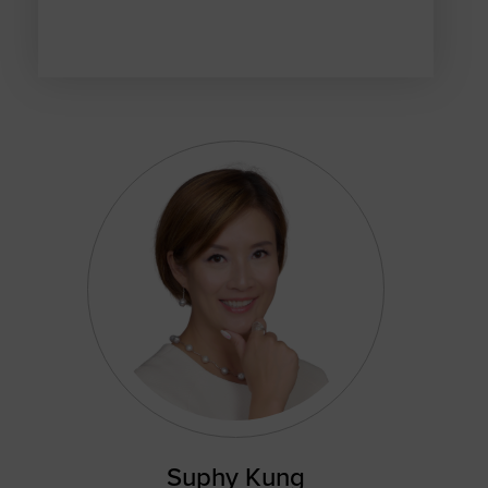
Suphy Kung