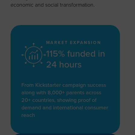
economic and social transformation.
MARKET EXPANSION
115% funded in
24 hours
From Kickstarter campaign success
along with 8,000+ parents across
20+ countries, showing proof of
demand and international consumer
reach