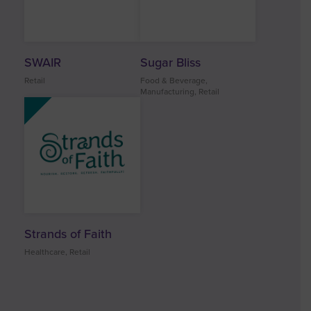
SWAIR
Sugar Bliss
Retail
Food & Beverage,
Manufacturing, Retail
Strands of Faith
Healthcare, Retail