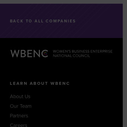
BACK TO ALL COMPANIES
LEARN ABOUT WBENC
About Us
Our Team
Partners
Careers