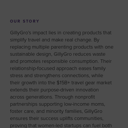
OUR STORY
GillyGro’s impact lies in creating products that
simplify travel and make real change. By
replacing multiple parenting products with one
sustainable design, GillyGro reduces waste
and promotes responsible consumption. Their
relationship-focused approach eases family
stress and strengthens connections, while
their growth into the $15B+ travel gear market
extends their purpose-driven innovation
across generations. Through nonprofit
partnerships supporting low-income moms,
foster care, and minority families, GillyGro
ensures their success uplifts communities,
proving that women-led startups can fuel both