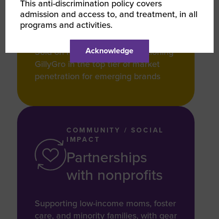
25+
This anti-discrimination policy covers
admission and access to, and treatment, in all
programs and activities.
Acknowledge
Sold on major platforms, positioning
GillyGro in the top tier of market
penetration for emerging brands
COMMUNITY / SOCIAL
IMPACT
Partnerships
with nonprofits
Supporting low-income moms, foster
care, and minority families, with gear