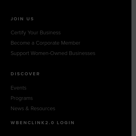
JOIN US
Certify Your Business
Become a Corporate Member
Support Women-Owned Businesses
DISCOVER
Events
Programs
News & Resources
WBENCLINK2.0 LOGIN