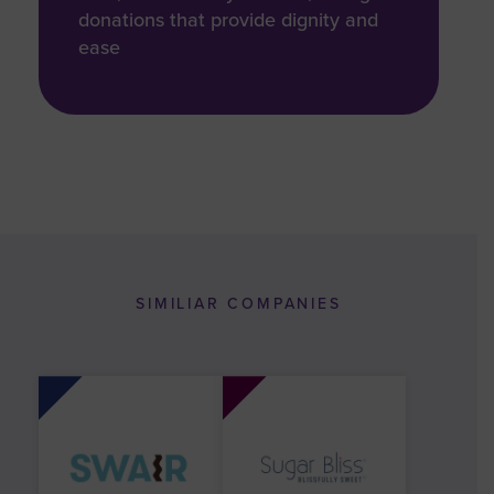
donations that provide dignity and
ease
SIMILIAR COMPANIES