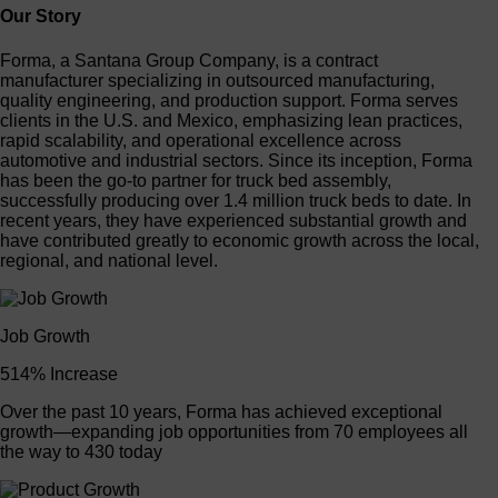
Our Story
Forma, a Santana Group Company, is a contract
manufacturer specializing in outsourced manufacturing,
quality engineering, and production support. Forma serves
clients in the U.S. and Mexico, emphasizing lean practices,
rapid scalability, and operational excellence across
automotive and industrial sectors. Since its inception, Forma
has been the go-to partner for truck bed assembly,
successfully producing over 1.4 million truck beds to date. In
recent years, they have experienced substantial growth and
have contributed greatly to economic growth across the local,
regional, and national level.
Job Growth
514% Increase
Over the past 10 years, Forma has achieved exceptional
growth—expanding job opportunities from 70 employees all
the way to 430 today