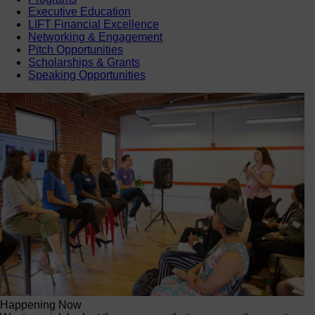
Executive Education
LIFT Financial Excellence
Networking & Engagement
Pitch Opportunities
Scholarships & Grants
Speaking Opportunities
Happening Now