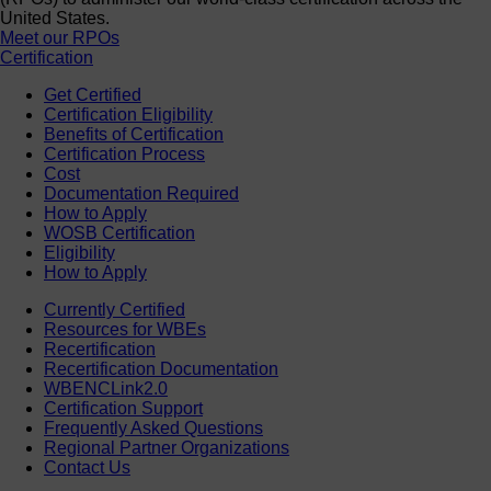
United States.
Meet our RPOs
Certification
Get Certified
Certification Eligibility
Benefits of Certification
Certification Process
Cost
Documentation Required
How to Apply
WOSB Certification
Eligibility
How to Apply
Currently Certified
Resources for WBEs
Recertification
Recertification Documentation
WBENCLink2.0
Certification Support
Frequently Asked Questions
Regional Partner Organizations
Contact Us