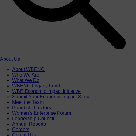
About Us
About WBENC
Who We Are
What We Do
WBENC Legacy Fund
WBE Economic Impact Initiative
Submit Your Economic Impact Story
Meet the Team
Board of Directors
Women’s Enterprise Forum
Leadership Council
Annual Reports
Careers
Contact Us