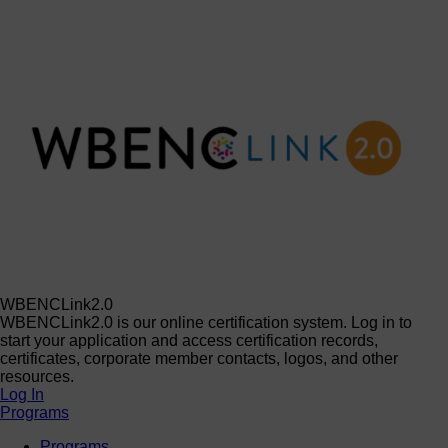
WBENCLink2.0
WBENCLink2.0 is our online certification system. Log in to
start your application and access certification records,
certificates, corporate member contacts, logos, and other
resources.
Log In
Programs
Programs