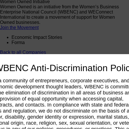
Women Owned Initiative
Women Owned is an initiative from the Women’s Business
Enterprise National Council (WBENC) and WEConnect
International to create a movement of support for Women
Owned businesses.
Join the Movement
Economic Impact Stories
Forma
Back to all Companies
BENC Anti-Discrimination Poli
Forma
a community of entrepreneurs, corporate executives, an
Manufacturing
nomic development thought leaders, WBENC is commit
he elimination of discrimination in all areas of business a
 provision of equal opportunity when accessing capital,
tracts, and contacts. In compliance with state and federa
s and regulation, we do not discriminate on the basis of 
r, disability, gender identity or expression, marital status,
onal origin, race, religion, sex, sexual orientation, or vet