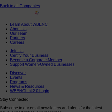
Back to all Companies
Learn About WBENC
About Us
Our Team
Partners
Careers
Join Us
Certify Your Business
Become a Corporate Member
Support Women-Owned Businesses
Discover
Events
Programs
News & Resources
WBENCLink2.0 Login
Stay Connected
Subscribe to our email newsletters and alerts for the latest