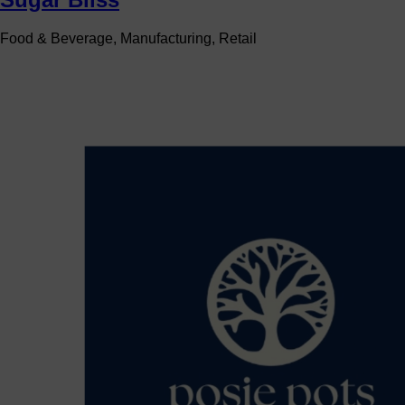
Food & Beverage, Manufacturing, Retail