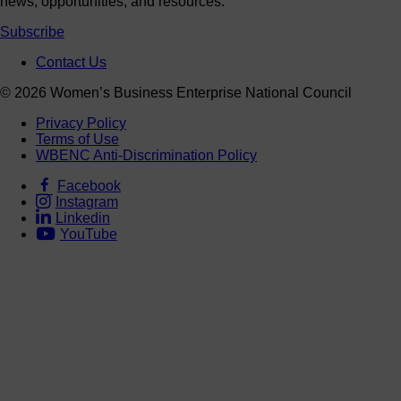
news, opportunities, and resources.
Subscribe
Contact Us
© 2026 Women’s Business Enterprise National Council
Privacy Policy
Terms of Use
WBENC Anti-Discrimination Policy
Facebook
Instagram
Linkedin
YouTube