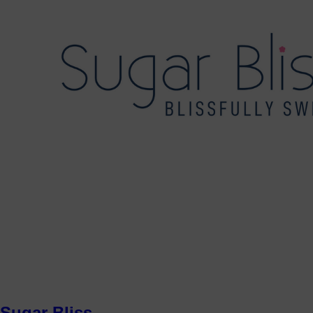
Sugar Bliss