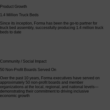
Product Growth
1.4 Million Truck Beds
Since its inception, Forma has been the go-to partner for
truck bed assembly, successfully producing 1.4 million truck
beds to date
Community / Social Impact
50 Non-Profit Boards Served On
Over the past 10 years, Forma executives have served on
approximately 50 non-profit boards and member
organizations at the local, regional, and national levels—
demonstrating their commitment to driving inclusive
economic growth