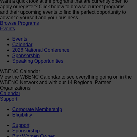
Want a quick look at the programs that are currently open to
apply or register? Click below to browse current programs
and their upcoming events to find the perfect opportunity to
advance yourself and your business.
Browse Programs
Events
Events
Calendar
2026 National Conference
Sponsorship
Speaking Opportunities
WBENC Calendar
View the WBENC Calendar to see everything going on in the
WBENC Network and with our 14 Regional Partner
Organizations!
Calendar
Support
Corporate Membership
Eligibility
Support
Sponsorship
Buy Women Owned