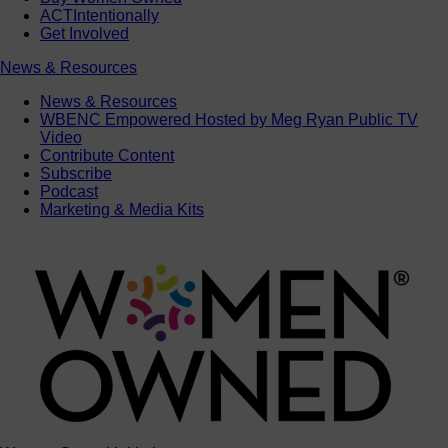
ACTIntentionally
Get Involved
News & Resources
News & Resources
WBENC Empowered Hosted by Meg Ryan Public TV
Video
Contribute Content
Subscribe
Podcast
Marketing & Media Kits