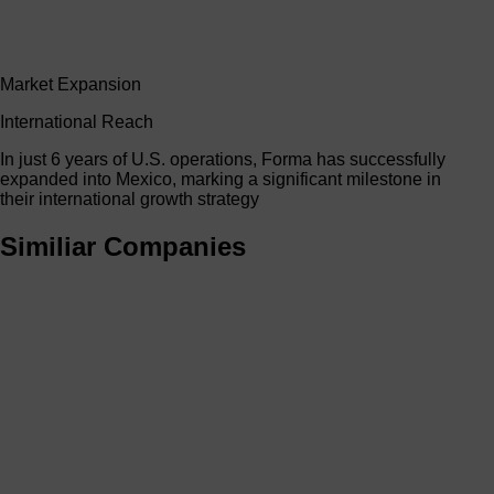
Market Expansion
International Reach
In just 6 years of U.S. operations, Forma has successfully
expanded into Mexico, marking a significant milestone in
their international growth strategy
Similiar Companies