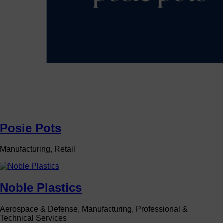
Posie Pots
Manufacturing, Retail
Noble Plastics
Aerospace & Defense, Manufacturing, Professional &
Technical Services