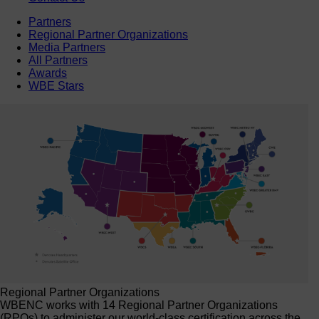
Partners
Regional Partner Organizations
Media Partners
All Partners
Awards
WBE Stars
Regional Partner Organizations
WBENC works with 14 Regional Partner Organizations
(RPOs) to administer our world-class certification across the