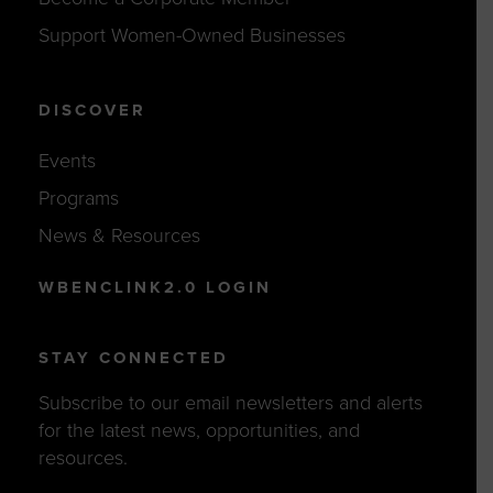
Support Women-Owned Businesses
DISCOVER
Events
Programs
News & Resources
WBENCLINK2.0 LOGIN
STAY CONNECTED
Subscribe to our email newsletters and alerts
for the latest news, opportunities, and
resources.