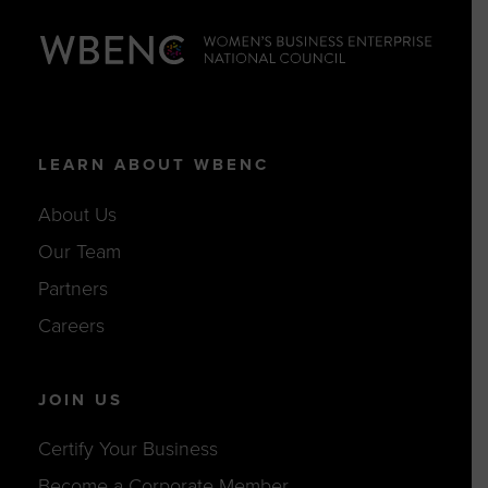
LEARN ABOUT WBENC
About Us
Our Team
Partners
Careers
JOIN US
Certify Your Business
Become a Corporate Member