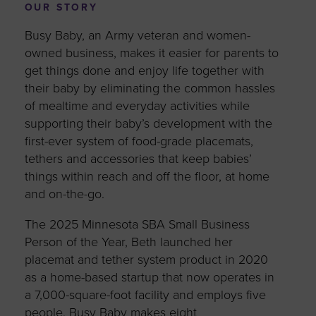
OUR STORY
Busy Baby, an Army veteran and women-
owned business, makes it easier for parents to
get things done and enjoy life together with
their baby by eliminating the common hassles
of mealtime and everyday activities while
supporting their baby’s development with the
first-ever system of food-grade placemats,
tethers and accessories that keep babies’
things within reach and off the floor, at home
and on-the-go.
The 2025 Minnesota SBA Small Business
Person of the Year, Beth launched her
placemat and tether system product in 2020
as a home-based startup that now operates in
a 7,000-square-foot facility and employs five
people. Busy Baby makes eight