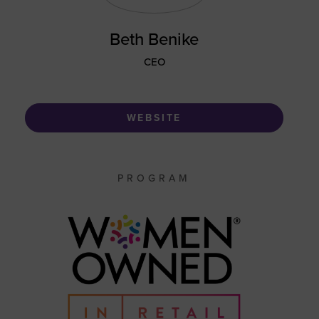
Beth Benike
CEO
WEBSITE
PROGRAM