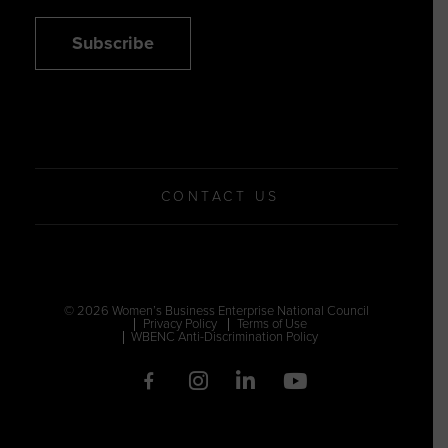
Subscribe
CONTACT US
© 2026 Women’s Business Enterprise National Council
Privacy Policy
Terms of Use
WBENC Anti-Discrimination Policy