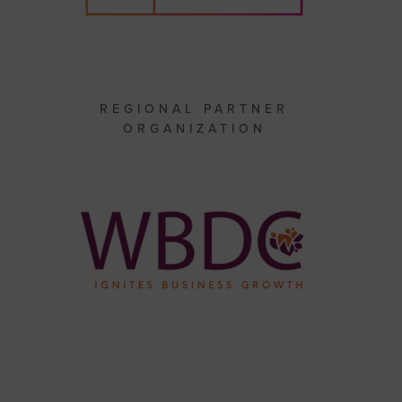
REGIONAL PARTNER
ORGANIZATION