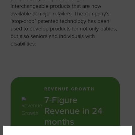
interchangeable products that are now
available at major retailers. The company’s
“stop-drop” patented technology has been
used to develop products for not only babies,
but also seniors and individuals with
disabilities.
REVENUE GROWTH
7-Figure
Revenue in 24
months