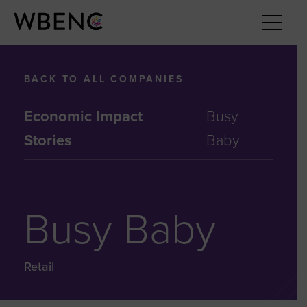
BACK TO ALL COMPANIES
Economic Impact
Busy
Stories
Baby
Busy Baby
Retail