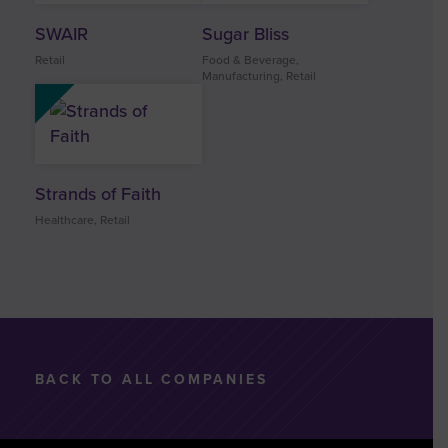
SWAIR
Sugar Bliss
Retail
Food & Beverage,
Manufacturing, Retail
Strands of Faith
Healthcare, Retail
BACK TO ALL COMPANIES