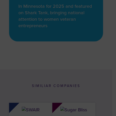
In Minnesota for 2025 and featured
on Shark Tank, bringing national
attention to women veteran
entrepreneurs
SIMILIAR COMPANIES