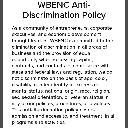
And named to Inc. 5000 (2023 and
WBENC Anti-
2024) and Vet100 (2024 and 2025)
Discrimination Policy
lists
As a community of entrepreneurs, corporate
executives, and economic development
thought leaders, WBENC is committed to the
elimination of discrimination in all areas of
INFRASTRUCTURE
business and the provision of equal
INVESTMENT
opportunity when accessing capital,
7,000 sq. ft.
contracts, and contacts. In compliance with
facility
state and federal laws and regulation, we do
not discriminate on the basis of age, color,
disability, gender identity or expression,
Added new jobs and 3PL services
marital status, national origin, race, religion,
sex, sexual orientation, or veteran status in
any of our policies, procedures, or practices.
This anti-discrimination policy covers
admission and access to, and treatment, in all
programs and activities.
COMMUNITY /
SOCIAL IMPACT