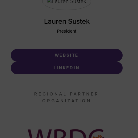
Lauren Sustek
President
WEBSITE
LINKEDIN
REGIONAL PARTNER
ORGANIZATION