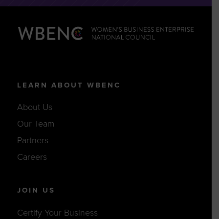
LEARN ABOUT WBENC
About Us
Our Team
Partners
Careers
JOIN US
Certify Your Business