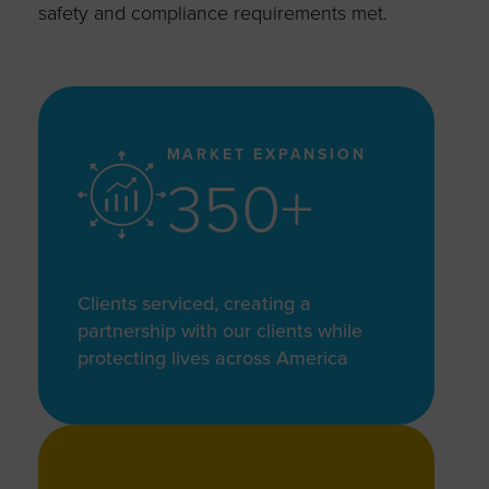
safety and compliance requirements met.
MARKET EXPANSION
350+
Clients serviced, creating a
partnership with our clients while
protecting lives across America