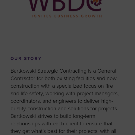
OUR STORY
Bartkowski Strategic Contracting is a General
Contractor for both existing facilities and new
construction with a specialized focus on fire
and life safety, working with project managers,
coordinators, and engineers to deliver high-
quality construction and solutions for projects.
Bartkowski strives to build long-term
relationships with each client to ensure that
they get what’s best for their projects, with all