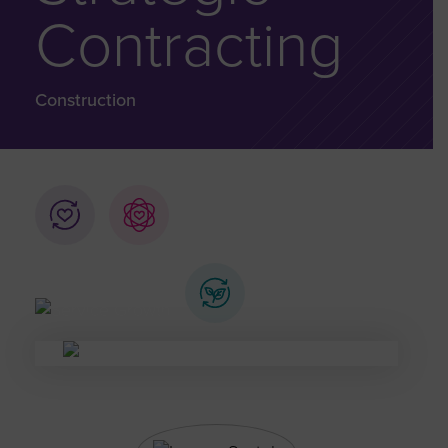
Contracting
Construction