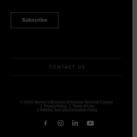
Subscribe
CONTACT US
© 2026 Women’s Business Enterprise National Council
Privacy Policy
Terms of Use
WBENC Anti-Discrimination Policy