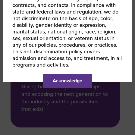
that facilities are compliant with its
contracts, and contacts. In compliance with
life safety standards
state and federal laws and regulation, we do
not discriminate on the basis of age, color,
disability, gender identity or expression,
marital status, national origin, race, religion,
sex, sexual orientation, or veteran status in
any of our policies, procedures, or practices.
COMMUNITY / SOCIAL
This anti-discrimination policy covers
IMPACT
admission and access to, and treatment, in all
15 Years
programs and activities.
Acknowledge
Giving back through mentorships
and exposing the next generation to
the industry and the possibilities
that exist