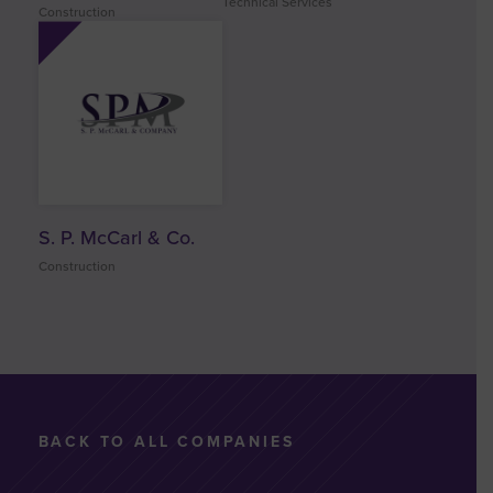
Technical Services
Construction
S. P. McCarl & Co.
Construction
BACK TO ALL COMPANIES