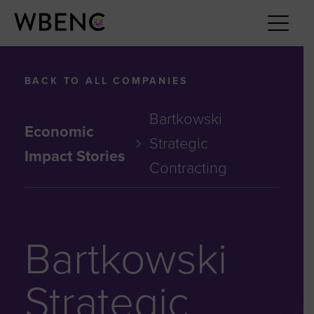
BACK TO ALL COMPANIES
Bartkowski
Economic
Strategic
Impact Stories
Contracting
Bartkowski
Strategic