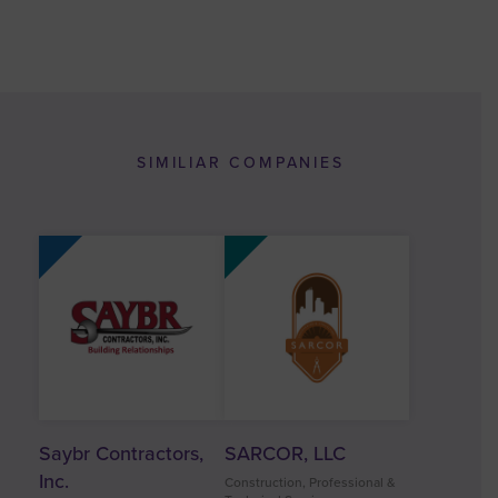
SIMILIAR COMPANIES
Saybr Contractors,
SARCOR, LLC
Inc.
Construction, Professional &