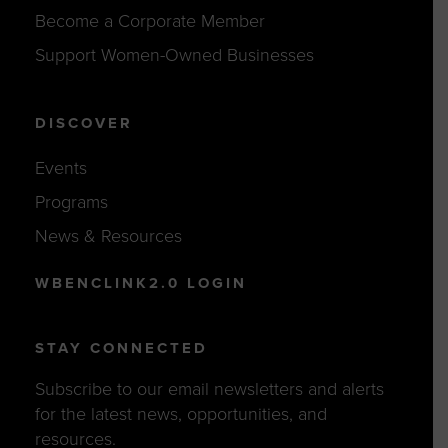
Become a Corporate Member
Support Women-Owned Businesses
DISCOVER
Events
Programs
News & Resources
WBENCLINK2.0 LOGIN
STAY CONNECTED
Subscribe to our email newsletters and alerts
for the latest news, opportunities, and
resources.