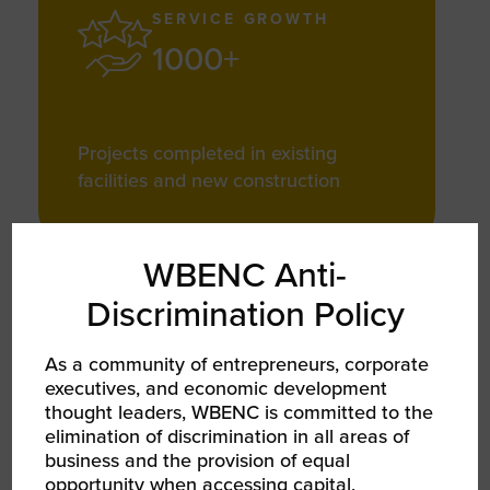
SERVICE GROWTH
1000+
Projects completed in existing
facilities and new construction
WBENC Anti-
Discrimination Policy
SUSTAINABILITY
100+ Million
As a community of entrepreneurs, corporate
executives, and economic development
thought leaders, WBENC is committed to the
elimination of discrimination in all areas of
business and the provision of equal
Square feet protected by ensuring
opportunity when accessing capital,