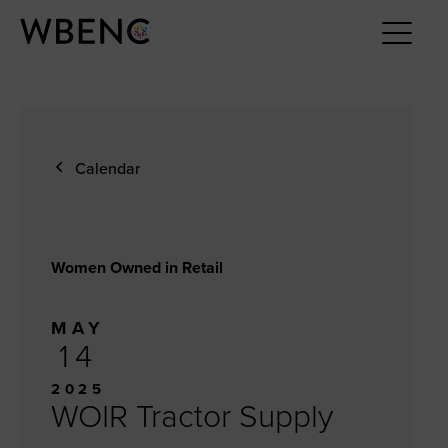
Calendar
Women Owned in Retail
MAY
14
2025
WOIR Tractor Supply