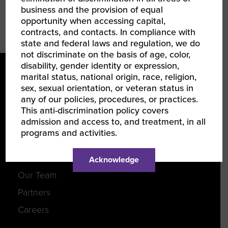
business and the provision of equal
EMAIL
opportunity when accessing capital,
contracts, and contacts. In compliance with
state and federal laws and regulation, we do
not discriminate on the basis of age, color,
disability, gender identity or expression,
marital status, national origin, race, religion,
sex, sexual orientation, or veteran status in
any of our policies, procedures, or practices.
This anti-discrimination policy covers
admission and access to, and treatment, in all
programs and activities.
LEARN ABOUT WBENC
About Us
Acknowledge
Our Team
Partners
Careers