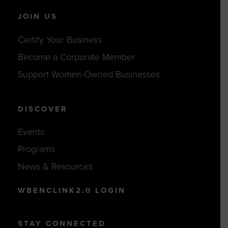
JOIN US
Certify Your Business
Become a Corporate Member
Support Women-Owned Businesses
DISCOVER
Events
Programs
News & Resources
WBENCLINK2.0 LOGIN
STAY CONNECTED