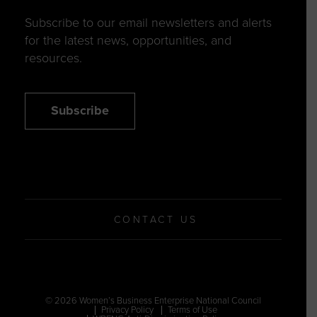
Subscribe to our email newsletters and alerts
for the latest news, opportunities, and
resources.
Subscribe
CONTACT US
© 2026 Women’s Business Enterprise National Council
Privacy Policy
Terms of Use