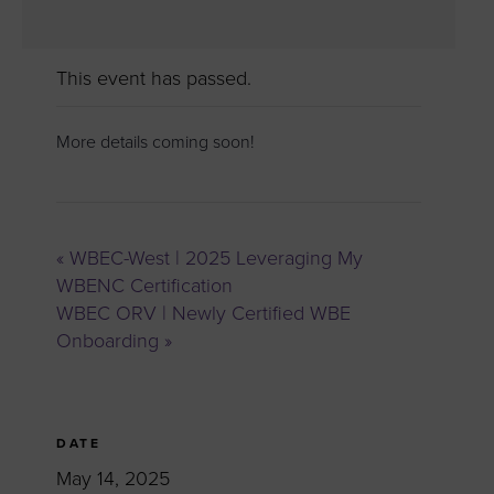
This event has passed.
More details coming soon!
«
WBEC-West | 2025 Leveraging My
WBENC Certification
WBEC ORV | Newly Certified WBE
Onboarding
»
DATE
May 14, 2025