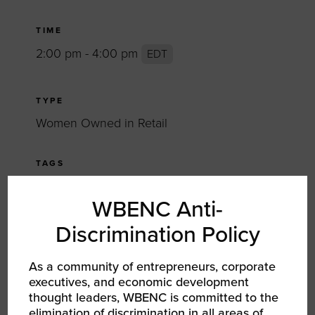
TIME
2:00 pm - 4:00 pm
EDT
TYPE
Women Owned in Retail
TAGS
SHARE
WBENC Anti-
Discrimination Policy
FACEBOOK
As a community of entrepreneurs, corporate
TWITTER
executives, and economic development
thought leaders, WBENC is committed to the
LINKEDIN
elimination of discrimination in all areas of