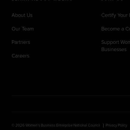
About Us
Certify Your
Our Team
Become a C
Partners
Support Wo
Businesses
Careers
© 2026 Women’s Business Enterprise National Council
Privacy Policy