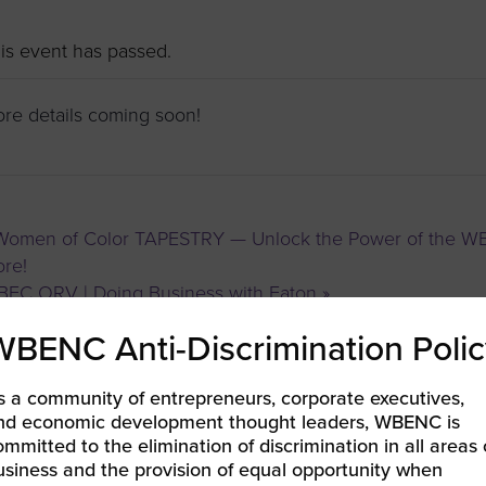
to advance
a
prise
How to Apply
Contact Us
business.
is event has passed.
BROWS
ncil
re details coming soon!
s
omen of Color TAPESTRY — Unlock the Power of the WBEN
re!
EC ORV | Doing Business with Eaton
»
WBENC Anti-Discrimination Polic
s a community of entrepreneurs, corporate executives,
nd economic development thought leaders, WBENC is
ommitted to the elimination of discrimination in all areas 
usiness and the provision of equal opportunity when