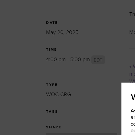
Women’s Enter
Forum
Th
Leadership Cou
DATE
Mo
May 20, 2025
Annual Report
Careers
TIME
Contact Us
4:00 pm - 5:00 pm
EDT
«
W
mo
WB
TYPE
WOC-CRG
A
TAGS
a
c
SHARE
b