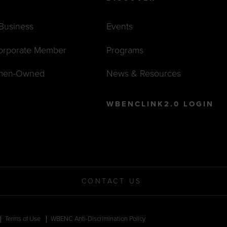
 Business
Events
orporate Member
Programs
men-Owned
News & Resources
WBENCLINK2.0 LOGIN
CONTACT US
Terms of Use
WBENC Anti-Discrimination Policy