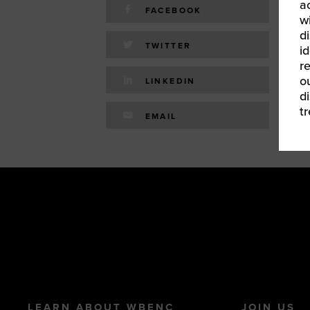
a
FACEBOOK
w
d
TWITTER
id
r
o
LINKEDIN
d
t
EMAIL
LEARN ABOUT WBENC
JOIN US