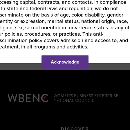
ccessing capital, contracts, and contacts. In compliance
ith state and federal laws and regulation, we do not
iscriminate on the basis of age, color, disability, gender
entity or expression, marital status, national origin, race,
eligion, sex, sexual orientation, or veteran status in any of
ur policies, procedures, or practices. This anti-
iscrimination policy covers admission and access to, and
reatment, in all programs and activities.
Acknowledge
DISCOVER