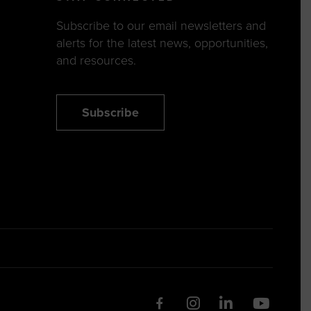
Subscribe to our email newsletters and
alerts for the latest news, opportunities,
and resources.
Subscribe