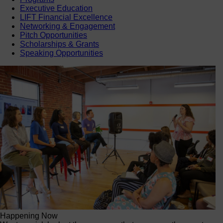
Executive Education
LIFT Financial Excellence
Networking & Engagement
Pitch Opportunities
Scholarships & Grants
Speaking Opportunities
Happening Now