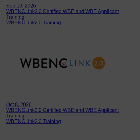
Sep 10, 2026
WBENCLink2.0 Certified WBE and WBE Applicant
Training
WBENCLink2.0 Training
Oct 8, 2026
WBENCLink2.0 Certified WBE and WBE Applicant
Training
WBENCLink2.0 Training