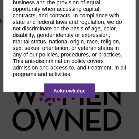
business and the provision of equal
ACTIntentionally
opportunity when accessing capital,
Get Involved
contracts, and contacts. In compliance with
News & Resources
state and federal laws and regulation, we do
not discriminate on the basis of age, color,
News & Resources
disability, gender identity or expression,
WBENC Empowered Hosted by Meg Ryan Public TV
marital status, national origin, race, religion,
Video
sex, sexual orientation, or veteran status in
Contribute Content
Subscribe
any of our policies, procedures, or practices.
Podcast
This anti-discrimination policy covers
Marketing & Media Kits
admission and access to, and treatment, in all
programs and activities.
Acknowledge