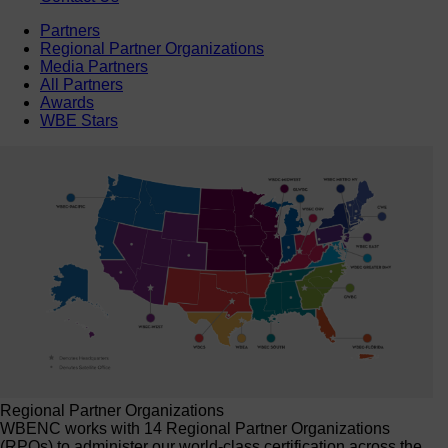
Partners
Regional Partner Organizations
Media Partners
All Partners
Awards
WBE Stars
Regional Partner Organizations
WBENC works with 14 Regional Partner Organizations
(RPOs) to administer our world-class certification across the