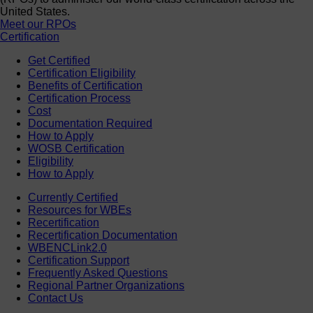
United States.
Meet our RPOs
Certification
Get Certified
Certification Eligibility
Benefits of Certification
Certification Process
Cost
Documentation Required
How to Apply
WOSB Certification
Eligibility
How to Apply
Currently Certified
Resources for WBEs
Recertification
Recertification Documentation
WBENCLink2.0
Certification Support
Frequently Asked Questions
Regional Partner Organizations
Contact Us