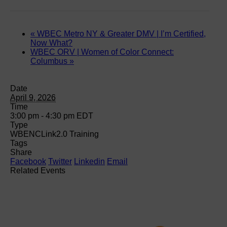
«
WBEC Metro NY & Greater DMV | I’m Certified,
Now What?
WBEC ORV | Women of Color Connect:
Columbus
»
Date
April 9, 2026
Time
3:00 pm - 4:30 pm
EDT
Type
WBENCLink2.0 Training
Tags
Share
Facebook
Twitter
Linkedin
Email
Related Events