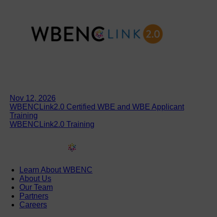
Nov 12, 2026
WBENCLink2.0 Certified WBE and WBE Applicant
Training
WBENCLink2.0 Training
Learn About WBENC
About Us
Our Team
Partners
Careers