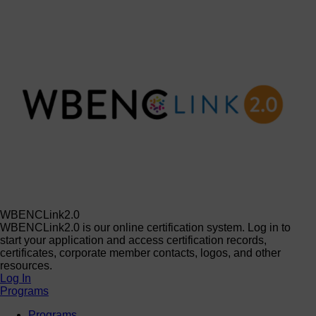
WBENCLink2.0
WBENCLink2.0 is our online certification system. Log in to
start your application and access certification records,
certificates, corporate member contacts, logos, and other
resources.
Log In
Programs
Programs