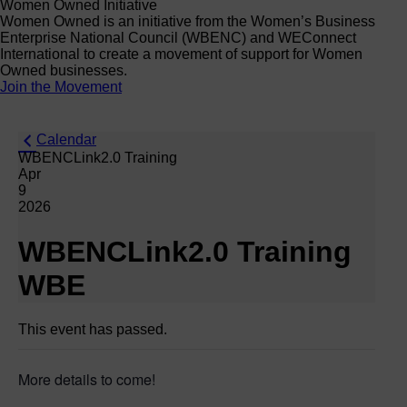
Women Owned Initiative
Women Owned is an initiative from the Women’s Business
Enterprise National Council (WBENC) and WEConnect
International to create a movement of support for Women
Owned businesses.
Join the Movement
Calendar
WBENCLink2.0 Training
Apr
9
2026
WBENCLink2.0 Training
WBE
This event has passed.
More details to come!