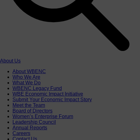
About Us
About WBENC
Who We Are
What We Do
WBENC Legacy Fund
WBE Economic Impact Initiative
Submit Your Economic Impact Story
Meet the Team
Board of Directors
Women’s Enterprise Forum
Leadership Council
Annual Reports
Careers
Contact Us