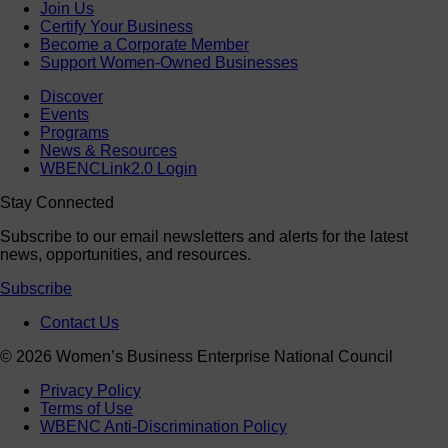
Join Us
Certify Your Business
Become a Corporate Member
Support Women-Owned Businesses
Discover
Events
Programs
News & Resources
WBENCLink2.0 Login
Stay Connected
Subscribe to our email newsletters and alerts for the latest
news, opportunities, and resources.
Subscribe
Contact Us
© 2026 Women’s Business Enterprise National Council
Privacy Policy
Terms of Use
WBENC Anti-Discrimination Policy