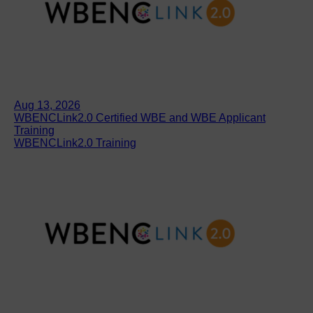
Aug 13, 2026
WBENCLink2.0 Certified WBE and WBE Applicant
Training
WBENCLink2.0 Training