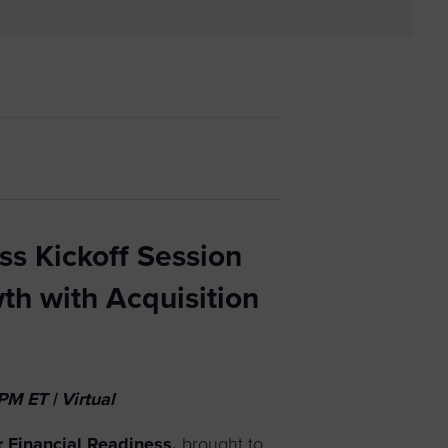
 yourself and your
nd other resources.
LOG IN
E PROGRAMS
ss Kickoff Session
th with Acquisition
M ET | Virtual
 Financial Readiness
,
brought to