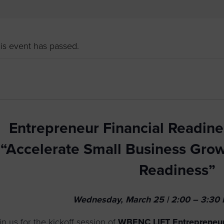
to advance
a
prise
How to Apply
Contact Us
business.
BROWS
ncil
is event has passed.
s
Entrepreneur Financial Readine
“Accelerate Small Business Grow
Readiness”
Wednesday, March 25 | 2:00 – 3:30 P
in us for the kickoff session of
WBENC LIFT Entrepreneur