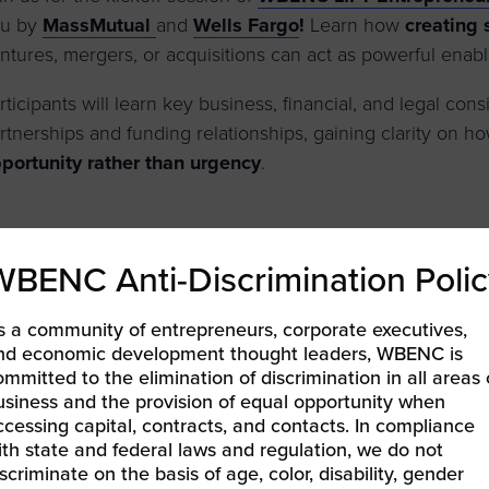
ou by
MassMutual
and
Wells Fargo
!
Learn how
creating 
ntures, mergers, or acquisitions can act as powerful enabl
rticipants will learn key business, financial, and legal con
rtnerships and funding relationships, gaining clarity on h
portunity rather than urgency
.
LEARN MORE & REGISTER
WBENC Anti-Discrimination Polic
s a community of entrepreneurs, corporate executives,
nd economic development thought leaders, WBENC is
ommitted to the elimination of discrimination in all areas 
BEC-West | Unlock Your Corporate Potential: Mastering 
usiness and the provision of equal opportunity when
ccess
ccessing capital, contracts, and contacts. In compliance
EC-West | WBE Expert Series: From Success to Significa
ith state and federal laws and regulation, we do not
iscriminate on the basis of age, color, disability, gender
atform to Build What’s Next
»