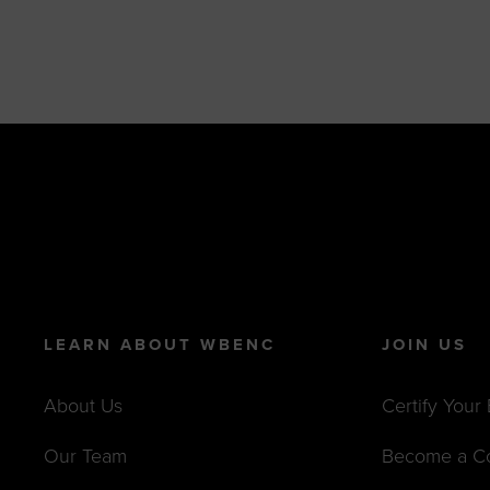
LEARN ABOUT WBENC
JOIN US
About Us
Certify Your
Our Team
Become a C