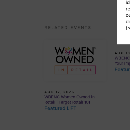
id
r
o
d
t
RELATED EVENTS
AUG 13
WBENCP
Your Im
Featur
AUG 12, 2026
WBENC Women Owned in
Retail | Target Retail 101
Featured LIFT