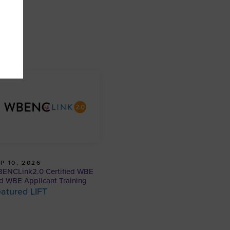
P 10, 2026
ENCLink2.0 Certified WBE
d WBE Applicant Training
atured LIFT