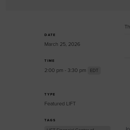
Women’s Enter
Forum
Leadership Cou
Th
Annual Report
DATE
Careers
March 25, 2026
Contact Us
TIME
2:00 pm - 3:30 pm
EDT
TYPE
Featured LIFT
TAGS
Jo