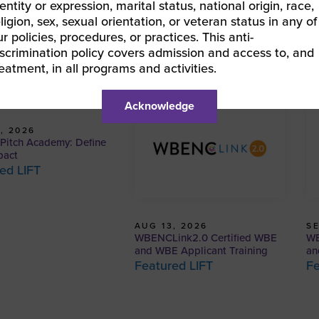
entity or expression, marital status, national origin, race,
eligion, sex, sexual orientation, or veteran status in any of
ur policies, procedures, or practices. This anti-
iscrimination policy covers admission and access to, and
reatment, in all programs and activities.
Acknowledge
, 2026
itch Academy: Define
pact
ed LIFT
AUG 13, 2026
SE
WBENCLink2.0 Certified WBE
WB
and WBE Applicant Training
an
Featured LIFT
Fe