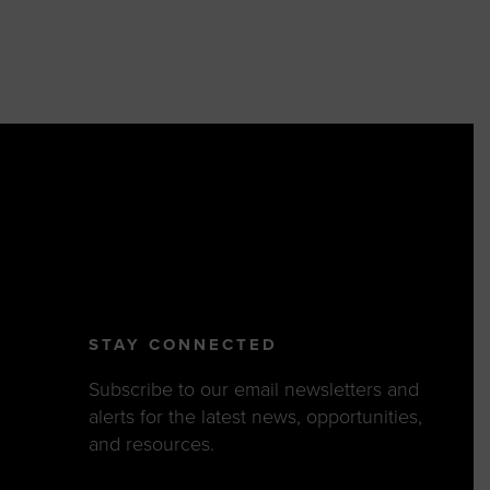
STAY CONNECTED
Subscribe to our email newsletters and
alerts for the latest news, opportunities,
and resources.