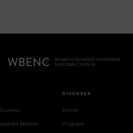
DISCOVER
 Business
Events
orporate Member
Programs