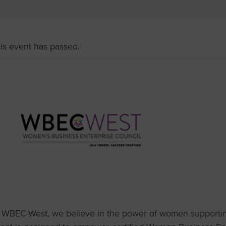
to advance
a
prise
How to Apply
Contact Us
business.
BROWS
ncil
is event has passed.
s
 WBEC-West, we believe in the power of women supportin