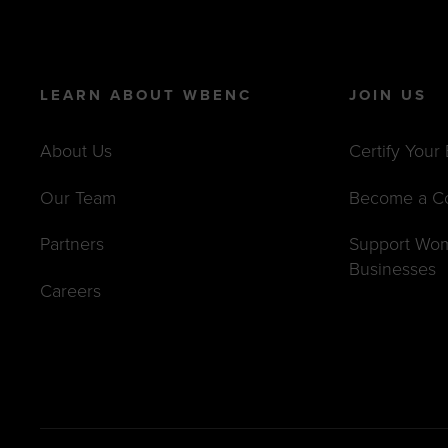
LEARN ABOUT WBENC
JOIN US
About Us
Certify Your
Our Team
Become a C
Partners
Support Wo
Businesses
Careers