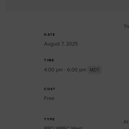
Women’s Enter
Forum
Leadership Cou
Th
Annual Report
DATE
Careers
August 7, 2025
Contact Us
TIME
4:00 pm - 6:00 pm
MDT
COST
Free
TYPE
At
RPO WBEC West