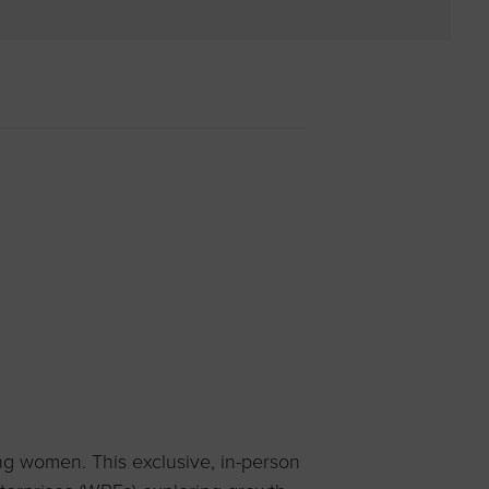
 yourself and your
nd other resources.
LOG IN
E PROGRAMS
g women. This exclusive, in-person