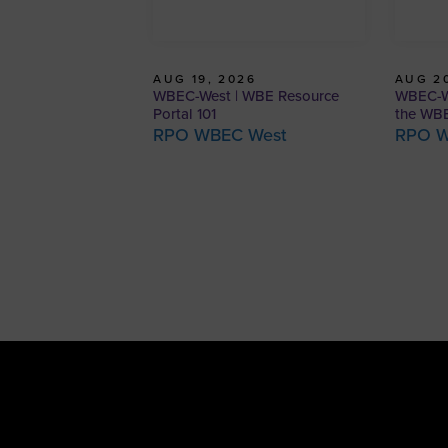
AUG 19, 2026
AUG 20
WBEC-West | WBE Resource
WBEC-We
Portal 101
the WBE
RPO WBEC West
RPO W