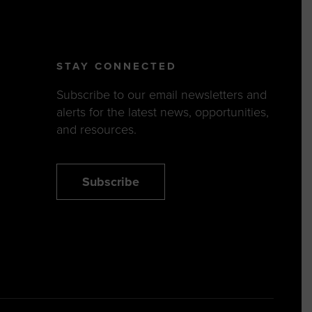
STAY CONNECTED
Subscribe to our email newsletters and
alerts for the latest news, opportunities,
and resources.
Subscribe