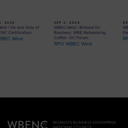
, 2026
SEP 2, 2026
SE
st | Ins and Outs of
WBEC-West | Brewed for
WB
NC Certification
Business: WBE Networking
th
Coffee -OC Forum
BEC West
R
RPO WBEC West