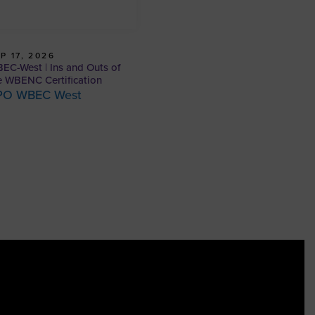
P 17, 2026
EC-West | Ins and Outs of
e WBENC Certification
PO WBEC West