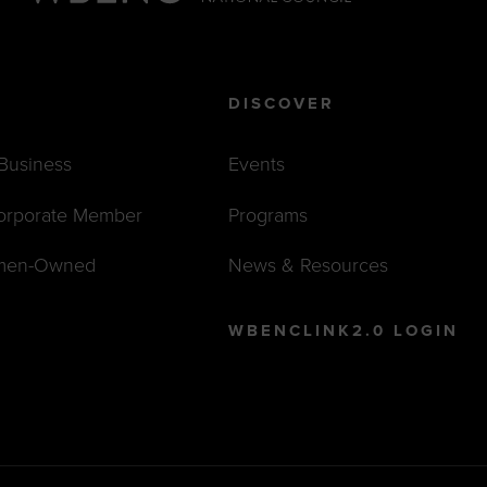
DISCOVER
 Business
Events
orporate Member
Programs
men-Owned
News & Resources
WBENCLINK2.0 LOGIN