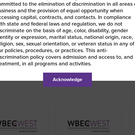
ommitted to the elimination of discrimination in all areas 
usiness and the provision of equal opportunity when
LEARN MORE & REGISTER
ccessing capital, contracts, and contacts. In compliance
ith state and federal laws and regulation, we do not
iscriminate on the basis of age, color, disability, gender
entity or expression, marital status, national origin, race,
eligion, sex, sexual orientation, or veteran status in any of
ur policies, procedures, or practices. This anti-
BEC ORV | Becoming a Certified WBE
iscrimination policy covers admission and access to, and
EC East | FastTrac® Spring 2025
»
reatment, in all programs and activities.
Acknowledge