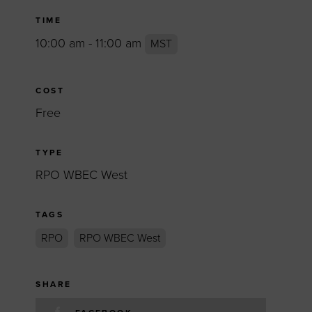
TIME
10:00 am - 11:00 am
MST
COST
Free
TYPE
RPO WBEC West
TAGS
RPO
RPO WBEC West
SHARE