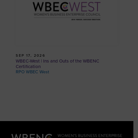
SEP 17, 2026
WBEC-West | Ins and Outs of the WBENC
Certification
RPO WBEC West