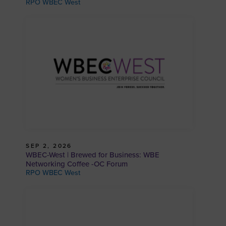
RPO WBEC West
SEP 2, 2026
WBEC-West | Brewed for Business: WBE
Networking Coffee -OC Forum
RPO WBEC West