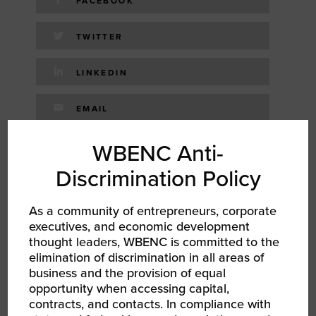
FACEBOOK
TWITTER
LINKEDIN
EMAIL
WBENC Anti-
RELATED EVENTS
Discrimination Policy
As a community of entrepreneurs, corporate
executives, and economic development
thought leaders, WBENC is committed to the
elimination of discrimination in all areas of
business and the provision of equal
opportunity when accessing capital,
contracts, and contacts. In compliance with