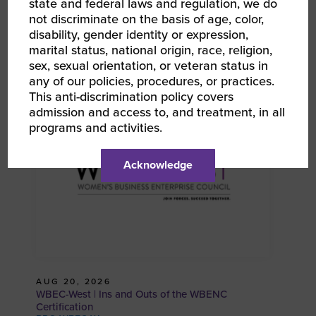
state and federal laws and regulation, we do
not discriminate on the basis of age, color,
disability, gender identity or expression,
marital status, national origin, race, religion,
AUG 19, 2026
sex, sexual orientation, or veteran status in
WBEC-West | WBE Resource Portal 101
any of our policies, procedures, or practices.
RPO WBEC West
This anti-discrimination policy covers
admission and access to, and treatment, in all
programs and activities.
Acknowledge
AUG 20, 2026
WBEC-West | Ins and Outs of the WBENC
Certification