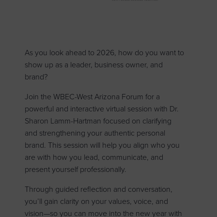
As you look ahead to 2026, how do you want to
show up as a leader, business owner, and
brand?
Join the WBEC-West Arizona Forum for a
powerful and interactive virtual session with Dr.
Sharon Lamm-Hartman focused on clarifying
and strengthening your authentic personal
brand. This session will help you align who you
are with how you lead, communicate, and
present yourself professionally.
Through guided reflection and conversation,
you’ll gain clarity on your values, voice, and
vision—so you can move into the new year with