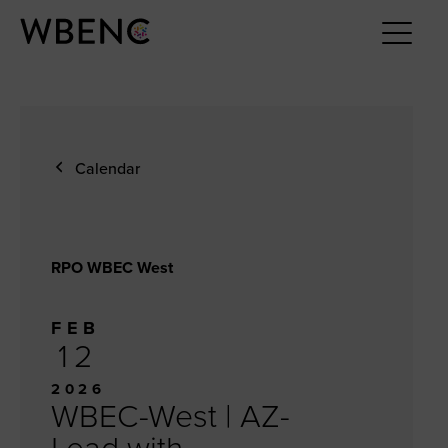
Calendar
RPO WBEC West
FEB
12
2026
WBEC-West | AZ-