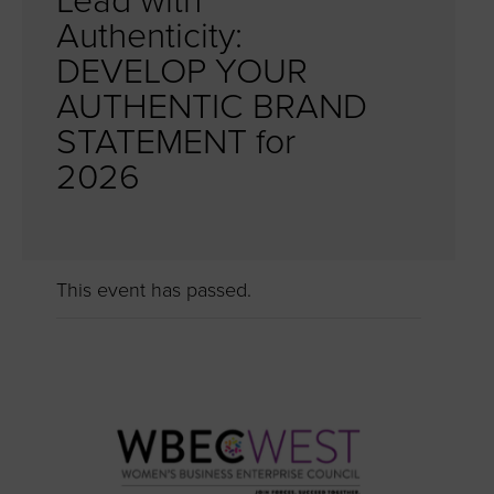
Lead with
Authenticity:
DEVELOP YOUR
AUTHENTIC BRAND
STATEMENT for
2026
This event has passed.