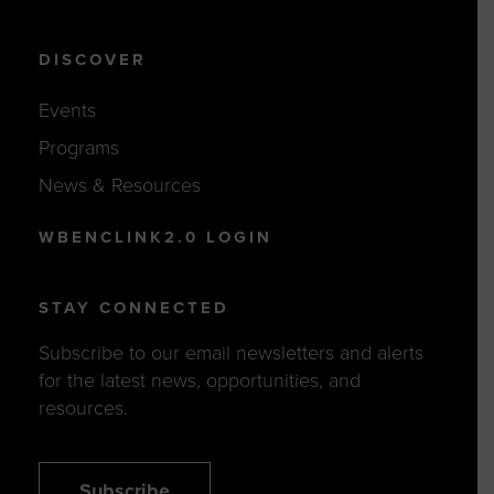
DISCOVER
Events
Programs
News & Resources
WBENCLINK2.0 LOGIN
STAY CONNECTED
Subscribe to our email newsletters and alerts
for the latest news, opportunities, and
resources.
Subscribe