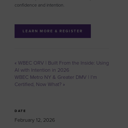
confidence and intention.
LEARN MORE & REGISTER
«
WBEC ORV | Built From the Inside: Using
AI with Intention in 2026
WBEC Metro NY & Greater DMV | I’m
Certified, Now What?
»
DATE
February 12, 2026