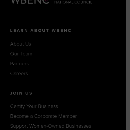
LEARN ABOUT WBENC
About Us
Our Team
Partners
Careers
JOIN US
Certify Your Business
Become a Corporate Member
Support Women-Owned Businesses