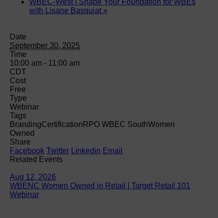
WBEC-West | Shape Your Foundation for WBEs
with Lisane Basquiat
»
Date
September 30, 2025
Time
10:00 am - 11:00 am
CDT
Cost
Free
Type
Webinar
Tags
Branding
Certification
RPO WBEC South
Women
Owned
Share
Facebook
Twitter
Linkedin
Email
Related Events
Aug 12, 2026
WBENC Women Owned in Retail | Target Retail 101
Webinar