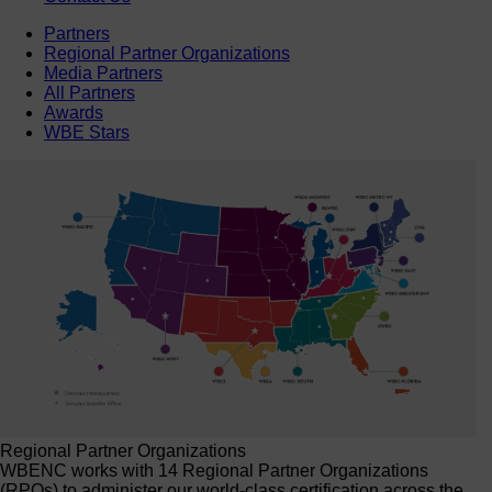
Partners
Regional Partner Organizations
Media Partners
All Partners
Awards
WBE Stars
Regional Partner Organizations
WBENC works with 14 Regional Partner Organizations
(RPOs) to administer our world-class certification across the