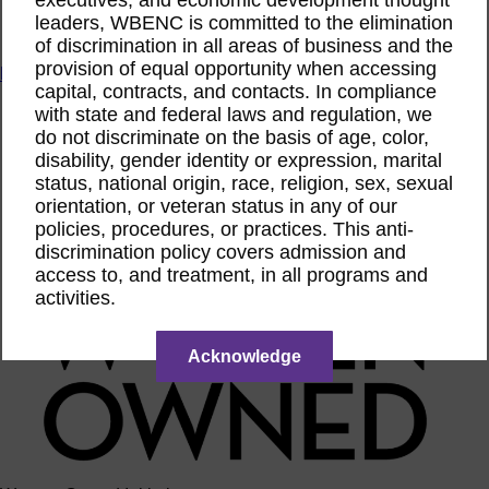
ACTIntentionally
leaders, WBENC is committed to the elimination
Get Involved
of discrimination in all areas of business and the
provision of equal opportunity when accessing
News & Resources
capital, contracts, and contacts. In compliance
News & Resources
with state and federal laws and regulation, we
WBENC Empowered Hosted by Meg Ryan Public TV
do not discriminate on the basis of age, color,
Video
disability, gender identity or expression, marital
Contribute Content
status, national origin, race, religion, sex, sexual
Subscribe
orientation, or veteran status in any of our
Podcast
policies, procedures, or practices. This anti-
Marketing & Media Kits
discrimination policy covers admission and
access to, and treatment, in all programs and
activities.
Acknowledge