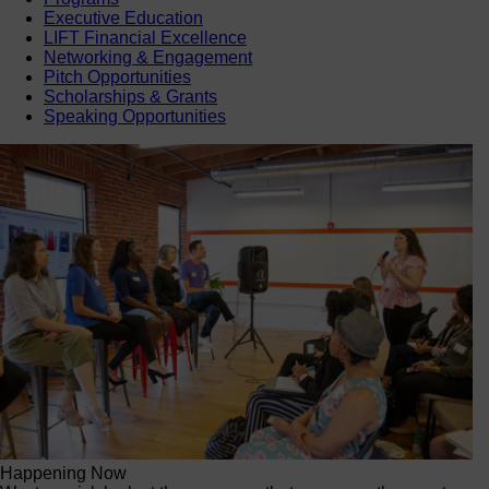
Executive Education
LIFT Financial Excellence
Networking & Engagement
Pitch Opportunities
Scholarships & Grants
Speaking Opportunities
Happening Now