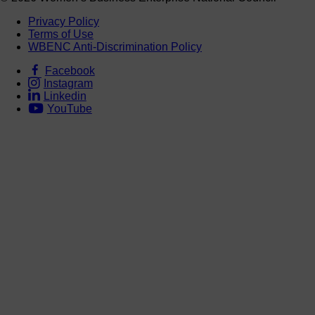
Privacy Policy
Terms of Use
WBENC Anti-Discrimination Policy
Facebook
Instagram
Linkedin
YouTube