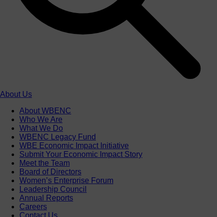
About Us
About WBENC
Who We Are
What We Do
WBENC Legacy Fund
WBE Economic Impact Initiative
Submit Your Economic Impact Story
Meet the Team
Board of Directors
Women’s Enterprise Forum
Leadership Council
Annual Reports
Careers
Contact Us