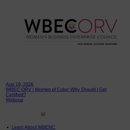
Aug 19, 2026
WBEC ORV | Women of Color: Why Should I Get
Certified?
Webinar
Learn About WBENC