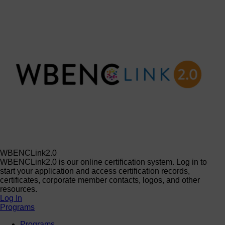
WBENCLink2.0
WBENCLink2.0 is our online certification system. Log in to
start your application and access certification records,
certificates, corporate member contacts, logos, and other
resources.
Log In
Programs
Programs