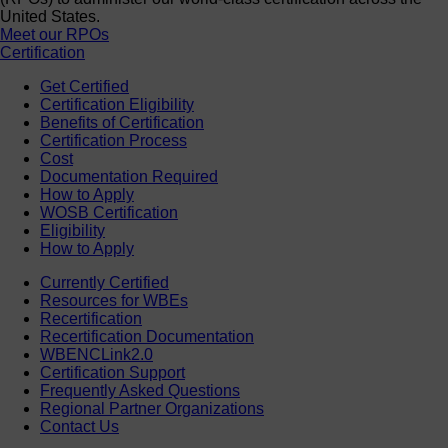
United States.
Meet our RPOs
Certification
Get Certified
Certification Eligibility
Benefits of Certification
Certification Process
Cost
Documentation Required
How to Apply
WOSB Certification
Eligibility
How to Apply
Currently Certified
Resources for WBEs
Recertification
Recertification Documentation
WBENCLink2.0
Certification Support
Frequently Asked Questions
Regional Partner Organizations
Contact Us