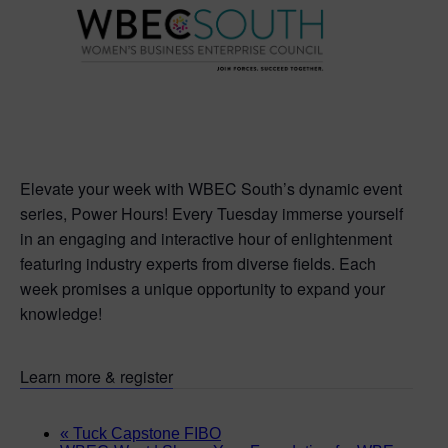
Elevate your week with WBEC South’s dynamic event
series, Power Hours! Every Tuesday immerse yourself
in an engaging and interactive hour of enlightenment
featuring industry experts from diverse fields. Each
week promises a unique opportunity to expand your
knowledge!
Learn more & register
«
Tuck Capstone FIBO