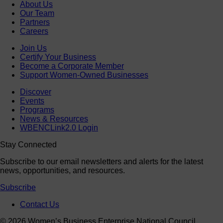
About Us
Our Team
Partners
Careers
Join Us
Certify Your Business
Become a Corporate Member
Support Women-Owned Businesses
Discover
Events
Programs
News & Resources
WBENCLink2.0 Login
Stay Connected
Subscribe to our email newsletters and alerts for the latest
news, opportunities, and resources.
Subscribe
Contact Us
© 2026 Women’s Business Enterprise National Council