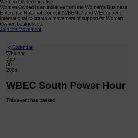
Women Owned Initiative
Women Owned is an initiative from the Women’s Business
Enterprise National Council (WBENC) and WEConnect
International to create a movement of support for Women
Owned businesses.
Join the Movement
Calendar
Webinar
Sep
30
2025
WBEC South Power Hour
This event has passed.