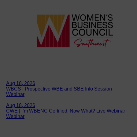
Aug 18, 2026
WBCS | Prospective WBE and SBE Info Session
Webinar
Aug 18, 2026
CWE | I’m WBENC Certified. Now What? Live Webinar
Webinar