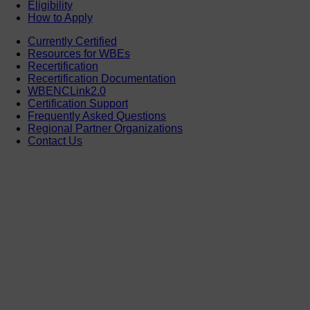
Eligibility
How to Apply
Currently Certified
Resources for WBEs
Recertification
Recertification Documentation
WBENCLink2.0
Certification Support
Frequently Asked Questions
Regional Partner Organizations
Contact Us