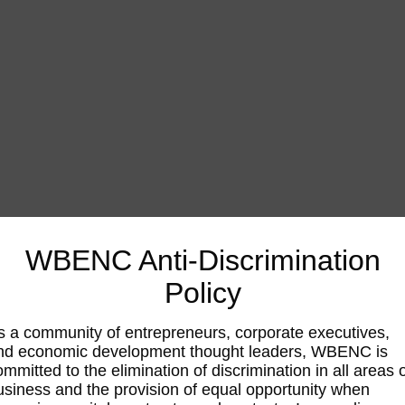
WBENC Anti-Discrimination
Policy
s a community of entrepreneurs, corporate executives,
nd economic development thought leaders, WBENC is
ommitted to the elimination of discrimination in all areas 
usiness and the provision of equal opportunity when