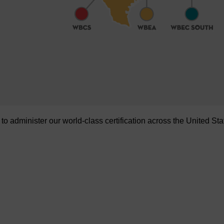
administer our world-class certification across the United Sta