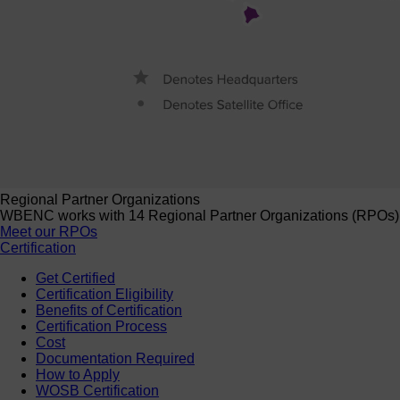
Regional Partner Organizations
WBENC works with 14 Regional Partner Organizations (RPOs) to 
Meet our RPOs
Certification
Get Certified
Certification Eligibility
Benefits of Certification
Certification Process
Cost
Documentation Required
How to Apply
WOSB Certification