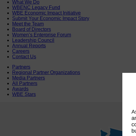
What We Do
WBENC Legacy Fund
WBE Economic Impact Initiative
Submit Your Economic Impact Story
Meet the Team
Board of Directors
Women’s Enterprise Forum
Leadership Council
Annual Reports
Careers
Contact Us
Partners
Regional Partner Organizations
Media Partners
All Partners
Awards
WBE Stars
A
a
c
b