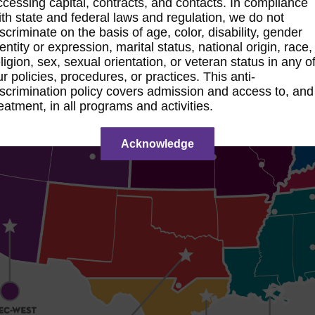
ccessing capital, contracts, and contacts. In compliance
ith state and federal laws and regulation, we do not
iscriminate on the basis of age, color, disability, gender
dentity or expression, marital status, national origin, race,
eligion, sex, sexual orientation, or veteran status in any o
ur policies, procedures, or practices. This anti-
iscrimination policy covers admission and access to, and
reatment, in all programs and activities.
Acknowledge