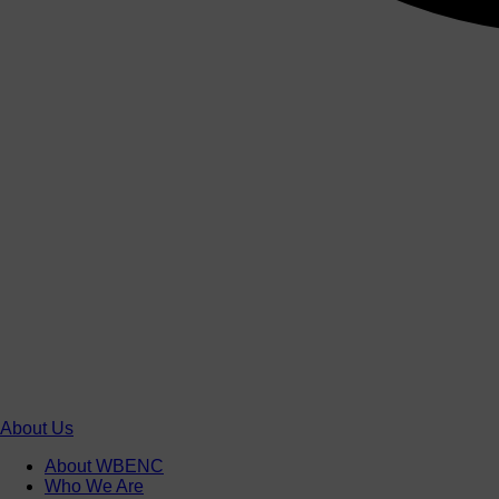
About Us
About WBENC
Who We Are