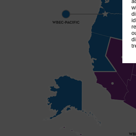
a
w
d
i
r
o
d
t