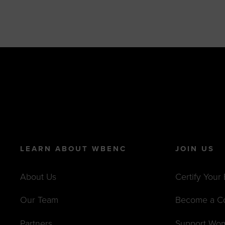
LEARN ABOUT WBENC
JOIN US
About Us
Certify Your
Our Team
Become a C
Partners
Support Wo