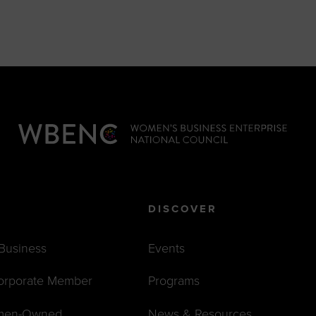
DISCOVER
 Business
Events
orporate Member
Programs
men-Owned
News & Resources