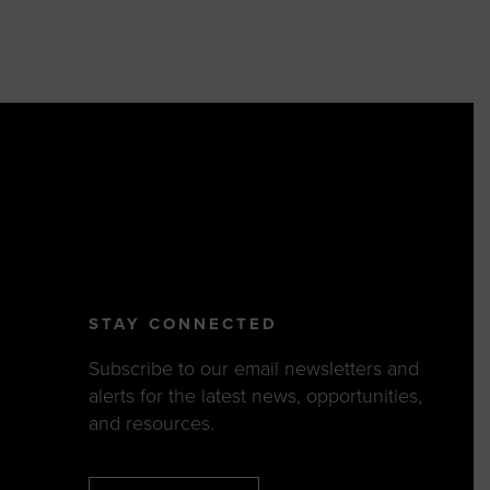
STAY CONNECTED
Subscribe to our email newsletters and
alerts for the latest news, opportunities,
and resources.