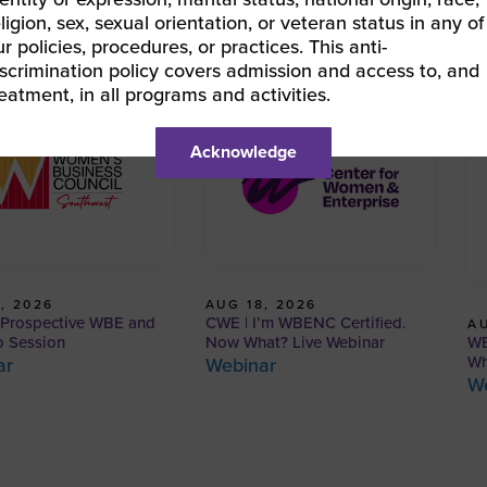
eligion, sex, sexual orientation, or veteran status in any of
ur policies, procedures, or practices. This anti-
iscrimination policy covers admission and access to, and
reatment, in all programs and activities.
Acknowledge
, 2026
AUG 18, 2026
Prospective WBE and
CWE | I’m WBENC Certified.
AU
WB
o Session
Now What? Live Webinar
Wh
ar
Webinar
W