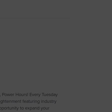
 yourself and your
nd other resources.
LOG IN
E PROGRAMS
, Power Hours! Every Tuesday
ightenment featuring industry
pportunity to expand your