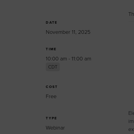
Women’s Enter
Forum
Th
Leadership Cou
DATE
November 11, 2025
Annual Report
Careers
TIME
Contact Us
10:00 am - 11:00 am
CDT
COST
Free
El
TYPE
im
Webinar
ex