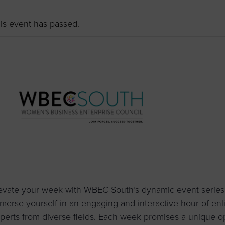
to advance
a
prise
How to Apply
Contact Us
business.
is event has passed.
BROWS
ncil
s
evate your week with WBEC South’s dynamic event series
merse yourself in an engaging and interactive hour of enl
perts from diverse fields. Each week promises a unique o