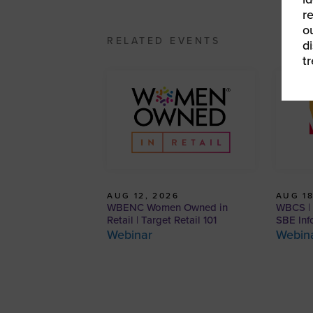
r
o
RELATED EVENTS
d
t
AUG 12, 2026
AUG 18
WBENC Women Owned in
WBCS | 
Retail | Target Retail 101
SBE Inf
Webinar
Webin