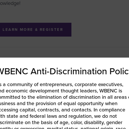
owledge!
LEARN MORE & REGISTER
BEC-West | Conference Bootcamp: Accelerate Your Read
WBENC Anti-Discrimination Polic
nual Procurement Conference and Awards
EC ORV | WBE Connect: West Virginia
»
s a community of entrepreneurs, corporate executives,
nd economic development thought leaders, WBENC is
ommitted to the elimination of discrimination in all areas 
usiness and the provision of equal opportunity when
ccessing capital, contracts, and contacts. In compliance
ith state and federal laws and regulation, we do not
iscriminate on the basis of age, color, disability, gender
entity or expression, marital status, national origin, race,