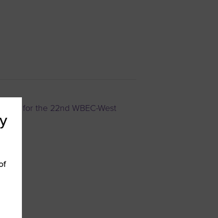
iness for the 22nd WBEC-West
y
of