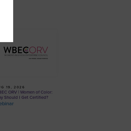
G 19, 2026
EC ORV | Women of Color:
y Should I Get Certified?
ebinar