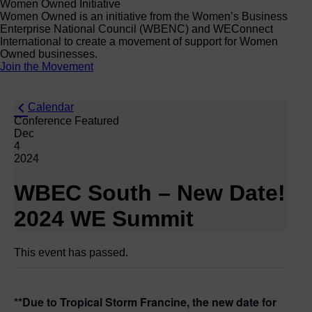
Women Owned Initiative
Women Owned is an initiative from the Women’s Business
Enterprise National Council (WBENC) and WEConnect
International to create a movement of support for Women
Owned businesses.
Join the Movement
Calendar
Conference Featured
Dec
4
2024
WBEC South – New Date!
2024 WE Summit
This event has passed.
**Due to Tropical Storm Francine, the new date for