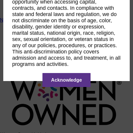
opportunity when accessing capital,
ACTIntentionally
contracts, and contacts. In compliance with
Get Involved
state and federal laws and regulation, we do
News & Resources
not discriminate on the basis of age, color,
disability, gender identity or expression,
News & Resources
marital status, national origin, race, religion,
WBENC Empowered Hosted by Meg Ryan Public TV
sex, sexual orientation, or veteran status in
Video
any of our policies, procedures, or practices.
Contribute Content
This anti-discrimination policy covers
Subscribe
Podcast
admission and access to, and treatment, in all
Marketing & Media Kits
programs and activities.
Acknowledge