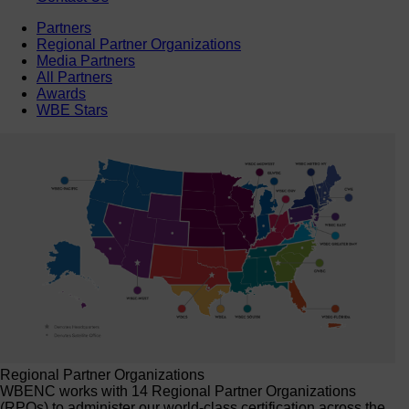
Partners
Regional Partner Organizations
Media Partners
All Partners
Awards
WBE Stars
Regional Partner Organizations
WBENC works with 14 Regional Partner Organizations
(RPOs) to administer our world-class certification across the