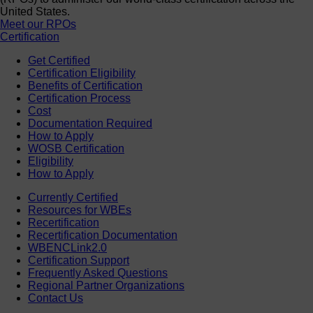
United States.
Meet our RPOs
Certification
Get Certified
Certification Eligibility
Benefits of Certification
Certification Process
Cost
Documentation Required
How to Apply
WOSB Certification
Eligibility
How to Apply
Currently Certified
Resources for WBEs
Recertification
Recertification Documentation
WBENCLink2.0
Certification Support
Frequently Asked Questions
Regional Partner Organizations
Contact Us