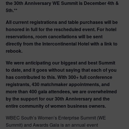
the 30th Anniversary WE Summit is December 4th &
5th.**
All current registrations and table purchases will be
honored in full for the rescheduled event.
For hotel
reservations, room cancellations will be sent
directly from the Intercontinental Hotel with a link to
rebook.
We were anticipating our biggest and best Summit
to date, and it goes without saying that each of you
has contributed to this. With 300+ full conference
registrants, 430 matchmaker appointments, and
more than 400 gala attendees, we are overwhelmed
by the support for our 30th Anniversary and the
entire community of women business owners.
WBEC South’s Women’s Enterprise Summit (WE
Summit) and Awards Gala is an annual event