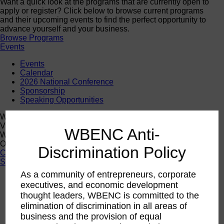
Want a quick look at the programs that are currently open to
apply or register? Click below to browse current programs
and their upcoming events to find the perfect opportunity to
advance yourself and your business.
Browse Programs
Events
Events
Calendar
2026 National Conference
Sponsorship
Speaking Opportunities
WBENC Calendar
View the WBENC Calendar to see everything going on in the
WBENC Anti-
WBENC Network and with our 14 Regional Partner
Organizations!
Discrimination Policy
Calendar
Support
As a community of entrepreneurs, corporate
Corporate Membership
executives, and economic development
Eligibility
thought leaders, WBENC is committed to the
Support
elimination of discrimination in all areas of
Sponsorship
business and the provision of equal
Buy Women Owned