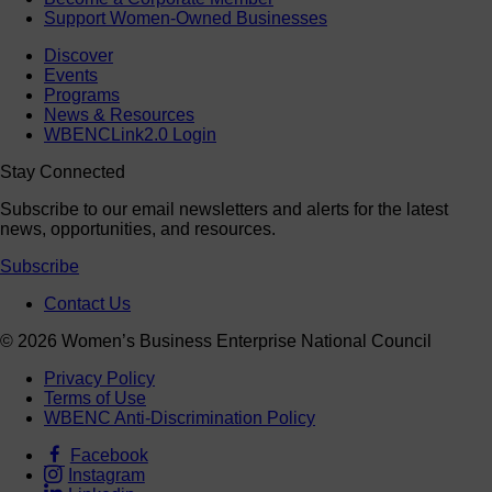
Support Women-Owned Businesses
Discover
Events
Programs
News & Resources
WBENCLink2.0 Login
Stay Connected
Subscribe to our email newsletters and alerts for the latest
news, opportunities, and resources.
Subscribe
Contact Us
© 2026 Women’s Business Enterprise National Council
Privacy Policy
Terms of Use
WBENC Anti-Discrimination Policy
Facebook
Instagram