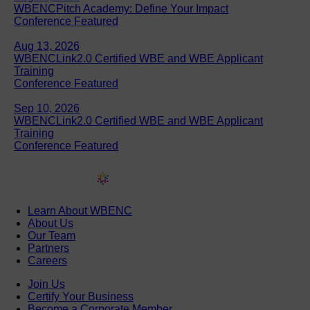
WBENCPitch Academy: Define Your Impact
Conference Featured
Aug 13, 2026
WBENCLink2.0 Certified WBE and WBE Applicant
Training
Conference Featured
Sep 10, 2026
WBENCLink2.0 Certified WBE and WBE Applicant
Training
Conference Featured
Learn About WBENC
About Us
Our Team
Partners
Careers
Join Us
Certify Your Business
Become a Corporate Member