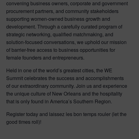
convening business owners, corporate and government
procurement partners, and community stakeholders
supporting women-owned business growth and
development. Through a carefully curated program of
strategic networking, qualified matchmaking, and
solution-focused conversations, we uphold our mission
of barrier-free access to business opportunities for
female founders and entrepreneurs.
Held in one of the world’s greatest cities, the WE
Summit celebrates the success and accomplishments
of our extraordinary community. Join us and experience
the unique culture of New Orleans and the hospitality
that is only found in America’s Southern Region.
Register today and laissez les bon temps rouler (let the
good times roll)!