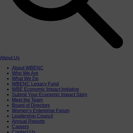
About Us
About WBENC
Who We Are
What We Do
WBENC Legacy Fund
WBE Economic Impact Initiative
Submit Your Economic Impact Story
Meet the Team
Board of Directors
Women’s Enterprise Forum
Leadership Council
Annual Reports
Careers
Contact Us