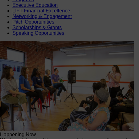
Executive Education
LIFT Financial Excellence
Networking & Engagement
Pitch Opportunities
Scholarships & Grants
Speaking Opportunities
Happening Now