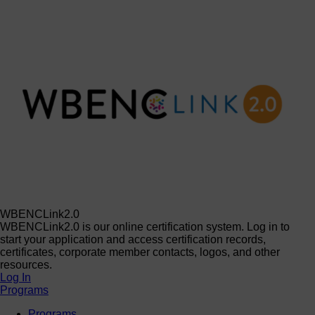
WBENCLink2.0
WBENCLink2.0 is our online certification system. Log in to
start your application and access certification records,
certificates, corporate member contacts, logos, and other
resources.
Log In
Programs
Programs