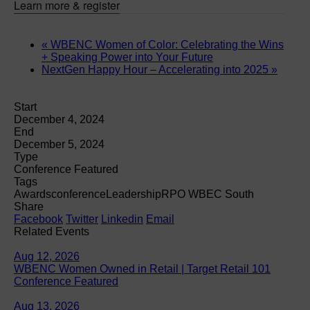
Learn more & register
«
WBENC Women of Color: Celebrating the Wins
+ Speaking Power into Your Future
NextGen Happy Hour – Accelerating into 2025
»
Start
December 4, 2024
End
December 5, 2024
Type
Conference Featured
Tags
Awards
conference
Leadership
RPO WBEC South
Share
Facebook
Twitter
Linkedin
Email
Related Events
Aug 12, 2026
WBENC Women Owned in Retail | Target Retail 101
Conference Featured
Aug 13, 2026