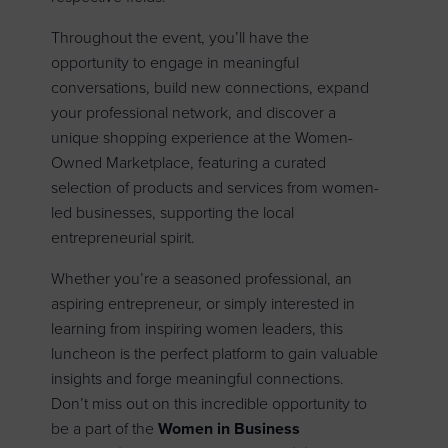
Throughout the event, you’ll have the
opportunity to engage in meaningful
conversations, build new connections, expand
your professional network, and discover a
unique shopping experience at the Women-
Owned Marketplace, featuring a curated
selection of products and services from women-
led businesses, supporting the local
entrepreneurial spirit.
Whether you’re a seasoned professional, an
aspiring entrepreneur, or simply interested in
learning from inspiring women leaders, this
luncheon is the perfect platform to gain valuable
insights and forge meaningful connections.
Don’t miss out on this incredible opportunity to
be a part of the
Women in Business