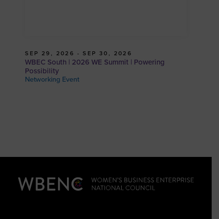
SEP 29, 2026 - SEP 30, 2026
WBEC South | 2026 WE Summit | Powering
Possibility
Networking Event