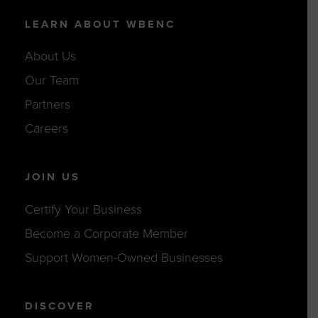
LEARN ABOUT WBENC
About Us
Our Team
Partners
Careers
JOIN US
Certify Your Business
Become a Corporate Member
Support Women-Owned Businesses
DISCOVER