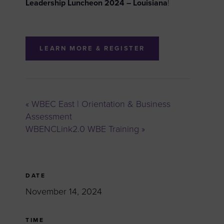
Leadership Luncheon 2024 –
Louisiana
!
LEARN MORE & REGISTER
«
WBEC East | Orientation & Business
Assessment
WBENCLink2.0 WBE Training
»
DATE
November 14, 2024
TIME