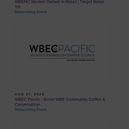
WBENC Women Owned in Retail | Target Retail
101
Networking Event
AUG 27, 2026
WBEC Pacific | Boise WBE Community Coffee &
Conversation
Networking Event