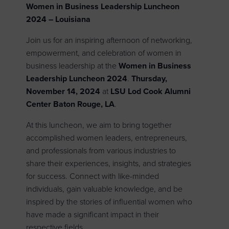
Women in Business Leadership Luncheon
2024 – Louisiana
Join us for an inspiring afternoon of networking,
empowerment, and celebration of women in
business leadership at the
Women in Business
Leadership Luncheon 2024
.
Thursday,
November 14, 2024
at
LSU
Lod Cook Alumni
Center
Baton Rouge, LA
.
At this luncheon, we aim to bring together
accomplished women leaders, entrepreneurs,
and professionals from various industries to
share their experiences, insights, and strategies
for success. Connect with like-minded
individuals, gain valuable knowledge, and be
inspired by the stories of influential women who
have made a significant impact in their
respective fields.