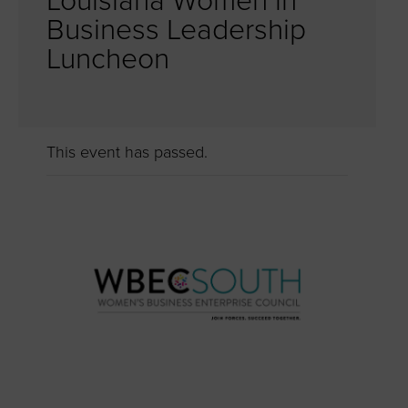
Louisiana Women in
Business Leadership
Luncheon
This event has passed.