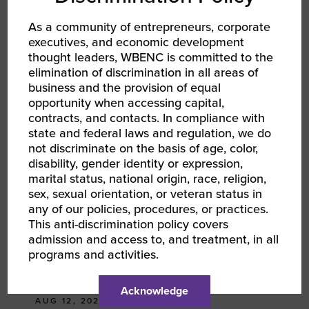
LINKEDIN
As a community of entrepreneurs, corporate
executives, and economic development
EMAIL
thought leaders, WBENC is committed to the
elimination of discrimination in all areas of
business and the provision of equal
RELATED EVENTS
opportunity when accessing capital,
contracts, and contacts. In compliance with
state and federal laws and regulation, we do
not discriminate on the basis of age, color,
disability, gender identity or expression,
marital status, national origin, race, religion,
sex, sexual orientation, or veteran status in
any of our policies, procedures, or practices.
This anti-discrimination policy covers
admission and access to, and treatment, in all
programs and activities.
Acknowledge
AUG 12, 2026