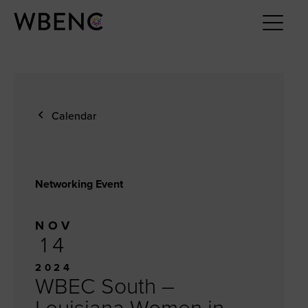
Calendar
Networking Event
NOV
14
2024
WBEC South –