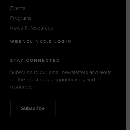
Events
Programs
News & Resources
WBENCLINK2.0 LOGIN
STAY CONNECTED
Subscribe to our email newsletters and alerts
for the latest news, opportunities, and
resources.
Subscribe