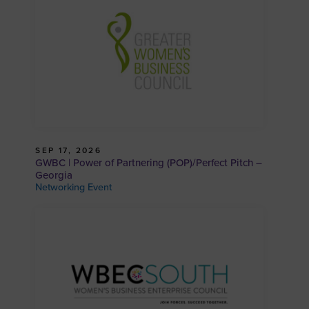
SEP 17, 2026
GWBC | Power of Partnering (POP)/Perfect Pitch –
Georgia
Networking Event