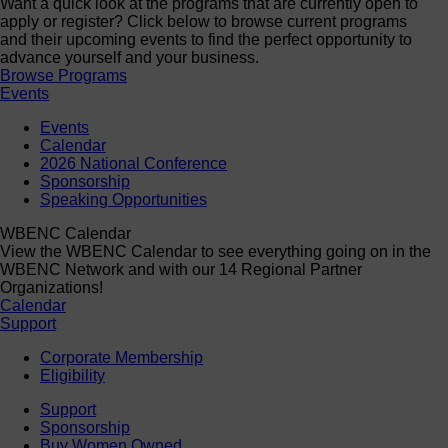
Want a quick look at the programs that are currently open to
apply or register? Click below to browse current programs
and their upcoming events to find the perfect opportunity to
advance yourself and your business.
Browse Programs
Events
Events
Calendar
2026 National Conference
Sponsorship
Speaking Opportunities
WBENC Calendar
View the WBENC Calendar to see everything going on in the
WBENC Network and with our 14 Regional Partner
Organizations!
Calendar
Support
Corporate Membership
Eligibility
Support
Sponsorship
Buy Women Owned