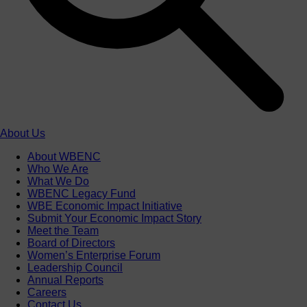
About Us
About WBENC
Who We Are
What We Do
WBENC Legacy Fund
WBE Economic Impact Initiative
Submit Your Economic Impact Story
Meet the Team
Board of Directors
Women’s Enterprise Forum
Leadership Council
Annual Reports
Careers
Contact Us