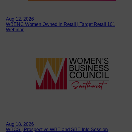
Aug 12, 2026
WBENC Women Owned in Retail | Target Retail 101
Webinar
Aug 18, 2026
WBCS | Prospective WBE and SBE Info Session