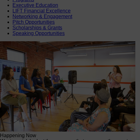
Executive Education
LIFT Financial Excellence
Networking & Engagement
Pitch Opportunities
Scholarships & Grants
Speaking Opportunities
Happening Now