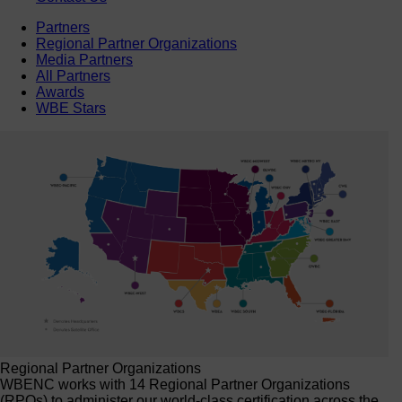
Partners
Regional Partner Organizations
Media Partners
All Partners
Awards
WBE Stars
Regional Partner Organizations
WBENC works with 14 Regional Partner Organizations
(RPOs) to administer our world-class certification across the