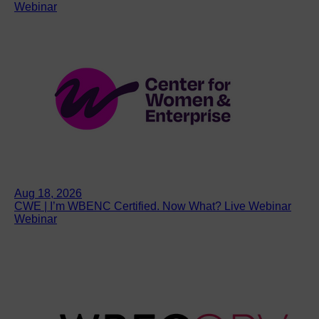
Webinar
Aug 18, 2026
CWE | I’m WBENC Certified. Now What? Live Webinar
Webinar