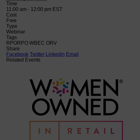
Time
11:00 am - 12:00 pm
EST
Cost
Free
Type
Webinar
Tags
RPO
RPO WBEC ORV
Share
Facebook
Twitter
Linkedin
Email
Related Events