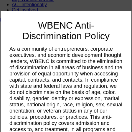
ACTIntentionally
Get Involved
News & Resources
WBENC Anti-
News & Resources
Discrimination Policy
WBENC Empowered Hosted by Meg Ryan Public TV
Video
Contribute Content
As a community of entrepreneurs, corporate
Subscribe
executives, and economic development thought
Podcast
leaders, WBENC is committed to the elimination
Marketing & Media Kits
of discrimination in all areas of business and the
provision of equal opportunity when accessing
capital, contracts, and contacts. In compliance
with state and federal laws and regulation, we
do not discriminate on the basis of age, color,
disability, gender identity or expression, marital
status, national origin, race, religion, sex, sexual
orientation, or veteran status in any of our
policies, procedures, or practices. This anti-
discrimination policy covers admission and
access to, and treatment, in all programs and