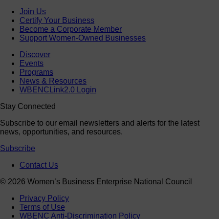
Join Us
Certify Your Business
Become a Corporate Member
Support Women-Owned Businesses
Discover
Events
Programs
News & Resources
WBENCLink2.0 Login
Stay Connected
Subscribe to our email newsletters and alerts for the latest
news, opportunities, and resources.
Subscribe
Contact Us
© 2026 Women’s Business Enterprise National Council
Privacy Policy
Terms of Use
WBENC Anti-Discrimination Policy