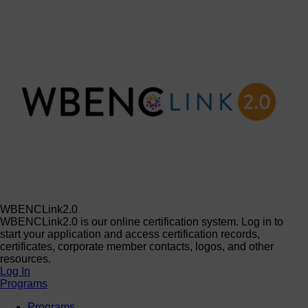
WBENCLink2.0
WBENCLink2.0 is our online certification system. Log in to
start your application and access certification records,
certificates, corporate member contacts, logos, and other
resources.
Log In
Programs
Programs