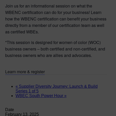
Join us for an informational session on what the
WBENC certification can do for your business! Learn
how the WBENC certification can benefit your business
directly from a member of our certification team as well
as certified WBEs.
*This session is designed for women of color (WOC)
business owners – both certified and non-certified, and
business owners who are allies and advocates.
Learn more & register
«
Supplier Diversity Journey: Launch & Build
Series 1 of 5
WBEC South Power Hour
»
Date
February 13, 2025