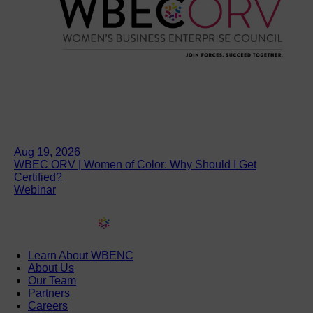
Aug 19, 2026
WBEC ORV | Women of Color: Why Should I Get
Certified?
Webinar
Learn About WBENC
About Us
Our Team
Partners
Careers