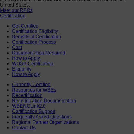
United States.
Meet our RPOs
Certification
Get Certified
Certification Eligibility
Benefits of Certification
Certification Process
Cost
Documentation Required
How to Apply
WOSB Certification
Eligibility
How to Apply
Currently Certified
Resources for WBEs
Recertification
Recertification Documentation
WBENCLink2.0
Certification Support
Frequently Asked Questions
Regional Partner Organizations
Contact Us