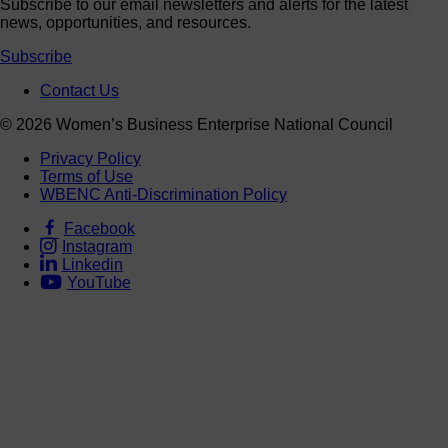
Subscribe to our email newsletters and alerts for the latest
news, opportunities, and resources.
Subscribe
Contact Us
© 2026 Women’s Business Enterprise National Council
Privacy Policy
Terms of Use
WBENC Anti-Discrimination Policy
Facebook
Instagram
Linkedin
YouTube