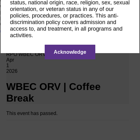
Women Owned Initiative
status, national origin, race, religion, sex, sexual
Women Owned is an initiative from the Women’s Business
orientation, or veteran status in any of our
Enterprise National Council (WBENC) and WEConnect
policies, procedures, or practices. This anti-
International to create a movement of support for Women
discrimination policy covers admission and
Owned businesses.
access to, and treatment, in all programs and
Join the Movement
activities.
Calendar
Acknowledge
RPO WBEC ORV Webinar
Apr
1
2026
WBEC ORV | Coffee
Break
This event has passed.