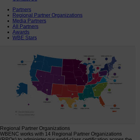
Partners
Regional Partner Organizations
Media Partners
All Partners
Awards
WBE Stars
Regional Partner Organizations
WBENC works with 14 Regional Partner Organizations
(RPOs) to administer our world-class certification across the