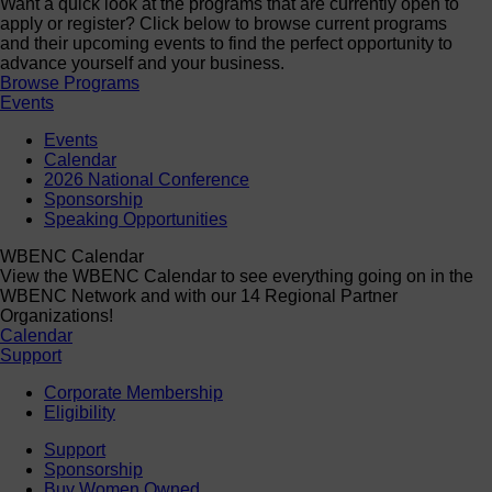
Want a quick look at the programs that are currently open to
apply or register? Click below to browse current programs
and their upcoming events to find the perfect opportunity to
advance yourself and your business.
Browse Programs
Events
Events
Calendar
2026 National Conference
Sponsorship
Speaking Opportunities
WBENC Calendar
View the WBENC Calendar to see everything going on in the
WBENC Network and with our 14 Regional Partner
Organizations!
Calendar
Support
Corporate Membership
Eligibility
Support
Sponsorship
Buy Women Owned