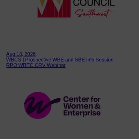
Aug 18, 2026
WBCS | Prospective WBE and SBE Info Session
RPO WBEC ORV Webinar