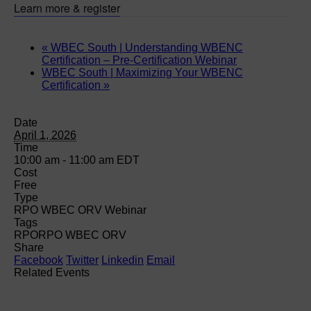
Learn more & register
«
WBEC South | Understanding WBENC
Certification – Pre-Certification Webinar
WBEC South | Maximizing Your WBENC
Certification
»
Date
April 1, 2026
Time
10:00 am - 11:00 am
EDT
Cost
Free
Type
RPO WBEC ORV Webinar
Tags
RPO
RPO WBEC ORV
Share
Facebook
Twitter
Linkedin
Email
Related Events