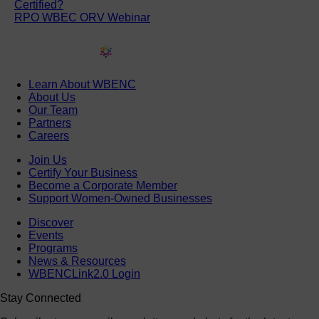
Certified?
RPO WBEC ORV Webinar
Learn About WBENC
About Us
Our Team
Partners
Careers
Join Us
Certify Your Business
Become a Corporate Member
Support Women-Owned Businesses
Discover
Events
Programs
News & Resources
WBENCLink2.0 Login
Stay Connected