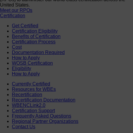
United States.
Meet our RPOs
Certification
Get Certified
Certification Eligibility
Benefits of Certification
Certification Process
Cost
Documentation Required
How to Apply
WOSB Certification
Eligibility
How to Apply
Currently Certified
Resources for WBEs
Recertification
Recertification Documentation
WBENCLink2.0
Certification Support
Frequently Asked Questions
Regional Partner Organizations
Contact Us