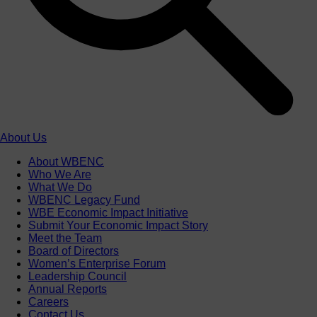
About Us
About WBENC
Who We Are
What We Do
WBENC Legacy Fund
WBE Economic Impact Initiative
Submit Your Economic Impact Story
Meet the Team
Board of Directors
Women’s Enterprise Forum
Leadership Council
Annual Reports
Careers
Contact Us