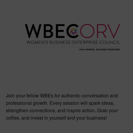
Join your fellow WBEs for authentic conversation and
professional growth. Every session will spark ideas,
strengthen connections, and inspire action. Grab your
coffee, and invest in yourself and your business!