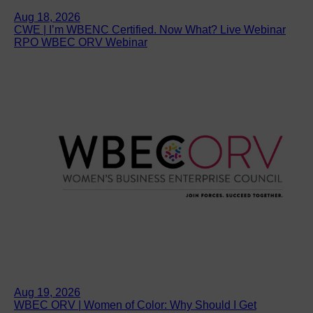
Aug 18, 2026
CWE | I’m WBENC Certified. Now What? Live Webinar
RPO WBEC ORV Webinar
Aug 19, 2026
WBEC ORV | Women of Color: Why Should I Get