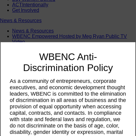
ACTIntentionally
Get Involved
News & Resources
News & Resources
WBENC Empowered Hosted by Meg Ryan Public TV
Video
Contribute Content
Subscribe
WBENC Anti-
Podcast
Marketing & Media Kits
Discrimination Policy
As a community of entrepreneurs, corporate
executives, and economic development thought
leaders, WBENC is committed to the elimination
of discrimination in all areas of business and the
provision of equal opportunity when accessing
capital, contracts, and contacts. In compliance
with state and federal laws and regulation, we
do not discriminate on the basis of age, color,
disability, gender identity or expression, marital