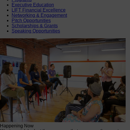
Executive Education
LIFT Financial Excellence
Networking & Engagement
Pitch Opportunities
Scholarships & Grants
Speaking Opportunities
Happening Now