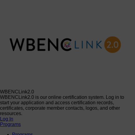
WBENCLink2.0
WBENCLink2.0 is our online certification system. Log in to
start your application and access certification records,
certificates, corporate member contacts, logos, and other
resources.
Log In
Programs
Programs