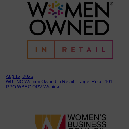
Aug 12, 2026
WBENC Women Owned in Retail | Target Retail 101
RPO WBEC ORV Webinar