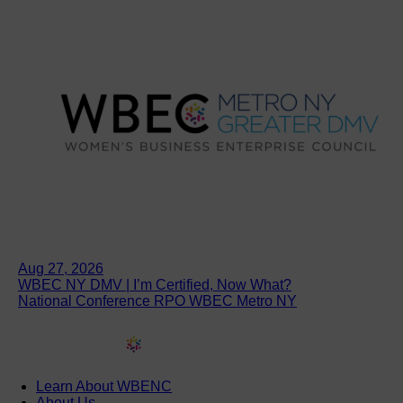
Aug 27, 2026
WBEC NY DMV | I’m Certified, Now What?
National Conference RPO WBEC Metro NY
Learn About WBENC
About Us