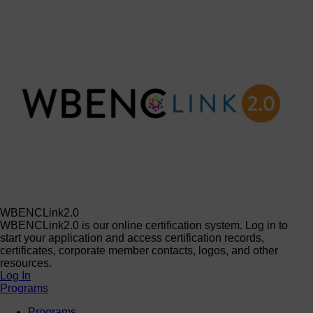
WBENCLink2.0
WBENCLink2.0 is our online certification system. Log in to
start your application and access certification records,
certificates, corporate member contacts, logos, and other
resources.
Log In
Programs
Programs