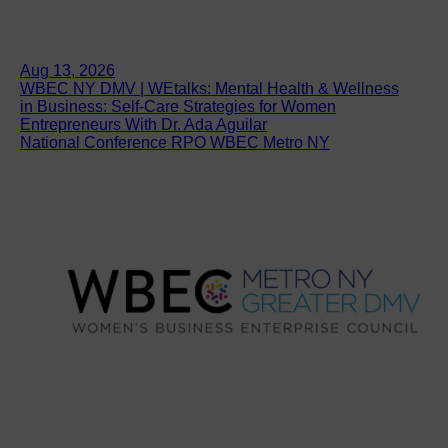
Aug 13, 2026
WBEC NY DMV | WEtalks: Mental Health & Wellness
in Business: Self-Care Strategies for Women
Entrepreneurs With Dr. Ada Aguilar
National Conference RPO WBEC Metro NY