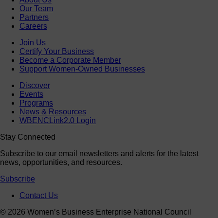
Our Team
Partners
Careers
Join Us
Certify Your Business
Become a Corporate Member
Support Women-Owned Businesses
Discover
Events
Programs
News & Resources
WBENCLink2.0 Login
Stay Connected
Subscribe to our email newsletters and alerts for the latest
news, opportunities, and resources.
Subscribe
Contact Us
© 2026 Women’s Business Enterprise National Council