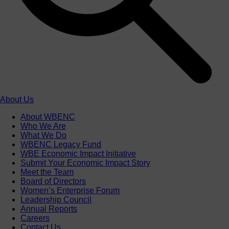
About Us
About WBENC
Who We Are
What We Do
WBENC Legacy Fund
WBE Economic Impact Initiative
Submit Your Economic Impact Story
Meet the Team
Board of Directors
Women’s Enterprise Forum
Leadership Council
Annual Reports
Careers
Contact Us