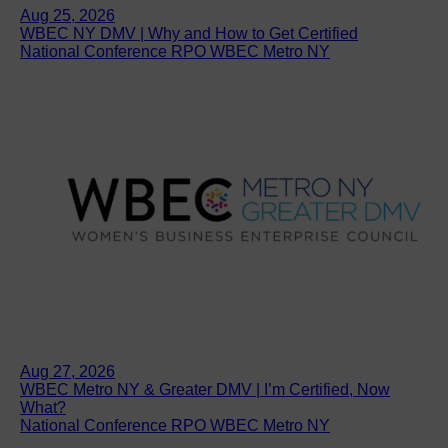
Aug 25, 2026
WBEC NY DMV | Why and How to Get Certified
National Conference RPO WBEC Metro NY
Aug 27, 2026
WBEC Metro NY & Greater DMV | I’m Certified, Now
What?
National Conference RPO WBEC Metro NY