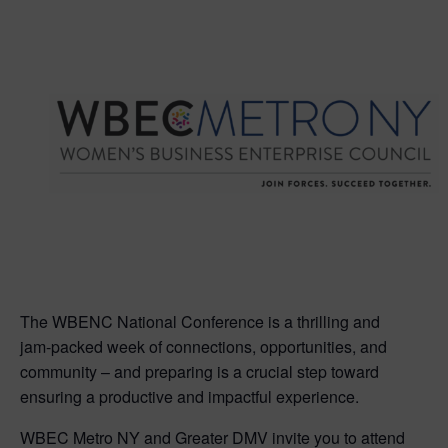
The WBENC National Conference is a thrilling and
jam-packed week of connections, opportunities, and
community – and preparing is a crucial step toward
ensuring a productive and impactful experience.
WBEC Metro NY and Greater DMV invite you to attend