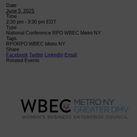
Date
June 5, 2025
Time
2:30 pm - 3:30 pm
EDT
Type
National Conference RPO WBEC Metro NY
Tags
RPO
RPO WBEC Metro NY
Share
Facebook
Twitter
Linkedin
Email
Related Events