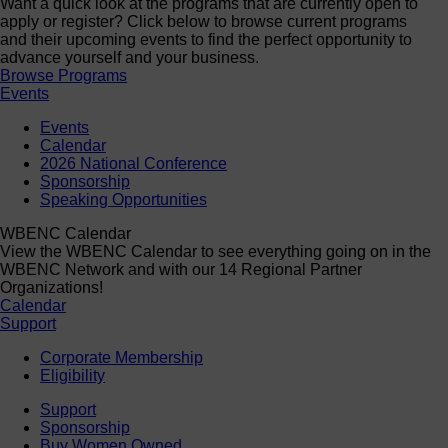
Want a quick look at the programs that are currently open to
apply or register? Click below to browse current programs
and their upcoming events to find the perfect opportunity to
advance yourself and your business.
Browse Programs
Events
Events
Calendar
2026 National Conference
Sponsorship
Speaking Opportunities
WBENC Calendar
View the WBENC Calendar to see everything going on in the
WBENC Network and with our 14 Regional Partner
Organizations!
Calendar
Support
Corporate Membership
Eligibility
Support
Sponsorship
Buy Women Owned