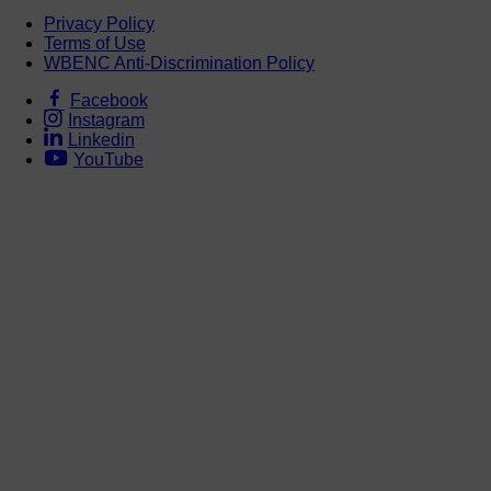
Privacy Policy
Terms of Use
WBENC Anti-Discrimination Policy
Facebook
Instagram
Linkedin
YouTube