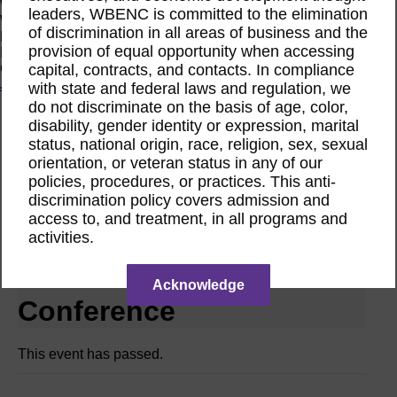
Women Owned Initiative
leaders, WBENC is committed to the elimination
Women Owned is an initiative from the Women’s Business
of discrimination in all areas of business and the
Enterprise National Council (WBENC) and WEConnect
provision of equal opportunity when accessing
International to create a movement of support for Women
capital, contracts, and contacts. In compliance
Owned businesses.
Join the Movement
with state and federal laws and regulation, we
do not discriminate on the basis of age, color,
disability, gender identity or expression, marital
Calendar
status, national origin, race, religion, sex, sexual
National Conference RPO WBEC Metro NY
orientation, or veteran status in any of our
Jun
policies, procedures, or practices. This anti-
5
discrimination policy covers admission and
2025
access to, and treatment, in all programs and
activities.
WBEC Metro NY | Making
the Most of the WBENC
Acknowledge
Conference
This event has passed.