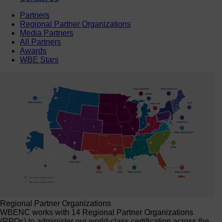
Partners
Regional Partner Organizations
Media Partners
All Partners
Awards
WBE Stars
Regional Partner Organizations
WBENC works with 14 Regional Partner Organizations
(RPOs) to administer our world-class certification across the