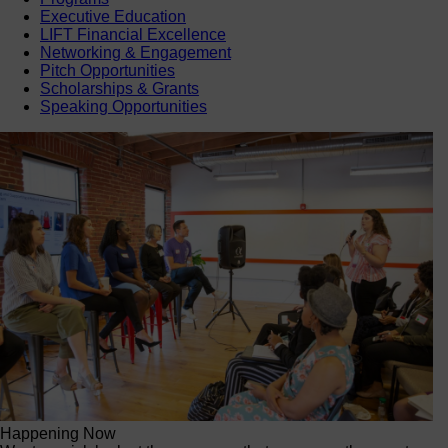
Executive Education
LIFT Financial Excellence
Networking & Engagement
Pitch Opportunities
Scholarships & Grants
Speaking Opportunities
Happening Now