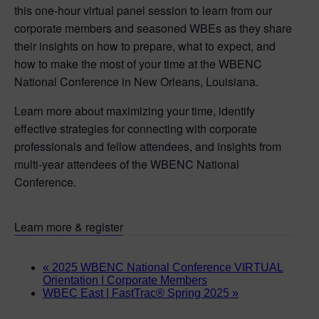
this one-hour virtual panel session to learn from our
corporate members and seasoned WBEs as they share
their insights on how to prepare, what to expect, and
how to make the most of your time at the WBENC
National Conference in New Orleans, Louisiana.
Learn more about maximizing your time, identify
effective strategies for connecting with corporate
professionals and fellow attendees, and insights from
multi-year attendees of the WBENC National
Conference.
Learn more & register
«
2025 WBENC National Conference VIRTUAL
Orientation | Corporate Members
WBEC East | FastTrac® Spring 2025
»