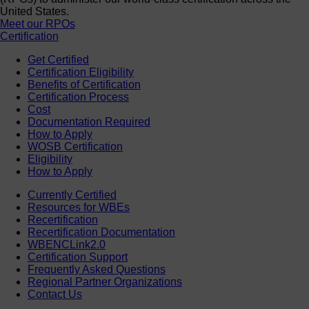
United States.
Meet our RPOs
Certification
Get Certified
Certification Eligibility
Benefits of Certification
Certification Process
Cost
Documentation Required
How to Apply
WOSB Certification
Eligibility
How to Apply
Currently Certified
Resources for WBEs
Recertification
Recertification Documentation
WBENCLink2.0
Certification Support
Frequently Asked Questions
Regional Partner Organizations
Contact Us