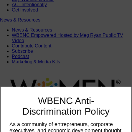
ACTIntentionally
Get Involved
News & Resources
News & Resources
WBENC Empowered Hosted by Meg Ryan Public TV
Video
Contribute Content
Subscribe
Podcast
Marketing & Media Kits
WBENC Anti-
Discrimination Policy
As a community of entrepreneurs, corporate
executives, and economic development thought