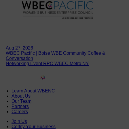
Aug 27, 2026
WBEC Pacific | Boise WBE Community Coffee &
Conversation
Networking Event RPO WBEC Metro NY
Learn About WBENC
About Us
Our Team
Partners
Careers
Join Us
Certify Your Business