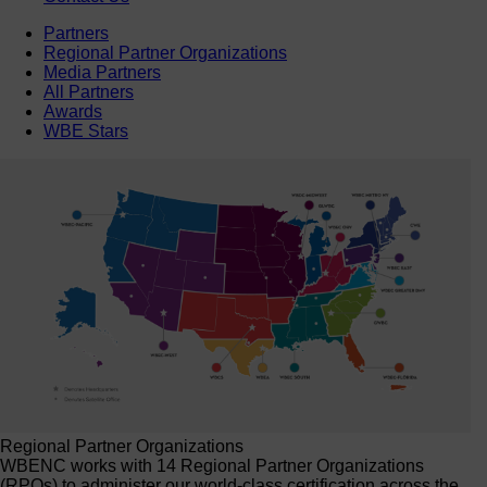
Partners
Regional Partner Organizations
Media Partners
All Partners
Awards
WBE Stars
Regional Partner Organizations
WBENC works with 14 Regional Partner Organizations
(RPOs) to administer our world-class certification across the