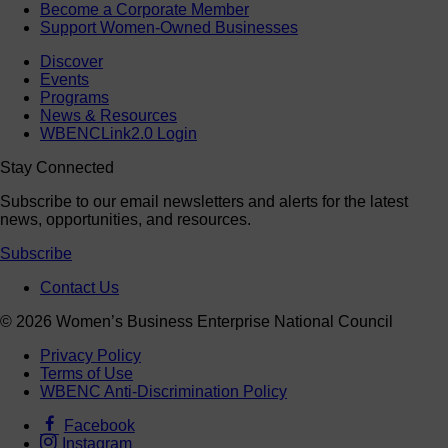
Become a Corporate Member
Support Women-Owned Businesses
Discover
Events
Programs
News & Resources
WBENCLink2.0 Login
Stay Connected
Subscribe to our email newsletters and alerts for the latest
news, opportunities, and resources.
Subscribe
Contact Us
© 2026 Women’s Business Enterprise National Council
Privacy Policy
Terms of Use
WBENC Anti-Discrimination Policy
Facebook
Instagram