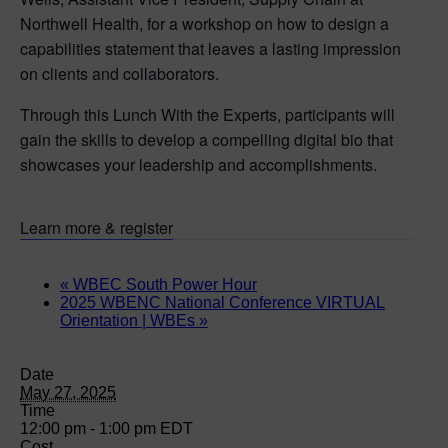
Northwell Health, for a workshop on how to design a
capabilities statement that leaves a lasting impression
on clients and collaborators.
Through this Lunch With the Experts, participants will
gain the skills to develop a compelling digital bio that
showcases your leadership and accomplishments.
Learn more & register
«
WBEC South Power Hour
2025 WBENC National Conference VIRTUAL
Orientation | WBEs
»
Date
May 27, 2025
Time
12:00 pm - 1:00 pm
EDT
Cost