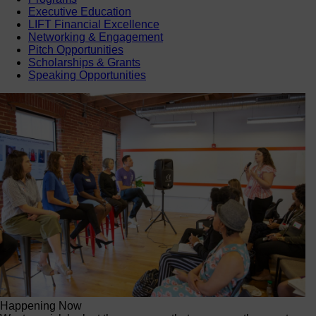
Executive Education
LIFT Financial Excellence
Networking & Engagement
Pitch Opportunities
Scholarships & Grants
Speaking Opportunities
Happening Now