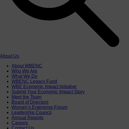
About Us
About WBENC
Who We Are
What We Do
WBENC Legacy Fund
WBE Economic Impact Initiative
Submit Your Economic Impact Story
Meet the Team
Board of Directors
Women’s Enterprise Forum
Leadership Council
Annual Reports
Careers
Contact Us