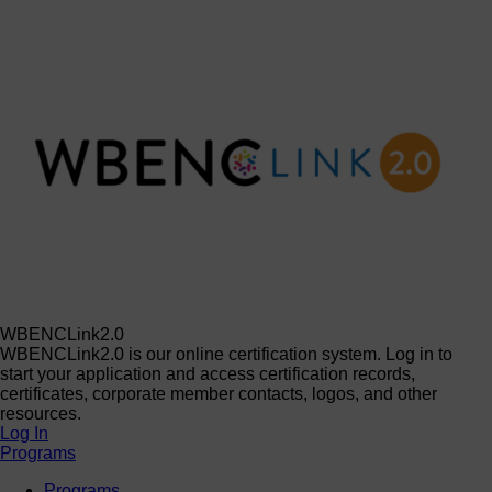
WBENCLink2.0
WBENCLink2.0 is our online certification system. Log in to
start your application and access certification records,
certificates, corporate member contacts, logos, and other
resources.
Log In
Programs
Programs