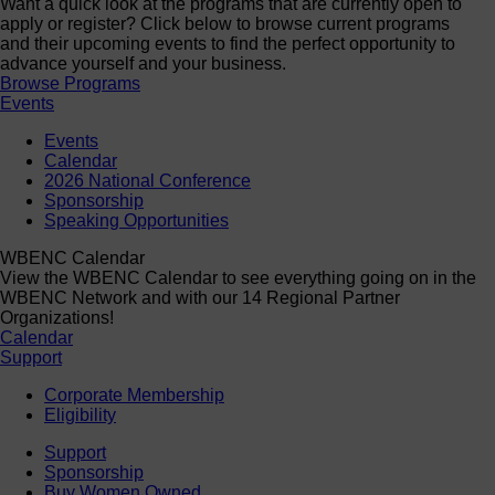
Want a quick look at the programs that are currently open to
apply or register? Click below to browse current programs
and their upcoming events to find the perfect opportunity to
advance yourself and your business.
Browse Programs
Events
Events
Calendar
2026 National Conference
Sponsorship
Speaking Opportunities
WBENC Calendar
View the WBENC Calendar to see everything going on in the
WBENC Network and with our 14 Regional Partner
Organizations!
Calendar
Support
Corporate Membership
Eligibility
Support
Sponsorship
Buy Women Owned