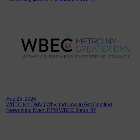
Aug 25, 2026
WBEC NY DMV | Why and How to Get Certified
Networking Event RPO WBEC Metro NY