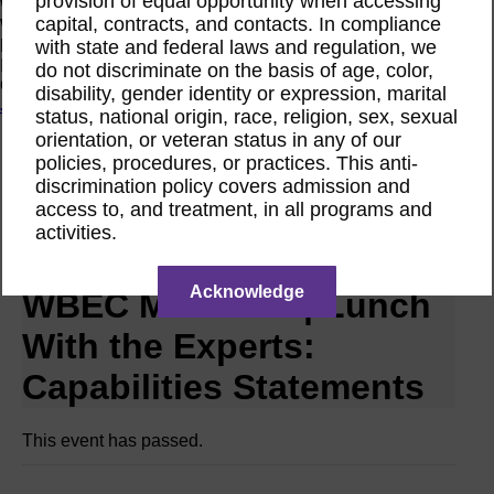
provision of equal opportunity when accessing
Women Owned Initiative
capital, contracts, and contacts. In compliance
Women Owned is an initiative from the Women’s Business
with state and federal laws and regulation, we
Enterprise National Council (WBENC) and WEConnect
International to create a movement of support for Women
do not discriminate on the basis of age, color,
Owned businesses.
disability, gender identity or expression, marital
Join the Movement
status, national origin, race, religion, sex, sexual
orientation, or veteran status in any of our
policies, procedures, or practices. This anti-
Calendar
discrimination policy covers admission and
Networking Event RPO WBEC Metro NY
access to, and treatment, in all programs and
May
activities.
27
2025
Acknowledge
WBEC Metro NY | Lunch
With the Experts:
Capabilities Statements
This event has passed.