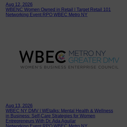
Aug 12, 2026
WBENC Women Owned in Retail | Target Retail 101
Networking Event RPO WBEC Metro NY
Aug 13, 2026
WBEC NY DMV | WEtalks: Mental Health & Wellness
in Business: Self-Care Strategies for Women
Entrepreneurs With Dr. Ada Aguilar
Networking Event RPO WBEC Metro NY