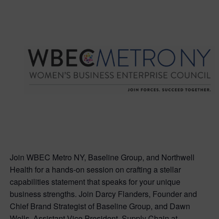
Join WBEC Metro NY, Baseline Group, and Northwell
Health for a hands-on session on crafting a stellar
capabilities statement that speaks for your unique
business strengths. Join Darcy Flanders, Founder and
Chief Brand Strategist of Baseline Group, and Dawn
Wells, Assistant Vice President, Supply Chain at