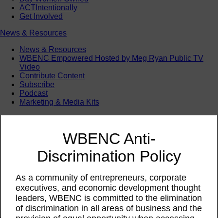
ACTIntentionally
Get Involved
News & Resources
News & Resources
WBENC Empowered Hosted by Meg Ryan Public TV
Video
Contribute Content
Subscribe
Podcast
Marketing & Media Kits
WBENC Anti-
Discrimination Policy
As a community of entrepreneurs, corporate
executives, and economic development thought
leaders, WBENC is committed to the elimination
of discrimination in all areas of business and the