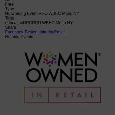
Free
Type
Networking Event RPO WBEC Metro NY
Tags
education
RPO
RPO WBEC Metro NY
Share
Facebook
Twitter
Linkedin
Email
Related Events