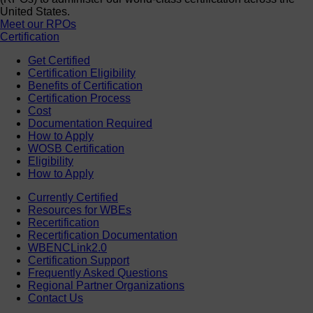
United States.
Meet our RPOs
Certification
Get Certified
Certification Eligibility
Benefits of Certification
Certification Process
Cost
Documentation Required
How to Apply
WOSB Certification
Eligibility
How to Apply
Currently Certified
Resources for WBEs
Recertification
Recertification Documentation
WBENCLink2.0
Certification Support
Frequently Asked Questions
Regional Partner Organizations
Contact Us