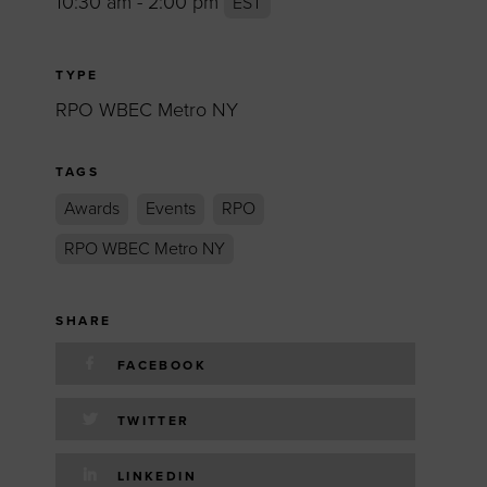
10:30 am - 2:00 pm
EST
TYPE
RPO WBEC Metro NY
TAGS
Awards
Events
RPO
RPO WBEC Metro NY
SHARE
FACEBOOK
TWITTER
LINKEDIN