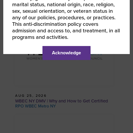
Wellness in Business: Self-Care Strategies for
marital status, national origin, race, religion,
Women Entrepreneurs With Dr. Ada Aguilar
sex, sexual orientation, or veteran status in
RPO WBEC Metro NY
any of our policies, procedures, or practices.
This anti-discrimination policy covers
admission and access to, and treatment, in all
programs and activities.
Acknowledge
AUG 25, 2026
WBEC NY DMV | Why and How to Get Certified
RPO WBEC Metro NY