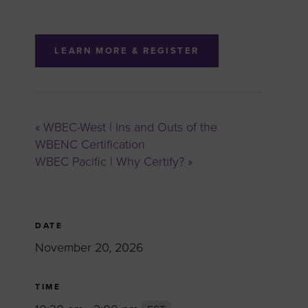
LEARN MORE & REGISTER
«
WBEC-West | Ins and Outs of the
WBENC Certification
WBEC Pacific | Why Certify?
»
DATE
November 20, 2026
TIME