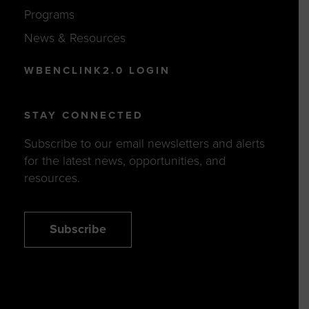
Programs
News & Resources
WBENCLINK2.0 LOGIN
STAY CONNECTED
Subscribe to our email newsletters and alerts
for the latest news, opportunities, and
resources.
Subscribe