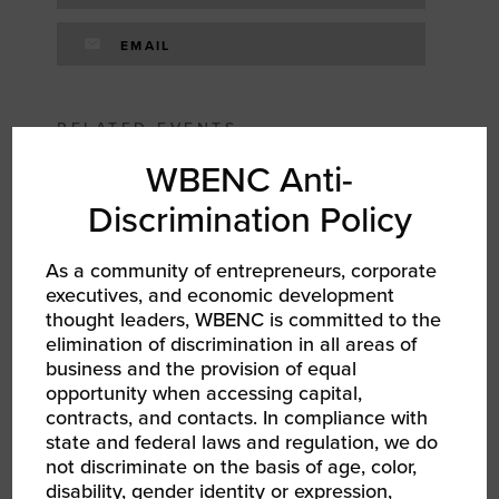
EMAIL
RELATED EVENTS
WBENC Anti-
Discrimination Policy
As a community of entrepreneurs, corporate
executives, and economic development
thought leaders, WBENC is committed to the
elimination of discrimination in all areas of
business and the provision of equal
opportunity when accessing capital,
contracts, and contacts. In compliance with
state and federal laws and regulation, we do
AUG 13, 2026
not discriminate on the basis of age, color,
WBEC NY DMV | WEtalks: Mental Health &
disability, gender identity or expression,