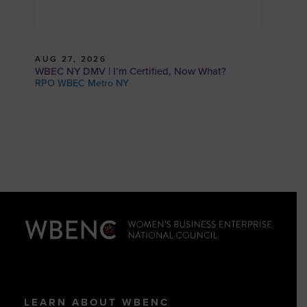
AUG 27, 2026
WBEC NY DMV | I’m Certified, Now What?
RPO WBEC Metro NY
LEARN ABOUT WBENC