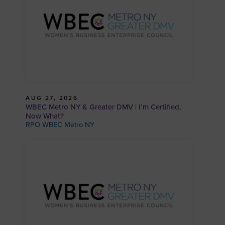
AUG 27, 2026
WBEC Metro NY & Greater DMV | I’m Certified,
Now What?
RPO WBEC Metro NY