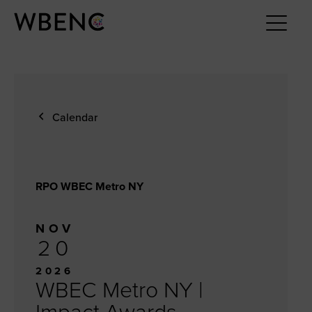
Calendar
RPO WBEC Metro NY
NOV
20
2026
WBEC Metro NY |