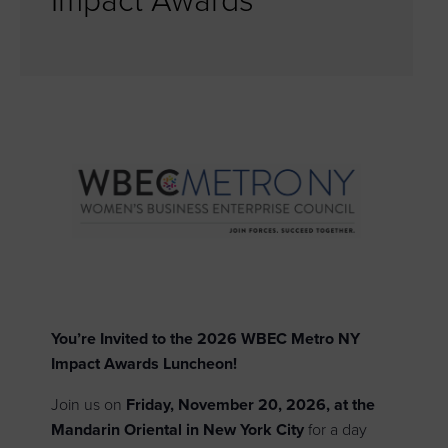
Impact Awards
You’re Invited to the 2026 WBEC Metro NY
Impact Awards Luncheon!
Join us on
Friday, November 20, 2026, at the
Mandarin Oriental in New York City
for a day