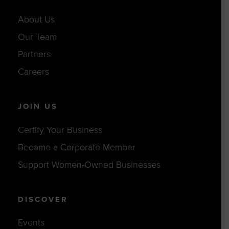
About Us
Our Team
Partners
Careers
JOIN US
Certify Your Business
Become a Corporate Member
Support Women-Owned Businesses
DISCOVER
Events