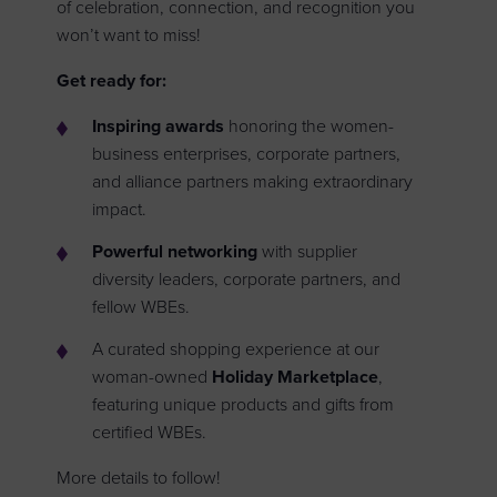
of celebration, connection, and recognition you
won’t want to miss!
Get ready for:
Inspiring awards
honoring the women-
business enterprises, corporate partners,
and alliance partners making extraordinary
impact.
Powerful networking
with supplier
diversity leaders, corporate partners, and
fellow WBEs.
A curated shopping experience at our
woman-owned
Holiday Marketplace
,
featuring unique products and gifts from
certified WBEs.
More details to follow!