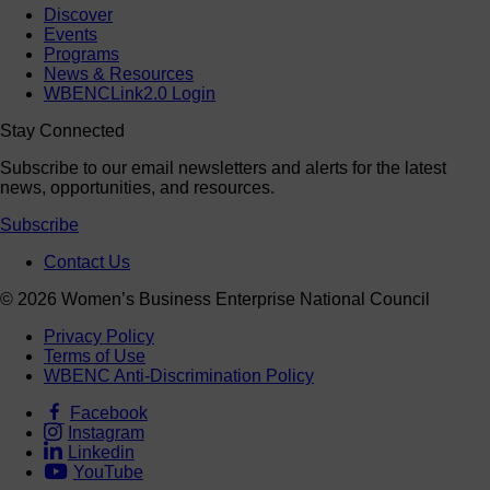
Discover
Events
Programs
News & Resources
WBENCLink2.0 Login
Stay Connected
Subscribe to our email newsletters and alerts for the latest
news, opportunities, and resources.
Subscribe
Contact Us
© 2026 Women’s Business Enterprise National Council
Privacy Policy
Terms of Use
WBENC Anti-Discrimination Policy
Facebook
Instagram
Linkedin
YouTube