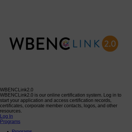
WBENCLink2.0
WBENCLink2.0 is our online certification system. Log in to
start your application and access certification records,
certificates, corporate member contacts, logos, and other
resources.
Log In
Programs
Programs