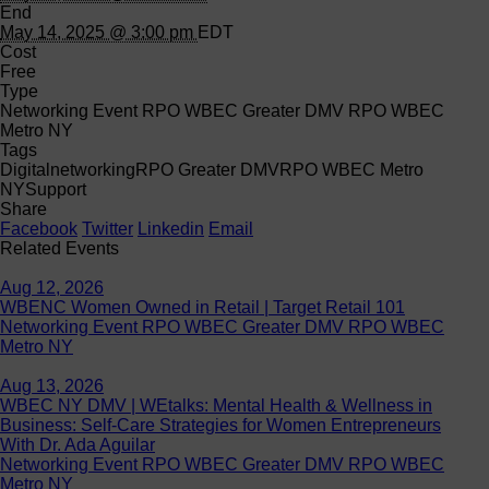
End
May 14, 2025 @ 3:00 pm
EDT
Cost
Free
Type
Networking Event RPO WBEC Greater DMV RPO WBEC
Metro NY
Tags
Digital
networking
RPO Greater DMV
RPO WBEC Metro
NY
Support
Share
Facebook
Twitter
Linkedin
Email
Related Events
Aug 12, 2026
WBENC Women Owned in Retail | Target Retail 101
Networking Event RPO WBEC Greater DMV RPO WBEC
Metro NY
Aug 13, 2026
WBEC NY DMV | WEtalks: Mental Health & Wellness in
Business: Self-Care Strategies for Women Entrepreneurs
With Dr. Ada Aguilar
Networking Event RPO WBEC Greater DMV RPO WBEC
Metro NY