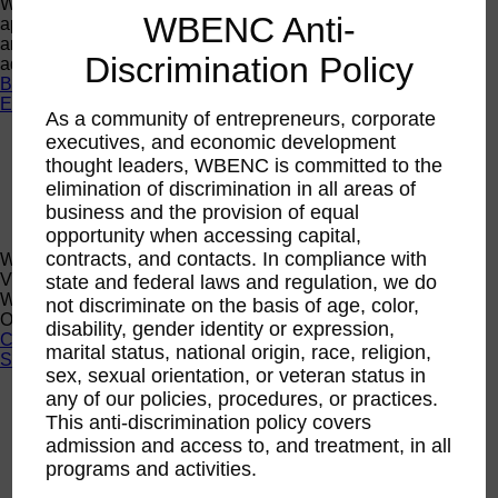
Want a quick look at the programs that are currently open to
WBENC Anti-
apply or register? Click below to browse current programs
and their upcoming events to find the perfect opportunity to
Discrimination Policy
advance yourself and your business.
Browse Programs
Events
As a community of entrepreneurs, corporate
executives, and economic development
Events
Calendar
thought leaders, WBENC is committed to the
2026 National Conference
elimination of discrimination in all areas of
Sponsorship
business and the provision of equal
Speaking Opportunities
opportunity when accessing capital,
contracts, and contacts. In compliance with
WBENC Calendar
View the WBENC Calendar to see everything going on in the
state and federal laws and regulation, we do
WBENC Network and with our 14 Regional Partner
not discriminate on the basis of age, color,
Organizations!
disability, gender identity or expression,
Calendar
marital status, national origin, race, religion,
Support
sex, sexual orientation, or veteran status in
any of our policies, procedures, or practices.
Corporate Membership
Eligibility
This anti-discrimination policy covers
admission and access to, and treatment, in all
Support
programs and activities.
Sponsorship
Buy Women Owned