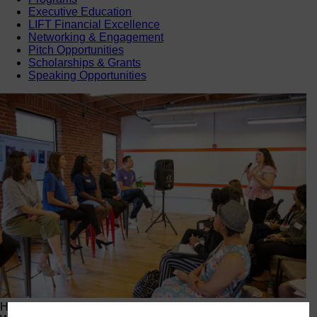
Executive Education
LIFT Financial Excellence
Networking & Engagement
Pitch Opportunities
Scholarships & Grants
Speaking Opportunities
Happening Now