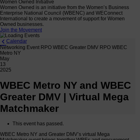
Women Owned Initiative
Women Owned is an initiative from the Women’s Business
Enterprise National Council (WBENC) and WEConnect
International to create a movement of support for Women
Owned businesses.
Join the Movement
Calendar
Networking Event RPO WBEC Greater DMV RPO WBEC
Metro NY
May
13
2025
WBEC Metro NY and WBEC
Greater DMV | Virtual Mega
Matchmaker
This event has passed.
WBEC Metro NY and Greater DMV’s virtual Mega
Matchmaker event brings together WBEs and procurement