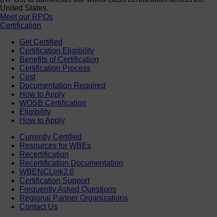
United States.
Meet our RPOs
Certification
Get Certified
Certification Eligibility
Benefits of Certification
Certification Process
Cost
Documentation Required
How to Apply
WOSB Certification
Eligibility
How to Apply
Currently Certified
Resources for WBEs
Recertification
Recertification Documentation
WBENCLink2.0
Certification Support
Frequently Asked Questions
Regional Partner Organizations
Contact Us