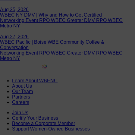
Aug 25, 2026
WBEC NY DMV | Why and How to Get Certified
Networking Event RPO WBEC Greater DMV RPO WBEC
Metro NY
Aug 27, 2026
WBEC Pacific | Boise WBE Community Coffee &
Conversation
Networking Event RPO WBEC Greater DMV RPO WBEC
Metro NY
Learn About WBENC
About Us
Our Team
Partners
Careers
Join Us
Certify Your Business
Become a Corporate Member
Support Women-Owned Businesses