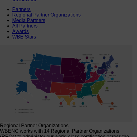
Partners
Regional Partner Organizations
Media Partners
All Partners
Awards
WBE Stars
Regional Partner Organizations
WBENC works with 14 Regional Partner Organizations
(RPOs) to administer our world-class certification across the