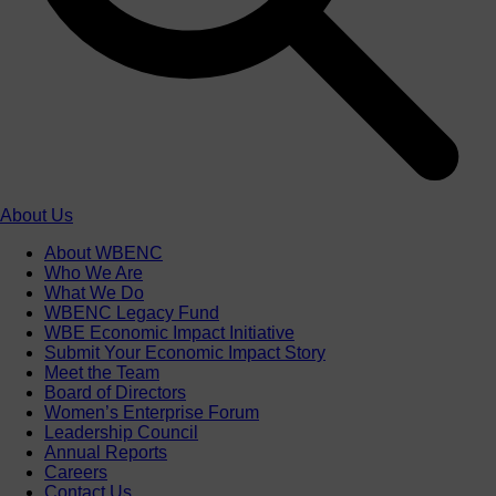
About Us
About WBENC
Who We Are
What We Do
WBENC Legacy Fund
WBE Economic Impact Initiative
Submit Your Economic Impact Story
Meet the Team
Board of Directors
Women’s Enterprise Forum
Leadership Council
Annual Reports
Careers
Contact Us