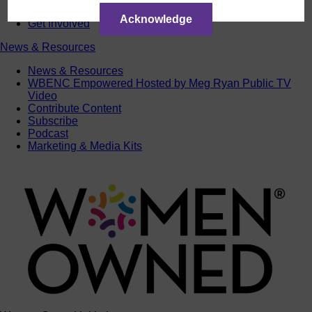
ACTIntentionally
Acknowledge
Get Involved
News & Resources
News & Resources
WBENC Empowered Hosted by Meg Ryan Public TV
Video
Contribute Content
Subscribe
Podcast
Marketing & Media Kits