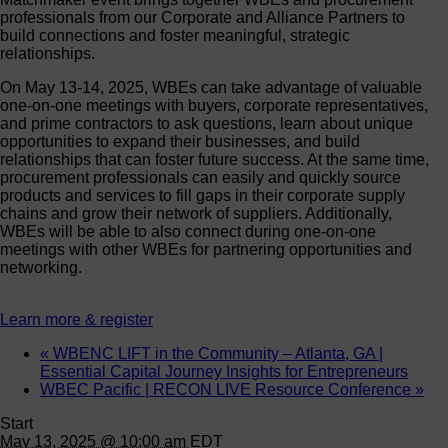
professionals from our Corporate and Alliance Partners to
build connections and foster meaningful, strategic
relationships.
On May 13-14, 2025, WBEs can take advantage of valuable
one-on-one meetings with buyers, corporate representatives,
and prime contractors to ask questions, learn about unique
opportunities to expand their businesses, and build
relationships that can foster future success. At the same time,
procurement professionals can easily and quickly source
products and services to fill gaps in their corporate supply
chains and grow their network of suppliers. Additionally,
WBEs will be able to also connect during one-on-one
meetings with other WBEs for partnering opportunities and
networking.
Learn more & register
«
WBENC LIFT in the Community – Atlanta, GA |
Essential Capital Journey Insights for Entrepreneurs
WBEC Pacific | RECON LIVE Resource Conference
»
Start
May 13, 2025 @ 10:00 am
EDT