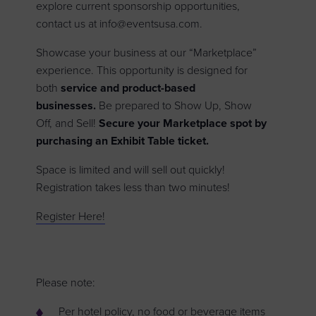
explore current sponsorship opportunities,
contact us at info@eventsusa.com.
Showcase your business at our “Marketplace”
experience. This opportunity is designed for
both
service and
product-based
businesses.
Be prepared to Show Up, Show
Off, and Sell!
Secure your Marketplace spot by
purchasing an Exhibit Table ticket.
Space is limited and will sell out quickly!
Registration takes less than two minutes!
Register Here!
Please note:
Per hotel policy, no food or beverage items