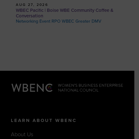
AUG 27, 2026
WBEC Pacific | Boise WBE Community Coffee &
Conversation
Networking Event RPO WBEC Greater DMV
LEARN ABOUT WBENC
About Us