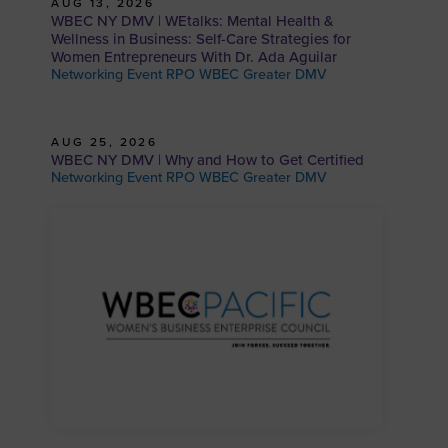
AUG 13, 2026
WBEC NY DMV | WEtalks: Mental Health &
Wellness in Business: Self-Care Strategies for
Women Entrepreneurs With Dr. Ada Aguilar
Networking Event RPO WBEC Greater DMV
AUG 25, 2026
WBEC NY DMV | Why and How to Get Certified
Networking Event RPO WBEC Greater DMV