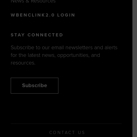
News & Resources
WBENCLINK2.0 LOGIN
STAY CONNECTED
Subscribe to our email newsletters and alerts
for the latest news, opportunities, and
resources.
Subscribe
CONTACT US