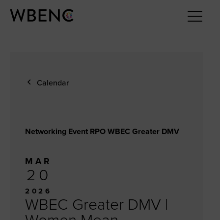
Calendar
Networking Event RPO WBEC Greater DMV
MAR
20
2026
WBEC Greater DMV |