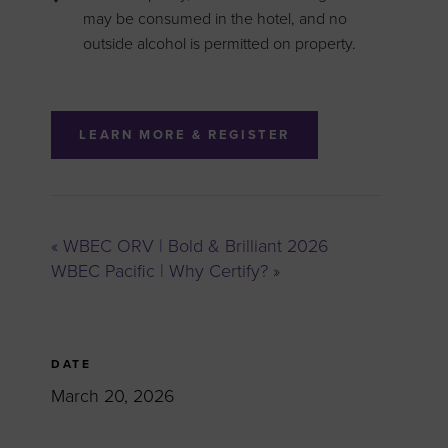
may be consumed in the hotel, and no
outside alcohol is permitted on property.
LEARN MORE & REGISTER
«
WBEC ORV | Bold & Brilliant 2026
WBEC Pacific | Why Certify?
»
DATE
March 20, 2026