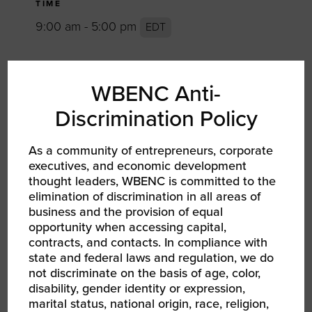
TIME
9:00 am - 5:00 pm
EDT
TYPE
WBENC Anti-
Networking Event RPO WBEC Greater
DMV
Discrimination Policy
As a community of entrepreneurs, corporate
TAGS
executives, and economic development
Community
conference
Development
thought leaders, WBENC is committed to the
elimination of discrimination in all areas of
education
entrepreneurship
Events
business and the provision of equal
opportunity when accessing capital,
networking
procurement
RPO
contracts, and contacts. In compliance with
RPO Greater DMV
state and federal laws and regulation, we do
not discriminate on the basis of age, color,
disability, gender identity or expression,
SHARE
marital status, national origin, race, religion,