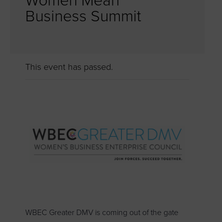
Women Mean
Business Summit
This event has passed.
WBEC Greater DMV is coming out of the gate