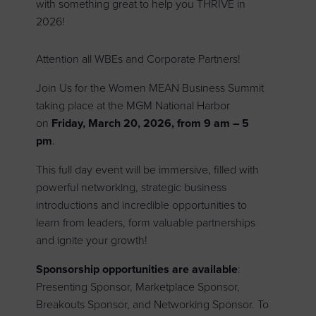
with something great to help you THRIVE in
2026!
Attention all WBEs and Corporate Partners!
Join Us for the Women MEAN Business Summit
taking place at the MGM National Harbor
on
Friday, March 20, 2026, from 9 am – 5
pm
.
This full day event will be immersive, filled with
powerful networking, strategic business
introductions and incredible opportunities to
learn from leaders, form valuable partnerships
and ignite your growth!
Sponsorship opportunities are available
:
Presenting Sponsor, Marketplace Sponsor,
Breakouts Sponsor, and Networking Sponsor. To