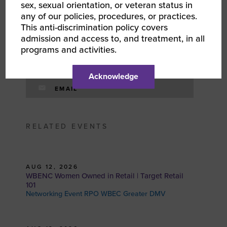
sex, sexual orientation, or veteran status in
FACEBOOK
any of our policies, procedures, or practices.
This anti-discrimination policy covers
admission and access to, and treatment, in all
TWITTER
programs and activities.
LINKEDIN
Acknowledge
EMAIL
RELATED EVENTS
AUG 12, 2026
WBENC Women Owned in Retail | Target Retail
101
Networking Event RPO WBEC Greater DMV