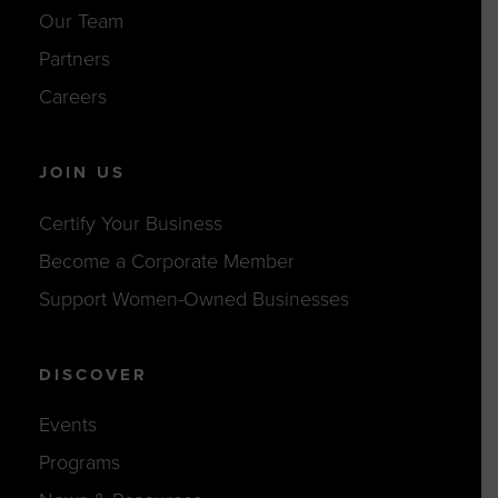
Our Team
Partners
Careers
JOIN US
Certify Your Business
Become a Corporate Member
Support Women-Owned Businesses
DISCOVER
Events
Programs